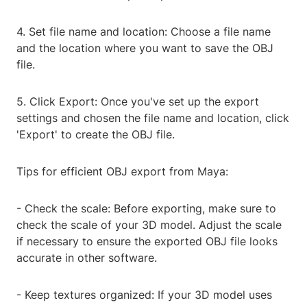
4. Set file name and location: Choose a file name
and the location where you want to save the OBJ
file.
5. Click Export: Once you've set up the export
settings and chosen the file name and location, click
'Export' to create the OBJ file.
Tips for efficient OBJ export from Maya:
- Check the scale: Before exporting, make sure to
check the scale of your 3D model. Adjust the scale
if necessary to ensure the exported OBJ file looks
accurate in other software.
- Keep textures organized: If your 3D model uses