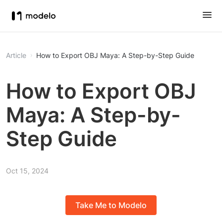
Article
How to Export OBJ Maya: A Step-by-Step Guide
How to Export OBJ
Maya: A Step-by-
Step Guide
Oct 15, 2024
Take Me to Modelo