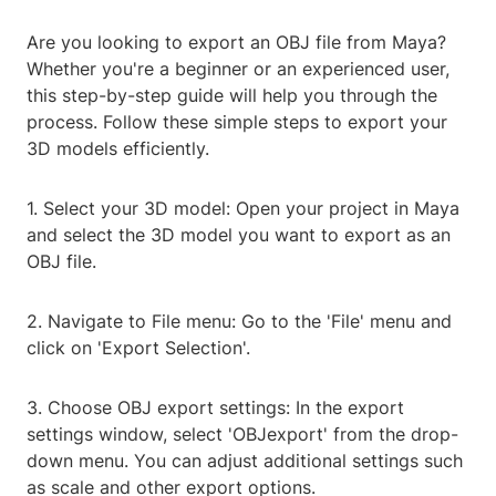
Are you looking to export an OBJ file from Maya?
Whether you're a beginner or an experienced user,
this step-by-step guide will help you through the
process. Follow these simple steps to export your
3D models efficiently.
1. Select your 3D model: Open your project in Maya
and select the 3D model you want to export as an
OBJ file.
2. Navigate to File menu: Go to the 'File' menu and
click on 'Export Selection'.
3. Choose OBJ export settings: In the export
settings window, select 'OBJexport' from the drop-
down menu. You can adjust additional settings such
as scale and other export options.