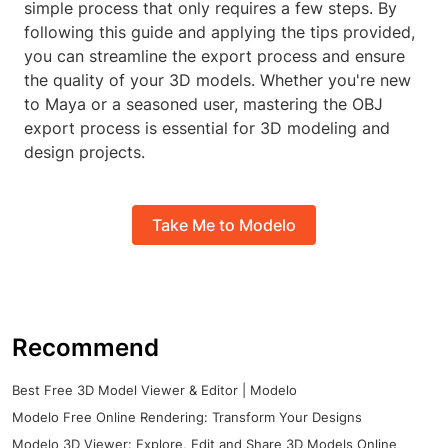
simple process that only requires a few steps. By
following this guide and applying the tips provided,
you can streamline the export process and ensure
the quality of your 3D models. Whether you're new
to Maya or a seasoned user, mastering the OBJ
export process is essential for 3D modeling and
design projects.
Take Me to Modelo
Recommend
Best Free 3D Model Viewer & Editor | Modelo
Modelo Free Online Rendering: Transform Your Designs
Modelo 3D Viewer: Explore, Edit and Share 3D Models Online