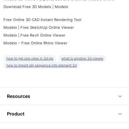
Download Free 3D Models | Modelo
Free Online 3D CAD Instant Rendering Tool
Modelo | Free SketchUp Online Viewer
Modelo | Free Revit Online Viewer
Modelo – Free Online Rhino Viewer
how to get one view in 3d mx
what is window 3d viewer
how to import obj sequence into element 3d
Resources
Blog
Product
Tutorials
3D Viewer