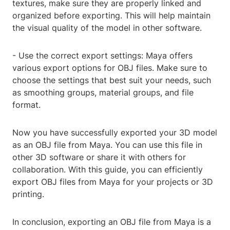
textures, make sure they are properly linked and
organized before exporting. This will help maintain
the visual quality of the model in other software.
- Use the correct export settings: Maya offers
various export options for OBJ files. Make sure to
choose the settings that best suit your needs, such
as smoothing groups, material groups, and file
format.
Now you have successfully exported your 3D model
as an OBJ file from Maya. You can use this file in
other 3D software or share it with others for
collaboration. With this guide, you can efficiently
export OBJ files from Maya for your projects or 3D
printing.
In conclusion, exporting an OBJ file from Maya is a