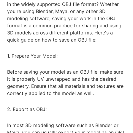
in the widely supported OBJ file format? Whether
you're using Blender, Maya, or any other 3D
modeling software, saving your work in the OBJ
format is a common practice for sharing and using
3D models across different platforms. Here's a
quick guide on how to save an OBJ file:
1. Prepare Your Model:
Before saving your model as an OBJ file, make sure
it is properly UV unwrapped and has the desired
geometry. Ensure that all materials and textures are
correctly applied to the model as well.
2. Export as OBJ:
In most 3D modeling software such as Blender or
Maya, you can usually export your model as an OBJ