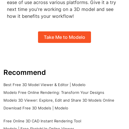
ease of use across various platforms. Give it a try
next time you're working on a 3D model and see
how it benefits your workflow!
Take Me to Modelo
Recommend
Best Free 3D Model Viewer & Editor | Modelo
Modelo Free Online Rendering: Transform Your Designs
Modelo 3D Viewer: Explore, Edit and Share 3D Models Online
Download Free 3D Models | Modelo
Free Online 3D CAD Instant Rendering Tool
Modelo | Free SketchUp Online Viewer