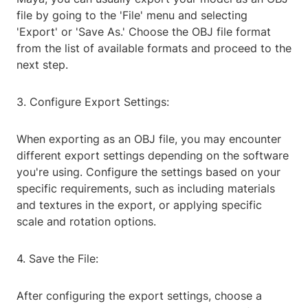
file by going to the 'File' menu and selecting
'Export' or 'Save As.' Choose the OBJ file format
from the list of available formats and proceed to the
next step.
3. Configure Export Settings:
When exporting as an OBJ file, you may encounter
different export settings depending on the software
you're using. Configure the settings based on your
specific requirements, such as including materials
and textures in the export, or applying specific
scale and rotation options.
4. Save the File:
After configuring the export settings, choose a