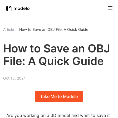
Article
How to Save an OBJ File: A Quick Guide
How to Save an OBJ
File: A Quick Guide
Oct 15, 2024
Take Me to Modelo
Are you working on a 3D model and want to save it