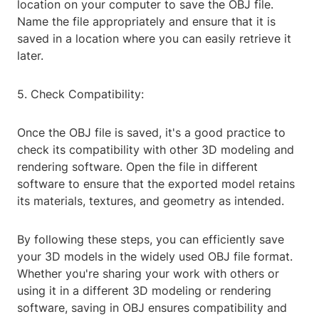
location on your computer to save the OBJ file.
Name the file appropriately and ensure that it is
saved in a location where you can easily retrieve it
later.
5. Check Compatibility:
Once the OBJ file is saved, it's a good practice to
check its compatibility with other 3D modeling and
rendering software. Open the file in different
software to ensure that the exported model retains
its materials, textures, and geometry as intended.
By following these steps, you can efficiently save
your 3D models in the widely used OBJ file format.
Whether you're sharing your work with others or
using it in a different 3D modeling or rendering
software, saving in OBJ ensures compatibility and