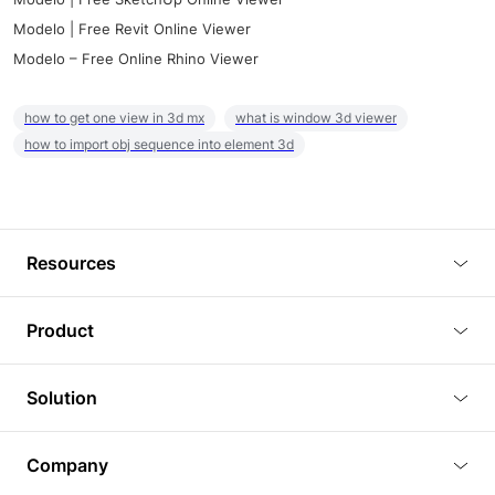
Modelo | Free Revit Online Viewer
Modelo – Free Online Rhino Viewer
how to get one view in 3d mx
what is window 3d viewer
how to import obj sequence into element 3d
Resources
Blog
Product
Tutorials
3D Viewer
Solution
Plugins
3D Editor
Architecture and Interior Design
Article
Company
3D Rendering