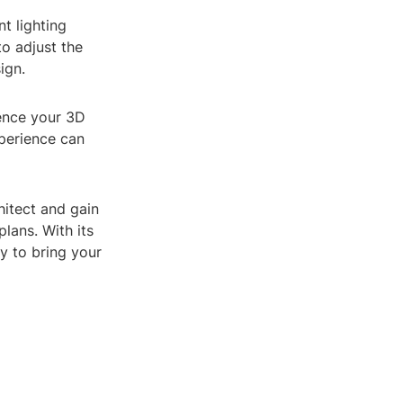
t lighting
o adjust the
ign.
ience your 3D
perience can
hitect and gain
lans. With its
sy to bring your