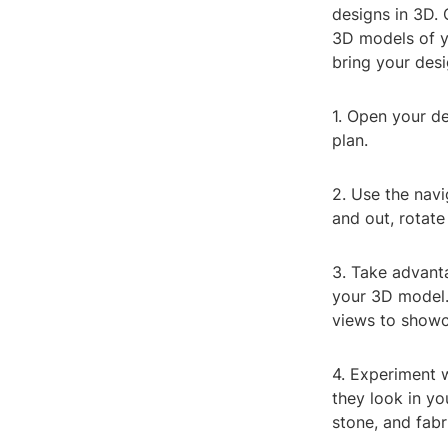
designs in 3D. 
3D models of y
bring your desig
1. Open your de
plan.
2. Use the nav
and out, rotate
3. Take advanta
your 3D model.
views to showc
4. Experiment w
they look in yo
stone, and fabr