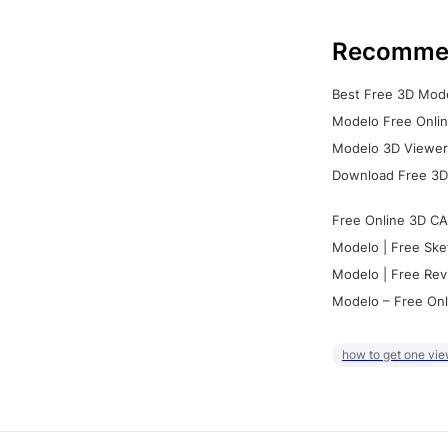
Recomme
Best Free 3D Mode
Modelo Free Onlin
Modelo 3D Viewer:
Download Free 3D
Free Online 3D CA
Modelo | Free Ske
Modelo | Free Rev
Modelo – Free Onl
how to get one vie