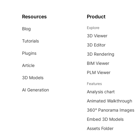
Resources
Product
Explore
Blog
3D Viewer
Tutorials
3D Editor
Plugins
3D Rendering
BIM Viewer
Article
PLM Viewer
3D Models
Features
AI Generation
Analysis chart
Animated Walkthrough
360° Panorama Images
Embed 3D Models
Assets Folder