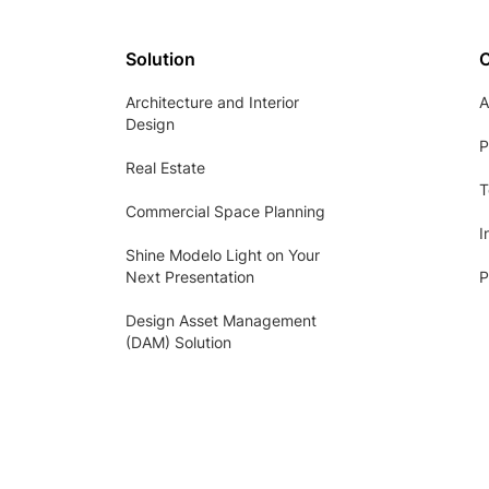
Solution
Architecture and Interior
A
Design
P
Real Estate
T
Commercial Space Planning
I
Shine Modelo Light on Your
Next Presentation
P
Design Asset Management
(DAM) Solution