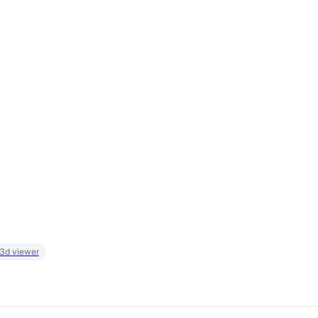
 3d viewer