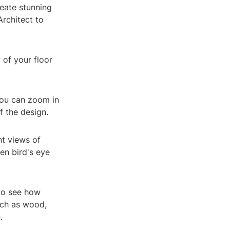
reate stunning
rchitect to
 of your floor
You can zoom in
f the design.
nt views of
en bird's eye
 to see how
uch as wood,
.