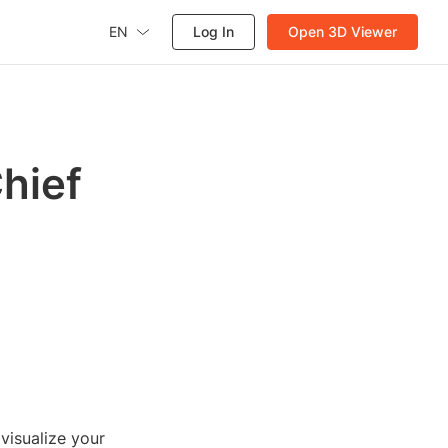
EN
Log In
Open 3D Viewer
hief
 visualize your