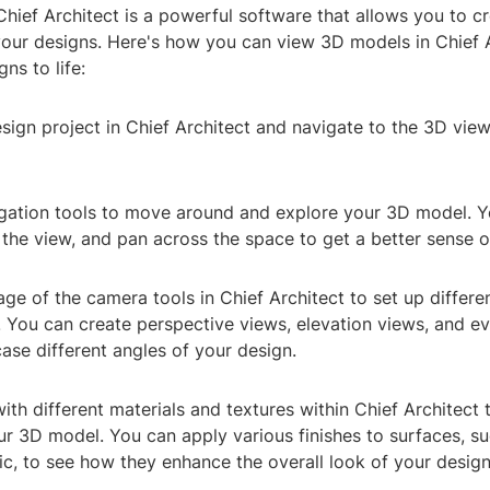
Chief Architect is a powerful software that allows you to c
our designs. Here's how you can view 3D models in Chief A
ns to life:
sign project in Chief Architect and navigate to the 3D view
igation tools to move around and explore your 3D model. 
 the view, and pan across the space to get a better sense o
ge of the camera tools in Chief Architect to set up differe
 You can create perspective views, elevation views, and ev
ase different angles of your design.
ith different materials and textures within Chief Architect
ur 3D model. You can apply various finishes to surfaces, s
ic, to see how they enhance the overall look of your design