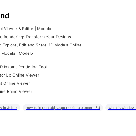
nd
l Viewer & Editor | Modelo
e Rendering: Transform Your Designs
 Explore, Edit and Share 3D Models Online
 Models | Modelo
D Instant Rendering Tool
tchUp Online Viewer
it Online Viewer
ine Rhino Viewer
w in 3d mx
how to import obj sequence into element 3d
what is window