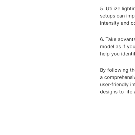
5. Utilize ligh
setups can impa
intensity and c
6. Take advant
model as if yo
help you ident
By following th
a comprehensive
user-friendly i
designs to life