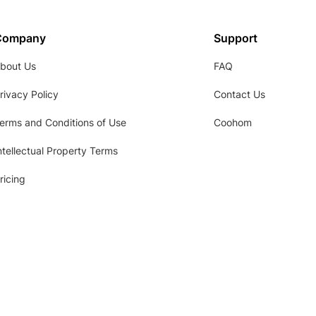
Company
Support
bout Us
FAQ
rivacy Policy
Contact Us
erms and Conditions of Use
Coohom
ntellectual Property Terms
ricing