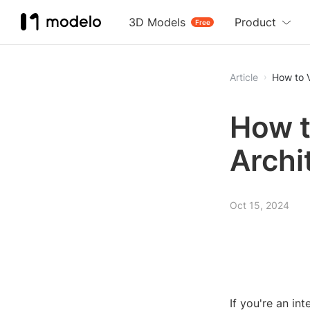
3D Models
Product
Free
Article
How to V
How t
Archi
Oct 15, 2024
If you're an in