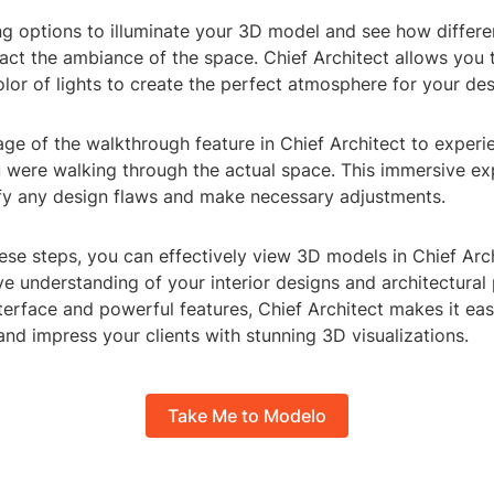
ting options to illuminate your 3D model and see how differen
ct the ambiance of the space. Chief Architect allows you t
olor of lights to create the perfect atmosphere for your des
age of the walkthrough feature in Chief Architect to exper
u were walking through the actual space. This immersive ex
ify any design flaws and make necessary adjustments.
ese steps, you can effectively view 3D models in Chief Arc
 understanding of your interior designs and architectural p
nterface and powerful features, Chief Architect makes it ea
 and impress your clients with stunning 3D visualizations.
Take Me to Modelo