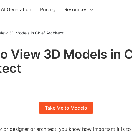
AI Generation
Pricing
Resources
iew 3D Models in Chief Architect
o View 3D Models in C
tect
Take Me to Modelo
terior designer or architect, you know how important it is to