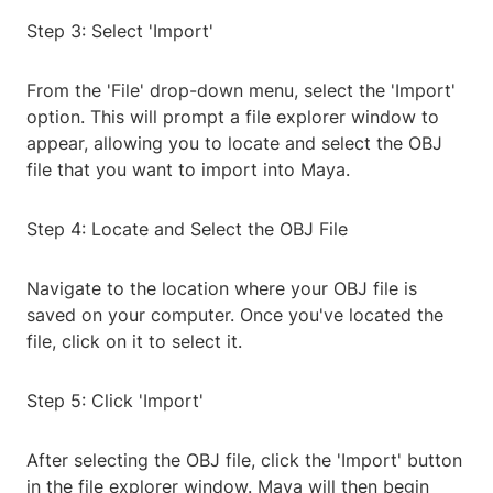
Step 3: Select 'Import'
From the 'File' drop-down menu, select the 'Import'
option. This will prompt a file explorer window to
appear, allowing you to locate and select the OBJ
file that you want to import into Maya.
Step 4: Locate and Select the OBJ File
Navigate to the location where your OBJ file is
saved on your computer. Once you've located the
file, click on it to select it.
Step 5: Click 'Import'
After selecting the OBJ file, click the 'Import' button
in the file explorer window. Maya will then begin