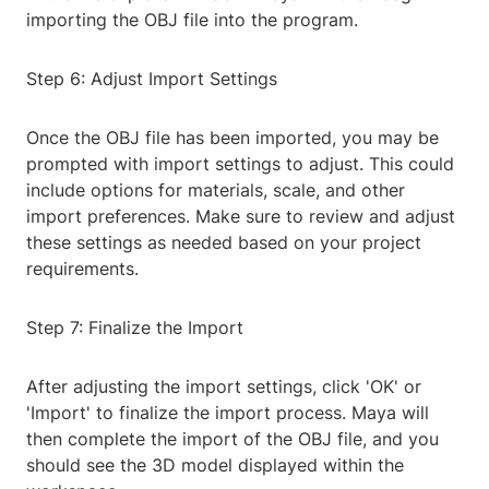
importing the OBJ file into the program.
Step 6: Adjust Import Settings
Once the OBJ file has been imported, you may be
prompted with import settings to adjust. This could
include options for materials, scale, and other
import preferences. Make sure to review and adjust
these settings as needed based on your project
requirements.
Step 7: Finalize the Import
After adjusting the import settings, click 'OK' or
'Import' to finalize the import process. Maya will
then complete the import of the OBJ file, and you
should see the 3D model displayed within the