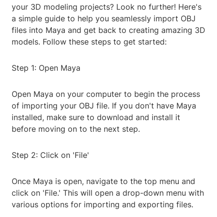
your 3D modeling projects? Look no further! Here's
a simple guide to help you seamlessly import OBJ
files into Maya and get back to creating amazing 3D
models. Follow these steps to get started:
Step 1: Open Maya
Open Maya on your computer to begin the process
of importing your OBJ file. If you don't have Maya
installed, make sure to download and install it
before moving on to the next step.
Step 2: Click on 'File'
Once Maya is open, navigate to the top menu and
click on 'File.' This will open a drop-down menu with
various options for importing and exporting files.