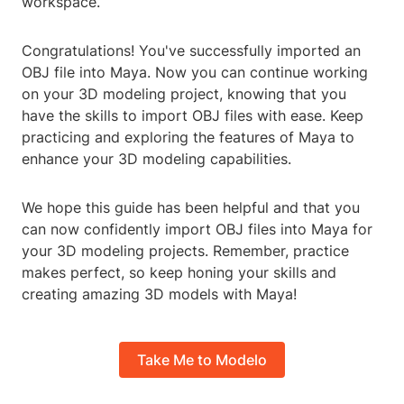
workspace.
Congratulations! You've successfully imported an
OBJ file into Maya. Now you can continue working
on your 3D modeling project, knowing that you
have the skills to import OBJ files with ease. Keep
practicing and exploring the features of Maya to
enhance your 3D modeling capabilities.
We hope this guide has been helpful and that you
can now confidently import OBJ files into Maya for
your 3D modeling projects. Remember, practice
makes perfect, so keep honing your skills and
creating amazing 3D models with Maya!
Take Me to Modelo