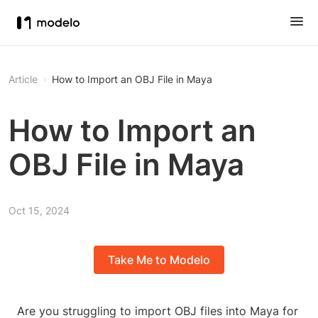
Article
How to Import an OBJ File in Maya
How to Import an
OBJ File in Maya
Oct 15, 2024
Take Me to Modelo
Are you struggling to import OBJ files into Maya for