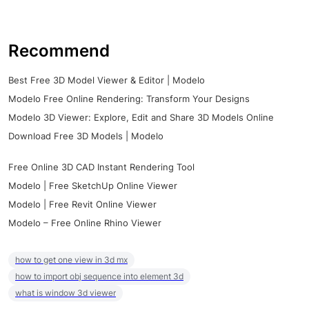
Recommend
Best Free 3D Model Viewer & Editor | Modelo
Modelo Free Online Rendering: Transform Your Designs
Modelo 3D Viewer: Explore, Edit and Share 3D Models Online
Download Free 3D Models | Modelo
Free Online 3D CAD Instant Rendering Tool
Modelo | Free SketchUp Online Viewer
Modelo | Free Revit Online Viewer
Modelo – Free Online Rhino Viewer
how to get one view in 3d mx
how to import obj sequence into element 3d
what is window 3d viewer