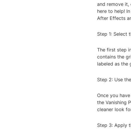
and remove it, 
here to help! In
After Effects a
Step 1: Select 
The first step i
contains the gr
labeled as the g
Step 2: Use the
Once you have t
the Vanishing P
cleaner look fo
Step 3: Apply t