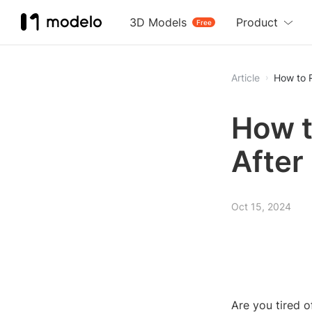
3D Models
Product
Free
Article
How to R
How t
After
Oct 15, 2024
Are you tired of