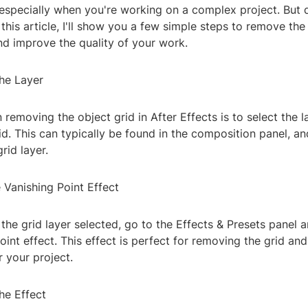
especially when you're working on a complex project. But d
 this article, I'll show you a few simple steps to remove the
nd improve the quality of your work.
the Layer
n removing the object grid in After Effects is to select the l
id. This can typically be found in the composition panel, and
rid layer.
 Vanishing Point Effect
he grid layer selected, go to the Effects & Presets panel a
oint effect. This effect is perfect for removing the grid and
r your project.
he Effect