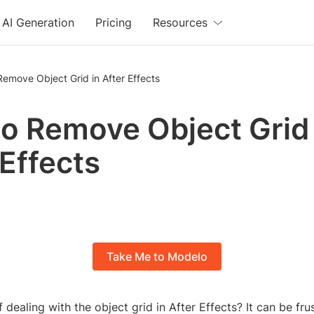
AI Generation
Pricing
Resources
emove Object Grid in After Effects
o Remove Object Grid 
 Effects
Take Me to Modelo
 dealing with the object grid in After Effects? It can be frus