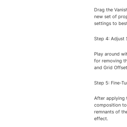
Drag the Vanish
new set of prop
settings to bes
Step 4: Adjust 
Play around wit
for removing th
and Grid Offset
Step 5: Fine-T
After applying 
composition to 
remnants of the
effect.