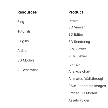
Resources
Product
Explore
Blog
3D Viewer
Tutorials
3D Editor
Plugins
3D Rendering
BIM Viewer
Article
PLM Viewer
3D Models
Features
AI Generation
Analysis chart
Animated Walkthrough
360° Panorama Images
Embed 3D Models
Assets Folder