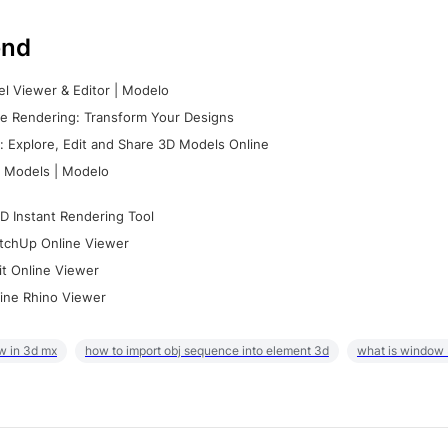
nd
l Viewer & Editor | Modelo
e Rendering: Transform Your Designs
 Explore, Edit and Share 3D Models Online
 Models | Modelo
D Instant Rendering Tool
tchUp Online Viewer
it Online Viewer
ine Rhino Viewer
w in 3d mx
how to import obj sequence into element 3d
what is window