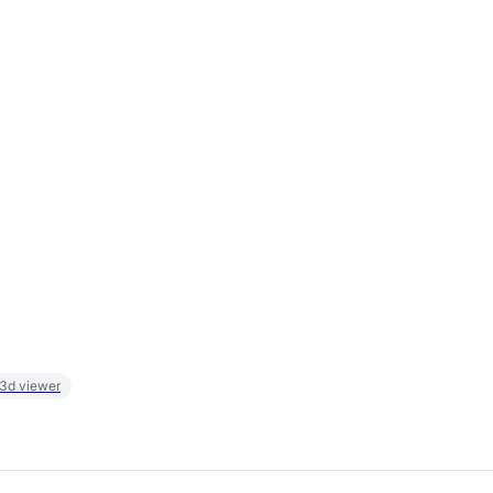
 3d viewer