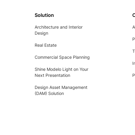
Solution
Architecture and Interior
A
Design
P
Real Estate
T
Commercial Space Planning
I
Shine Modelo Light on Your
Next Presentation
P
Design Asset Management
(DAM) Solution