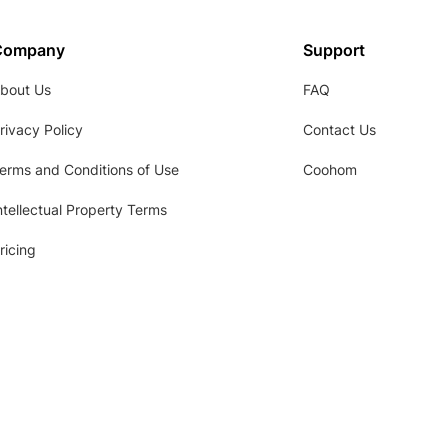
Company
Support
bout Us
FAQ
rivacy Policy
Contact Us
erms and Conditions of Use
Coohom
ntellectual Property Terms
ricing