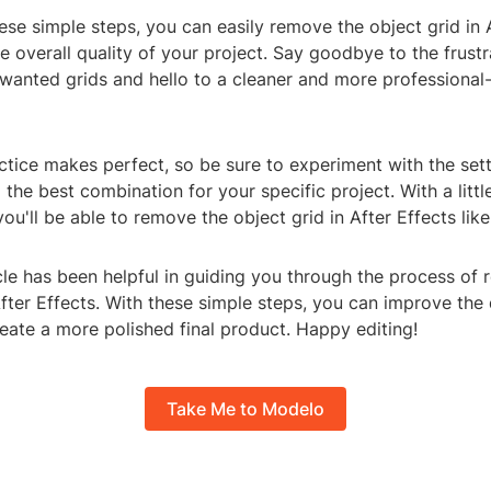
ese simple steps, you can easily remove the object grid in 
 overall quality of your project. Say goodbye to the frustr
nwanted grids and hello to a cleaner and more professional
tice makes perfect, so be sure to experiment with the set
d the best combination for your specific project. With a litt
ou'll be able to remove the object grid in After Effects like
icle has been helpful in guiding you through the process of
After Effects. With these simple steps, you can improve the 
eate a more polished final product. Happy editing!
Take Me to Modelo