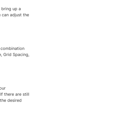
l bring up a
u can adjust the
t combination
, Grid Spacing,
our
 there are still
 the desired