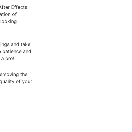
After Effects
ation of
-looking
tings and take
le patience and
 a pro!
 removing the
quality of your