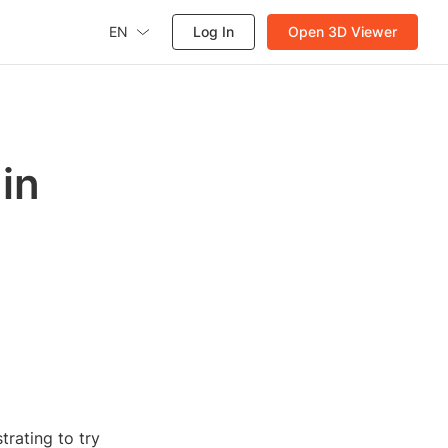
EN
Log In
Open 3D Viewer
in
trating to try