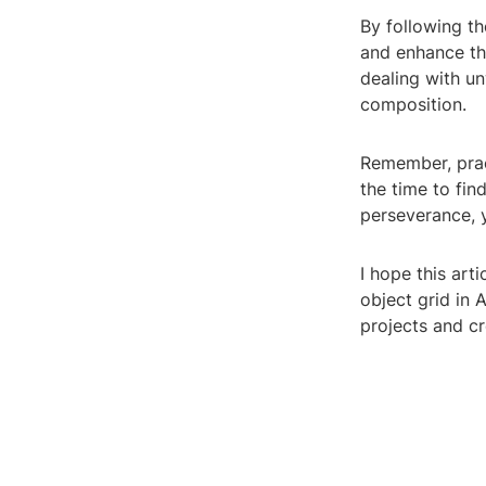
By following th
and enhance the
dealing with u
composition.
Remember, prac
the time to fin
perseverance, y
I hope this art
object grid in 
projects and cr