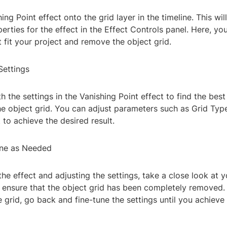
ing Point effect onto the grid layer in the timeline. This wil
erties for the effect in the Effect Controls panel. Here, yo
t fit your project and remove the object grid.
Settings
h the settings in the Vanishing Point effect to find the bes
e object grid. You can adjust parameters such as Grid Type
 to achieve the desired result.
une as Needed
the effect and adjusting the settings, take a close look at y
ensure that the object grid has been completely removed. If
 grid, go back and fine-tune the settings until you achieve