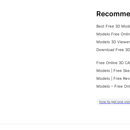
Recomme
Best Free 3D Mode
Modelo Free Onlin
Modelo 3D Viewer:
Download Free 3D
Free Online 3D CA
Modelo | Free Ske
Modelo | Free Rev
Modelo – Free Onl
how to get one vie