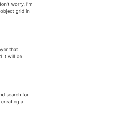
on't worry, I'm
 object grid in
ayer that
 it will be
nd search for
 creating a