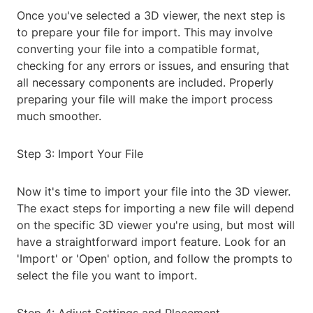
Once you've selected a 3D viewer, the next step is
to prepare your file for import. This may involve
converting your file into a compatible format,
checking for any errors or issues, and ensuring that
all necessary components are included. Properly
preparing your file will make the import process
much smoother.
Step 3: Import Your File
Now it's time to import your file into the 3D viewer.
The exact steps for importing a new file will depend
on the specific 3D viewer you're using, but most will
have a straightforward import feature. Look for an
'Import' or 'Open' option, and follow the prompts to
select the file you want to import.