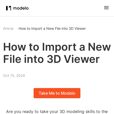
Article
How to Import a New File into 3D Viewer
How to Import a New
File into 3D Viewer
Oct 15, 2024
Take Me to Modelo
Are you ready to take your 3D modeling skills to the