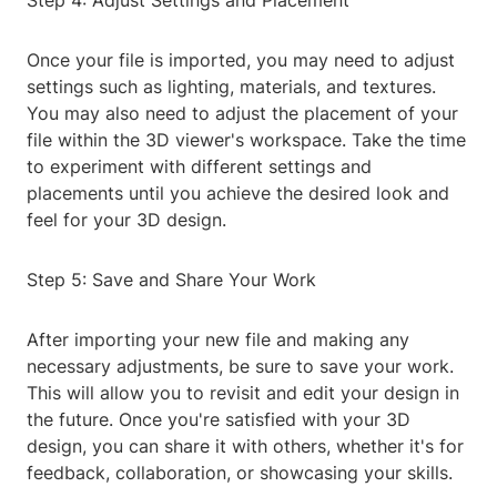
Step 4: Adjust Settings and Placement
Once your file is imported, you may need to adjust
settings such as lighting, materials, and textures.
You may also need to adjust the placement of your
file within the 3D viewer's workspace. Take the time
to experiment with different settings and
placements until you achieve the desired look and
feel for your 3D design.
Step 5: Save and Share Your Work
After importing your new file and making any
necessary adjustments, be sure to save your work.
This will allow you to revisit and edit your design in
the future. Once you're satisfied with your 3D
design, you can share it with others, whether it's for
feedback, collaboration, or showcasing your skills.