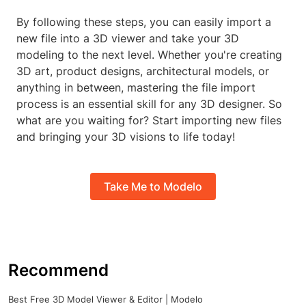
By following these steps, you can easily import a
new file into a 3D viewer and take your 3D
modeling to the next level. Whether you're creating
3D art, product designs, architectural models, or
anything in between, mastering the file import
process is an essential skill for any 3D designer. So
what are you waiting for? Start importing new files
and bringing your 3D visions to life today!
Take Me to Modelo
Recommend
Best Free 3D Model Viewer & Editor | Modelo