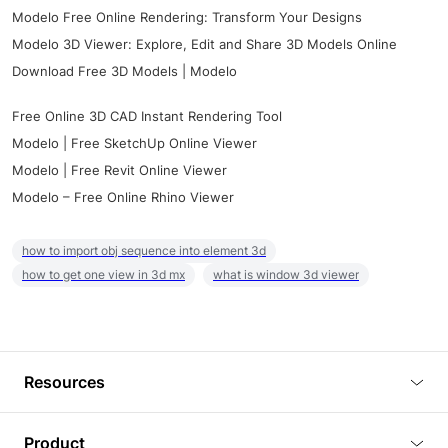
Modelo Free Online Rendering: Transform Your Designs
Modelo 3D Viewer: Explore, Edit and Share 3D Models Online
Download Free 3D Models | Modelo
Free Online 3D CAD Instant Rendering Tool
Modelo | Free SketchUp Online Viewer
Modelo | Free Revit Online Viewer
Modelo – Free Online Rhino Viewer
how to import obj sequence into element 3d
how to get one view in 3d mx
what is window 3d viewer
Resources
Blog
Product