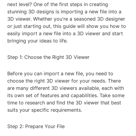
next level? One of the first steps in creating
stunning 3D designs is importing a new file into a
3D viewer. Whether you're a seasoned 3D designer
or just starting out, this guide will show you how to
easily import a new file into a 3D viewer and start
bringing your ideas to life.
Step 1: Choose the Right 3D Viewer
Before you can import a new file, you need to
choose the right 3D viewer for your needs. There
are many different 3D viewers available, each with
its own set of features and capabilities. Take some
time to research and find the 3D viewer that best
suits your specific requirements.
Step 2: Prepare Your File