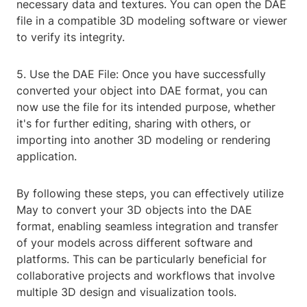
necessary data and textures. You can open the DAE
file in a compatible 3D modeling software or viewer
to verify its integrity.
5. Use the DAE File: Once you have successfully
converted your object into DAE format, you can
now use the file for its intended purpose, whether
it's for further editing, sharing with others, or
importing into another 3D modeling or rendering
application.
By following these steps, you can effectively utilize
May to convert your 3D objects into the DAE
format, enabling seamless integration and transfer
of your models across different software and
platforms. This can be particularly beneficial for
collaborative projects and workflows that involve
multiple 3D design and visualization tools.