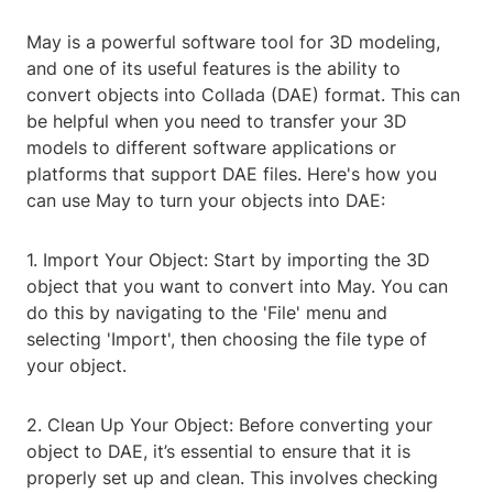
May is a powerful software tool for 3D modeling,
and one of its useful features is the ability to
convert objects into Collada (DAE) format. This can
be helpful when you need to transfer your 3D
models to different software applications or
platforms that support DAE files. Here's how you
can use May to turn your objects into DAE:
1. Import Your Object: Start by importing the 3D
object that you want to convert into May. You can
do this by navigating to the 'File' menu and
selecting 'Import', then choosing the file type of
your object.
2. Clean Up Your Object: Before converting your
object to DAE, it’s essential to ensure that it is
properly set up and clean. This involves checking