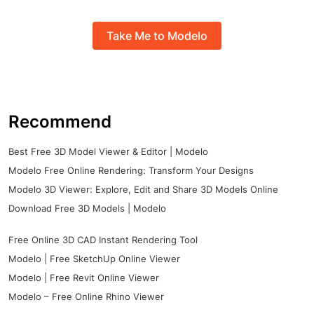
Take Me to Modelo
Recommend
Best Free 3D Model Viewer & Editor | Modelo
Modelo Free Online Rendering: Transform Your Designs
Modelo 3D Viewer: Explore, Edit and Share 3D Models Online
Download Free 3D Models | Modelo
Free Online 3D CAD Instant Rendering Tool
Modelo | Free SketchUp Online Viewer
Modelo | Free Revit Online Viewer
Modelo – Free Online Rhino Viewer