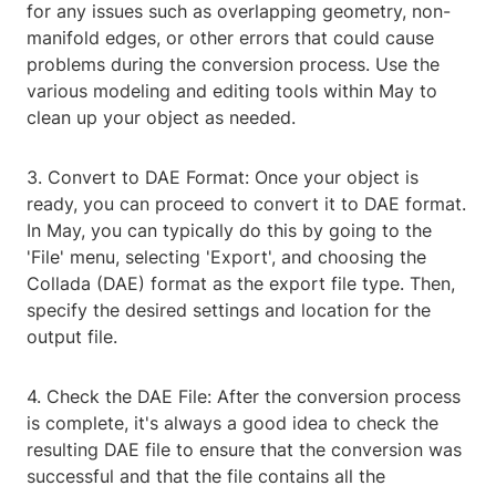
for any issues such as overlapping geometry, non-
manifold edges, or other errors that could cause
problems during the conversion process. Use the
various modeling and editing tools within May to
clean up your object as needed.
3. Convert to DAE Format: Once your object is
ready, you can proceed to convert it to DAE format.
In May, you can typically do this by going to the
'File' menu, selecting 'Export', and choosing the
Collada (DAE) format as the export file type. Then,
specify the desired settings and location for the
output file.
4. Check the DAE File: After the conversion process
is complete, it's always a good idea to check the
resulting DAE file to ensure that the conversion was
successful and that the file contains all the