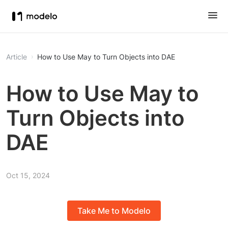
Article
How to Use May to Turn Objects into DAE
How to Use May to
Turn Objects into
DAE
Oct 15, 2024
Take Me to Modelo