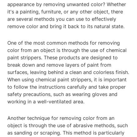
appearance by removing unwanted color? Whether
it's a painting, furniture, or any other object, there
are several methods you can use to effectively
remove color and bring it back to its natural state.
One of the most common methods for removing
color from an object is through the use of chemical
paint strippers. These products are designed to
break down and remove layers of paint from
surfaces, leaving behind a clean and colorless finish.
When using chemical paint strippers, it is important
to follow the instructions carefully and take proper
safety precautions, such as wearing gloves and
working in a well-ventilated area.
Another technique for removing color from an
object is through the use of abrasive methods, such
as sanding or scraping. This method is particularly