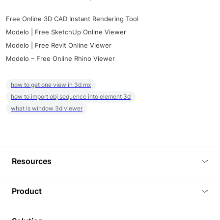
Free Online 3D CAD Instant Rendering Tool
Modelo | Free SketchUp Online Viewer
Modelo | Free Revit Online Viewer
Modelo – Free Online Rhino Viewer
how to get one view in 3d mx
how to import obj sequence into element 3d
what is window 3d viewer
Resources
Blog
Product
Tutorials
3D Viewer