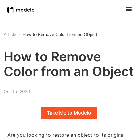
Article
How to Remove Color from an Object
How to Remove
Color from an Object
Oct 15, 2024
Take Me to Modelo
Are you looking to restore an object to its original