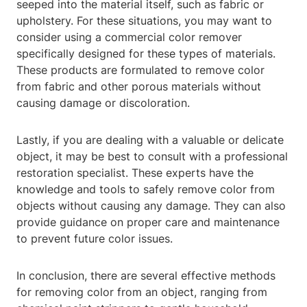
seeped into the material itself, such as fabric or
upholstery. For these situations, you may want to
consider using a commercial color remover
specifically designed for these types of materials.
These products are formulated to remove color
from fabric and other porous materials without
causing damage or discoloration.
Lastly, if you are dealing with a valuable or delicate
object, it may be best to consult with a professional
restoration specialist. These experts have the
knowledge and tools to safely remove color from
objects without causing any damage. They can also
provide guidance on proper care and maintenance
to prevent future color issues.
In conclusion, there are several effective methods
for removing color from an object, ranging from