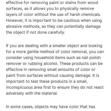
effective for removing paint or stains from wood
surfaces, as it allows you to physically remove
layers of color without the use of harsh chemicals.
However, it is important to be cautious when using
abrasive methods, as they can potentially damage
the object if not done carefully.
If you are dealing with a smaller object and looking
for a more gentle method of color removal, you can
consider using household items such as nail polish
remover or rubbing alcohol. These products can be
effective in removing small amounts of color or
paint from surfaces without causing damage. It is
important to test these products in a small,
inconspicuous area first to ensure they do not react
adversely with the material.
In some cases, objects may have color that has