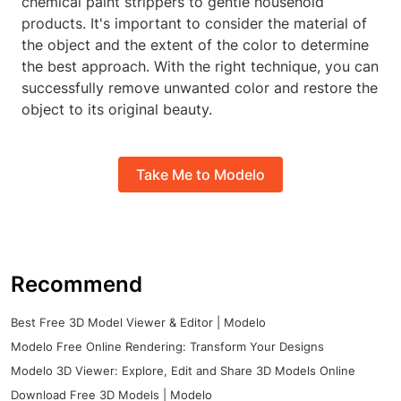
chemical paint strippers to gentle household
products. It's important to consider the material of
the object and the extent of the color to determine
the best approach. With the right technique, you can
successfully remove unwanted color and restore the
object to its original beauty.
Take Me to Modelo
Recommend
Best Free 3D Model Viewer & Editor | Modelo
Modelo Free Online Rendering: Transform Your Designs
Modelo 3D Viewer: Explore, Edit and Share 3D Models Online
Download Free 3D Models | Modelo