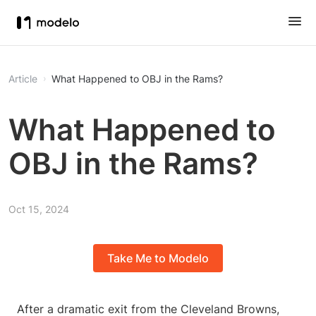
Article
What Happened to OBJ in the Rams?
What Happened to
OBJ in the Rams?
Oct 15, 2024
Take Me to Modelo
After a dramatic exit from the Cleveland Browns,