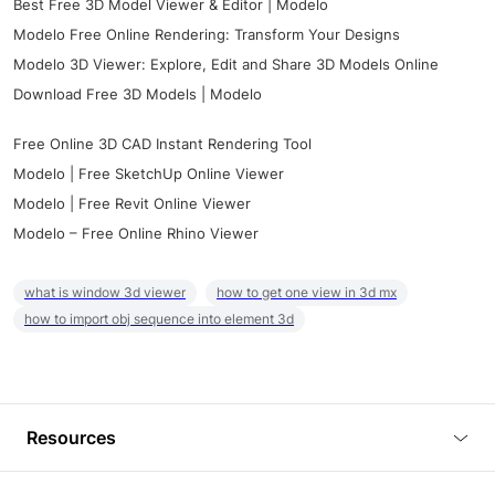
Best Free 3D Model Viewer & Editor | Modelo
Modelo Free Online Rendering: Transform Your Designs
Modelo 3D Viewer: Explore, Edit and Share 3D Models Online
Download Free 3D Models | Modelo
Free Online 3D CAD Instant Rendering Tool
Modelo | Free SketchUp Online Viewer
Modelo | Free Revit Online Viewer
Modelo – Free Online Rhino Viewer
what is window 3d viewer
how to get one view in 3d mx
how to import obj sequence into element 3d
Resources
Blog