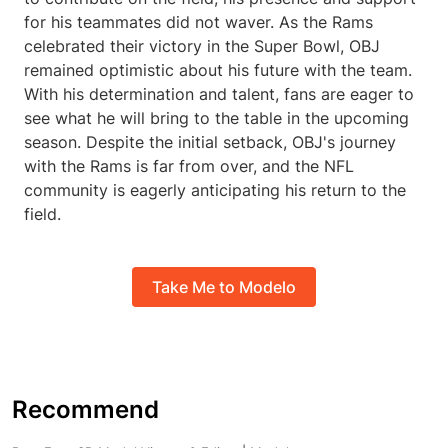
for his teammates did not waver. As the Rams
celebrated their victory in the Super Bowl, OBJ
remained optimistic about his future with the team.
With his determination and talent, fans are eager to
see what he will bring to the table in the upcoming
season. Despite the initial setback, OBJ's journey
with the Rams is far from over, and the NFL
community is eagerly anticipating his return to the
field.
Take Me to Modelo
Recommend