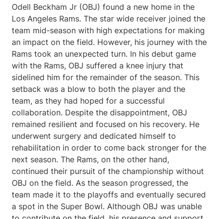
Odell Beckham Jr (OBJ) found a new home in the
Los Angeles Rams. The star wide receiver joined the
team mid-season with high expectations for making
an impact on the field. However, his journey with the
Rams took an unexpected turn. In his debut game
with the Rams, OBJ suffered a knee injury that
sidelined him for the remainder of the season. This
setback was a blow to both the player and the
team, as they had hoped for a successful
collaboration. Despite the disappointment, OBJ
remained resilient and focused on his recovery. He
underwent surgery and dedicated himself to
rehabilitation in order to come back stronger for the
next season. The Rams, on the other hand,
continued their pursuit of the championship without
OBJ on the field. As the season progressed, the
team made it to the playoffs and eventually secured
a spot in the Super Bowl. Although OBJ was unable
to contribute on the field, his presence and support