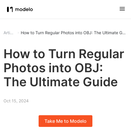
Article
How to Turn Regular Photos into OBJ: The Ultimate Guide
How to Turn Regular
Photos into OBJ:
The Ultimate Guide
Oct 15, 2024
Take Me to Modelo