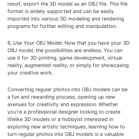
result, export the 3D model as an OBJ file. This file
format is widely supported and can be easily
imported into various 3D modeling and rendering
programs for further editing and manipulation.
6. Use Your OBJ Model: Now that you have your 3D
OBJ model, the possibilities are endless. You can
use it for 3D printing, game development, virtual
reality, augmented reality, or simply for showcasing
your creative work.
Converting regular photos into OBJ models can be
a fun and rewarding process, opening up new
avenues for creativity and expression. Whether
you're a professional designer looking to create
lifelike 3D models or a hobbyist interested in
exploring new artistic techniques, learning how to
turn regular photos into OBJ models is a valuable