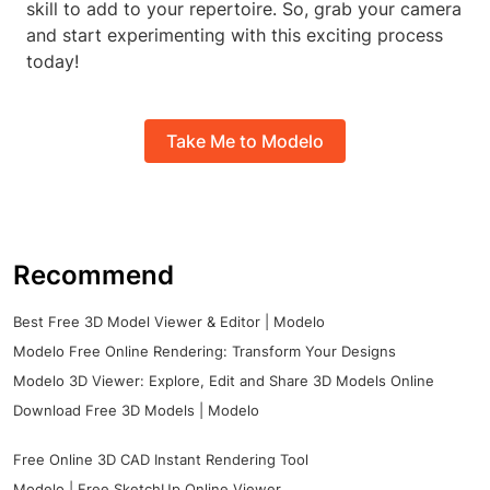
skill to add to your repertoire. So, grab your camera
and start experimenting with this exciting process
today!
Take Me to Modelo
Recommend
Best Free 3D Model Viewer & Editor | Modelo
Modelo Free Online Rendering: Transform Your Designs
Modelo 3D Viewer: Explore, Edit and Share 3D Models Online
Download Free 3D Models | Modelo
Free Online 3D CAD Instant Rendering Tool
Modelo | Free SketchUp Online Viewer