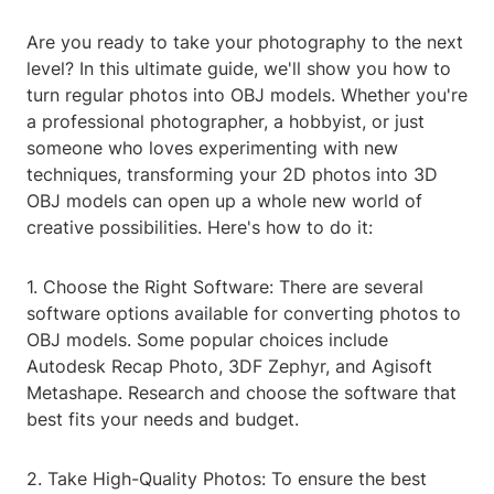
Are you ready to take your photography to the next
level? In this ultimate guide, we'll show you how to
turn regular photos into OBJ models. Whether you're
a professional photographer, a hobbyist, or just
someone who loves experimenting with new
techniques, transforming your 2D photos into 3D
OBJ models can open up a whole new world of
creative possibilities. Here's how to do it:
1. Choose the Right Software: There are several
software options available for converting photos to
OBJ models. Some popular choices include
Autodesk Recap Photo, 3DF Zephyr, and Agisoft
Metashape. Research and choose the software that
best fits your needs and budget.
2. Take High-Quality Photos: To ensure the best