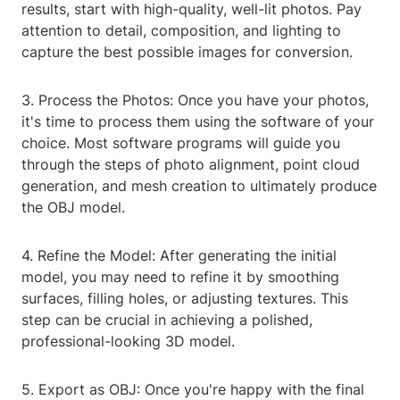
results, start with high-quality, well-lit photos. Pay
attention to detail, composition, and lighting to
capture the best possible images for conversion.
3. Process the Photos: Once you have your photos,
it's time to process them using the software of your
choice. Most software programs will guide you
through the steps of photo alignment, point cloud
generation, and mesh creation to ultimately produce
the OBJ model.
4. Refine the Model: After generating the initial
model, you may need to refine it by smoothing
surfaces, filling holes, or adjusting textures. This
step can be crucial in achieving a polished,
professional-looking 3D model.
5. Export as OBJ: Once you're happy with the final