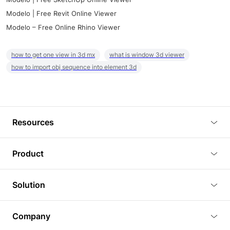
Modelo | Free Revit Online Viewer
Modelo – Free Online Rhino Viewer
how to get one view in 3d mx
what is window 3d viewer
how to import obj sequence into element 3d
Resources
Blog
Product
Tutorials
3D Viewer
Solution
Plugins
3D Editor
Architecture and Interior Design
Article
Company
3D Rendering