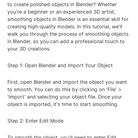
to create polished objects in Blender? Whether
you're a beginner or an experienced 3D artist,
smoothing objects in Blender is an essential skill for
creating high-quality models. In this tutorial, we'll
walk you through the process of smoothing objects
in Blender, so you can add a professional touch to
your 3D creations.
Step 1: Open Blender and Import Your Object
First, open Blender and import the object you want
to smooth. You can do this by clicking on 'File' >
'Import' and selecting your object file. Once your
object is imported, it's time to start smoothing.
Step 2: Enter Edit Mode
To smooth the object, you'll need to enter Edit