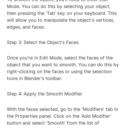
Mode. You can do this by selecting your object,
then pressing the 'Tab' key on your keyboard. This
will allow you to manipulate the object's vertices,
edges, and faces.
Step 3: Select the Object's Faces
Once you're in Edit Mode, select the faces of the
object that you want to smooth. You can do this by
right-clicking on the faces or using the selection
tools in Blender's toolbar.
Step 4: Apply the Smooth Modifier
With the faces selected, go to the 'Modifiers' tab in
the Properties panel. Click on the 'Add Modifier'
button and select 'Smooth' from the list of