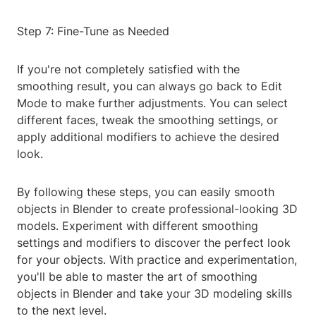
Step 7: Fine-Tune as Needed
If you're not completely satisfied with the
smoothing result, you can always go back to Edit
Mode to make further adjustments. You can select
different faces, tweak the smoothing settings, or
apply additional modifiers to achieve the desired
look.
By following these steps, you can easily smooth
objects in Blender to create professional-looking 3D
models. Experiment with different smoothing
settings and modifiers to discover the perfect look
for your objects. With practice and experimentation,
you'll be able to master the art of smoothing
objects in Blender and take your 3D modeling skills
to the next level.