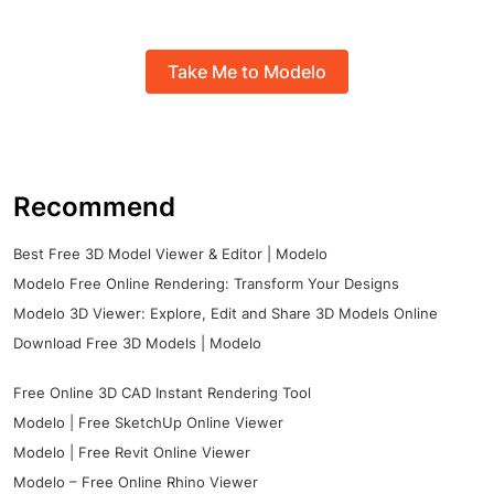
Take Me to Modelo
Recommend
Best Free 3D Model Viewer & Editor | Modelo
Modelo Free Online Rendering: Transform Your Designs
Modelo 3D Viewer: Explore, Edit and Share 3D Models Online
Download Free 3D Models | Modelo
Free Online 3D CAD Instant Rendering Tool
Modelo | Free SketchUp Online Viewer
Modelo | Free Revit Online Viewer
Modelo – Free Online Rhino Viewer