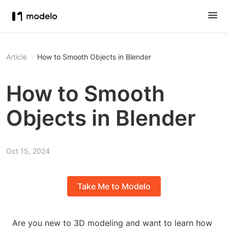
Article
How to Smooth Objects in Blender
How to Smooth
Objects in Blender
Oct 15, 2024
Take Me to Modelo
Are you new to 3D modeling and want to learn how