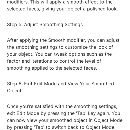
modifiers. This will apply a smooth effect to the
selected faces, giving your object a polished look.
Step 5: Adjust Smoothing Settings
After applying the Smooth modifier, you can adjust
the smoothing settings to customize the look of
your object. You can tweak options such as the
factor and iterations to control the level of
smoothing applied to the selected faces.
Step 6: Exit Edit Mode and View Your Smoothed
Object
Once you're satisfied with the smoothing settings,
exit Edit Mode by pressing the 'Tab' key again. You
can now view your smoothed object in Object Mode
by pressing 'Tab' to switch back to Object Mode.