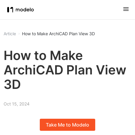
Article
How to Make ArchiCAD Plan View 3D
How to Make
ArchiCAD Plan View
3D
Oct 15, 2024
Take Me to Modelo