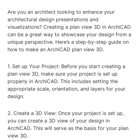
Are you an architect looking to enhance your
architectural design presentations and
visualizations? Creating a plan view 3D in ArchiCAD
can be a great way to showcase your design from a
unique perspective. Here’s a step-by-step guide on
how to make an ArchiCAD plan view 3D.
1. Set up Your Project: Before you start creating a
plan view 3D, make sure your project is set up
properly in ArchiCAD. This includes setting the
appropriate scale, orientation, and layers for your
design.
2. Create a 3D View: Once your project is set up,
you can create a 3D view of your design in
ArchiCAD. This will serve as the basis for your plan
view 3D.