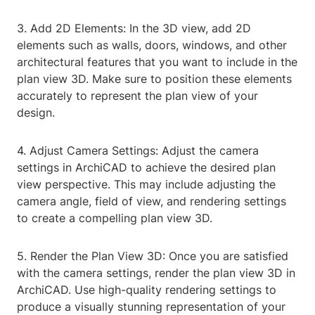
3. Add 2D Elements: In the 3D view, add 2D
elements such as walls, doors, windows, and other
architectural features that you want to include in the
plan view 3D. Make sure to position these elements
accurately to represent the plan view of your
design.
4. Adjust Camera Settings: Adjust the camera
settings in ArchiCAD to achieve the desired plan
view perspective. This may include adjusting the
camera angle, field of view, and rendering settings
to create a compelling plan view 3D.
5. Render the Plan View 3D: Once you are satisfied
with the camera settings, render the plan view 3D in
ArchiCAD. Use high-quality rendering settings to
produce a visually stunning representation of your