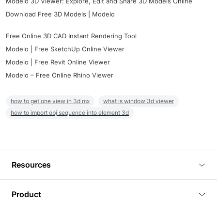
Modelo 3D Viewer: Explore, Edit and Share 3D Models Online
Download Free 3D Models | Modelo
Free Online 3D CAD Instant Rendering Tool
Modelo | Free SketchUp Online Viewer
Modelo | Free Revit Online Viewer
Modelo – Free Online Rhino Viewer
how to get one view in 3d mx
what is window 3d viewer
how to import obj sequence into element 3d
Resources
Blog
Product
Tutorials