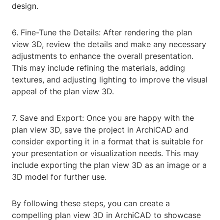
design.
6. Fine-Tune the Details: After rendering the plan
view 3D, review the details and make any necessary
adjustments to enhance the overall presentation.
This may include refining the materials, adding
textures, and adjusting lighting to improve the visual
appeal of the plan view 3D.
7. Save and Export: Once you are happy with the
plan view 3D, save the project in ArchiCAD and
consider exporting it in a format that is suitable for
your presentation or visualization needs. This may
include exporting the plan view 3D as an image or a
3D model for further use.
By following these steps, you can create a
compelling plan view 3D in ArchiCAD to showcase