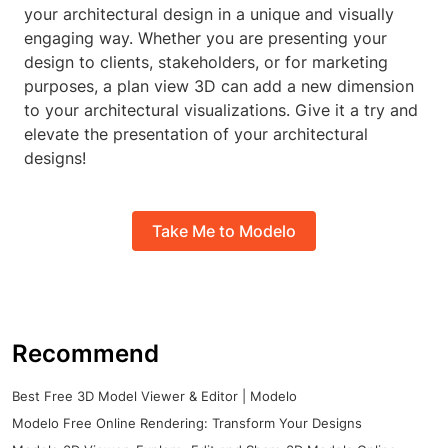
your architectural design in a unique and visually
engaging way. Whether you are presenting your
design to clients, stakeholders, or for marketing
purposes, a plan view 3D can add a new dimension
to your architectural visualizations. Give it a try and
elevate the presentation of your architectural
designs!
Take Me to Modelo
Recommend
Best Free 3D Model Viewer & Editor | Modelo
Modelo Free Online Rendering: Transform Your Designs