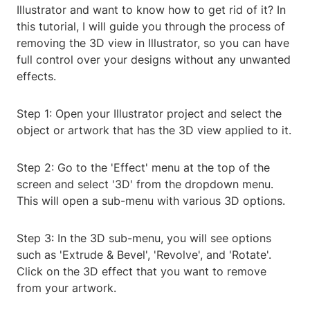
Illustrator and want to know how to get rid of it? In
this tutorial, I will guide you through the process of
removing the 3D view in Illustrator, so you can have
full control over your designs without any unwanted
effects.
Step 1: Open your Illustrator project and select the
object or artwork that has the 3D view applied to it.
Step 2: Go to the 'Effect' menu at the top of the
screen and select '3D' from the dropdown menu.
This will open a sub-menu with various 3D options.
Step 3: In the 3D sub-menu, you will see options
such as 'Extrude & Bevel', 'Revolve', and 'Rotate'.
Click on the 3D effect that you want to remove
from your artwork.