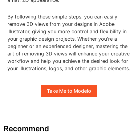
a flat, 2D appearance.
By following these simple steps, you can easily
remove 3D views from your designs in Adobe
Illustrator, giving you more control and flexibility in
your graphic design projects. Whether you're a
beginner or an experienced designer, mastering the
art of removing 3D views will enhance your creative
workflow and help you achieve the desired look for
your illustrations, logos, and other graphic elements.
Take Me to Modelo
Recommend