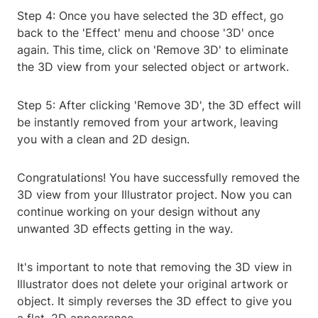
Step 4: Once you have selected the 3D effect, go
back to the 'Effect' menu and choose '3D' once
again. This time, click on 'Remove 3D' to eliminate
the 3D view from your selected object or artwork.
Step 5: After clicking 'Remove 3D', the 3D effect will
be instantly removed from your artwork, leaving
you with a clean and 2D design.
Congratulations! You have successfully removed the
3D view from your Illustrator project. Now you can
continue working on your design without any
unwanted 3D effects getting in the way.
It's important to note that removing the 3D view in
Illustrator does not delete your original artwork or
object. It simply reverses the 3D effect to give you