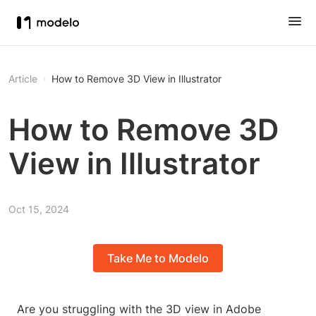
Article
How to Remove 3D View in Illustrator
How to Remove 3D
View in Illustrator
Oct 15, 2024
Take Me to Modelo
Are you struggling with the 3D view in Adobe