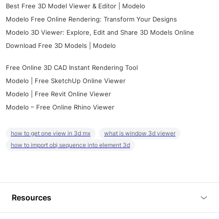
Best Free 3D Model Viewer & Editor | Modelo
Modelo Free Online Rendering: Transform Your Designs
Modelo 3D Viewer: Explore, Edit and Share 3D Models Online
Download Free 3D Models | Modelo
Free Online 3D CAD Instant Rendering Tool
Modelo | Free SketchUp Online Viewer
Modelo | Free Revit Online Viewer
Modelo – Free Online Rhino Viewer
how to get one view in 3d mx
what is window 3d viewer
how to import obj sequence into element 3d
Resources