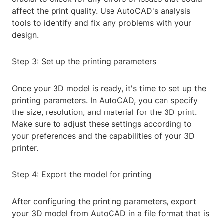
affect the print quality. Use AutoCAD's analysis
tools to identify and fix any problems with your
design.
Step 3: Set up the printing parameters
Once your 3D model is ready, it's time to set up the
printing parameters. In AutoCAD, you can specify
the size, resolution, and material for the 3D print.
Make sure to adjust these settings according to
your preferences and the capabilities of your 3D
printer.
Step 4: Export the model for printing
After configuring the printing parameters, export
your 3D model from AutoCAD in a file format that is