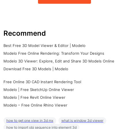
Recommend
Best Free 3D Model Viewer & Editor | Modelo
Modelo Free Online Rendering: Transform Your Designs
Modelo 3D Viewer: Explore, Edit and Share 3D Models Online
Download Free 3D Models | Modelo
Free Online 3D CAD Instant Rendering Tool
Modelo | Free SketchUp Online Viewer
Modelo | Free Revit Online Viewer
Modelo – Free Online Rhino Viewer
how to get one view in 3d mx
what is window 3d viewer
how to import obj sequence into element 3d