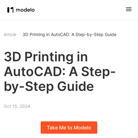
Article
3D Printing in AutoCAD: A Step-by-Step Guide
3D Printing in
AutoCAD: A Step-
by-Step Guide
Oct 15, 2024
Take Me to Modelo