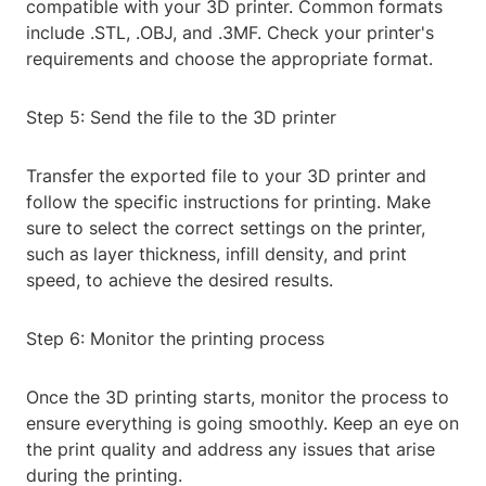
compatible with your 3D printer. Common formats
include .STL, .OBJ, and .3MF. Check your printer's
requirements and choose the appropriate format.
Step 5: Send the file to the 3D printer
Transfer the exported file to your 3D printer and
follow the specific instructions for printing. Make
sure to select the correct settings on the printer,
such as layer thickness, infill density, and print
speed, to achieve the desired results.
Step 6: Monitor the printing process
Once the 3D printing starts, monitor the process to
ensure everything is going smoothly. Keep an eye on
the print quality and address any issues that arise
during the printing.