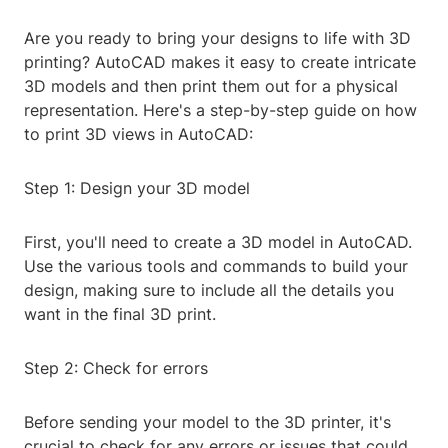
Are you ready to bring your designs to life with 3D
printing? AutoCAD makes it easy to create intricate
3D models and then print them out for a physical
representation. Here's a step-by-step guide on how
to print 3D views in AutoCAD:
Step 1: Design your 3D model
First, you'll need to create a 3D model in AutoCAD.
Use the various tools and commands to build your
design, making sure to include all the details you
want in the final 3D print.
Step 2: Check for errors
Before sending your model to the 3D printer, it's
crucial to check for any errors or issues that could