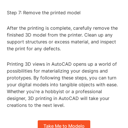
Step 7: Remove the printed model
After the printing is complete, carefully remove the
finished 3D model from the printer. Clean up any
support structures or excess material, and inspect
the print for any defects.
Printing 3D views in AutoCAD opens up a world of
possibilities for materializing your designs and
prototypes. By following these steps, you can turn
your digital models into tangible objects with ease.
Whether you're a hobbyist or a professional
designer, 3D printing in AutoCAD will take your
creations to the next level.
Take Me to Modelo