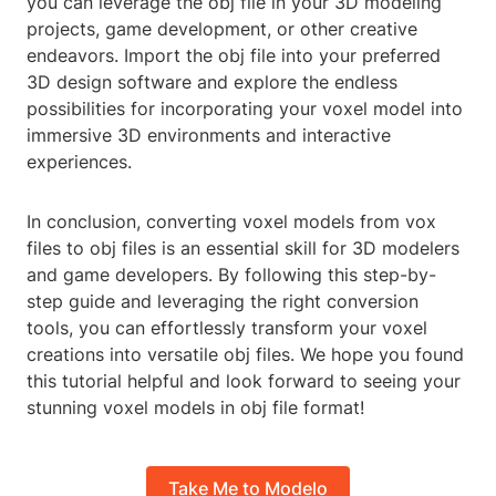
you can leverage the obj file in your 3D modeling
projects, game development, or other creative
endeavors. Import the obj file into your preferred
3D design software and explore the endless
possibilities for incorporating your voxel model into
immersive 3D environments and interactive
experiences.
In conclusion, converting voxel models from vox
files to obj files is an essential skill for 3D modelers
and game developers. By following this step-by-
step guide and leveraging the right conversion
tools, you can effortlessly transform your voxel
creations into versatile obj files. We hope you found
this tutorial helpful and look forward to seeing your
stunning voxel models in obj file format!
Take Me to Modelo