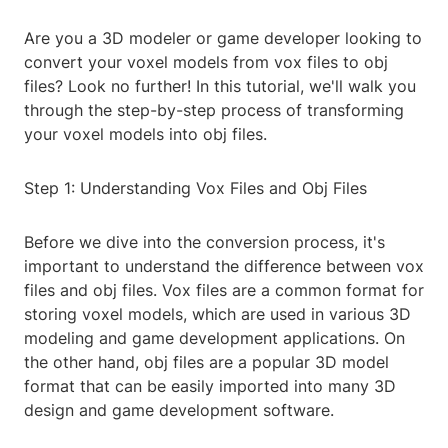
Are you a 3D modeler or game developer looking to
convert your voxel models from vox files to obj
files? Look no further! In this tutorial, we'll walk you
through the step-by-step process of transforming
your voxel models into obj files.
Step 1: Understanding Vox Files and Obj Files
Before we dive into the conversion process, it's
important to understand the difference between vox
files and obj files. Vox files are a common format for
storing voxel models, which are used in various 3D
modeling and game development applications. On
the other hand, obj files are a popular 3D model
format that can be easily imported into many 3D
design and game development software.