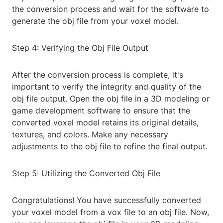
the conversion process and wait for the software to
generate the obj file from your voxel model.
Step 4: Verifying the Obj File Output
After the conversion process is complete, it's
important to verify the integrity and quality of the
obj file output. Open the obj file in a 3D modeling or
game development software to ensure that the
converted voxel model retains its original details,
textures, and colors. Make any necessary
adjustments to the obj file to refine the final output.
Step 5: Utilizing the Converted Obj File
Congratulations! You have successfully converted
your voxel model from a vox file to an obj file. Now,