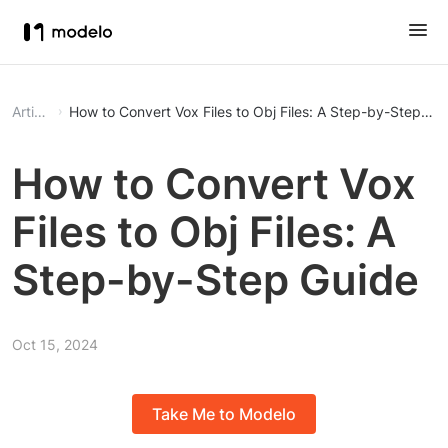
Article
How to Convert Vox Files to Obj Files: A Step-by-Step Gu
How to Convert Vox
Files to Obj Files: A
Step-by-Step Guide
Oct 15, 2024
Take Me to Modelo