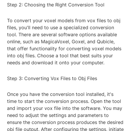
Step 2: Choosing the Right Conversion Tool
To convert your voxel models from vox files to obj
files, you'll need to use a specialized conversion
tool. There are several software options available
online, such as MagicaVoxel, Goxel, and Qubicle,
that offer functionality for converting voxel models
into obj files. Choose a tool that best suits your
needs and download it onto your computer.
Step 3: Converting Vox Files to Obj Files
Once you have the conversion tool installed, it's
time to start the conversion process. Open the tool
and import your vox file into the software. You may
need to adjust the settings and parameters to
ensure the conversion process produces the desired
obj file output. After configuring the settings, initiate