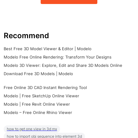
Recommend
Best Free 3D Model Viewer & Editor | Modelo
Modelo Free Online Rendering: Transform Your Designs
Modelo 3D Viewer: Explore, Edit and Share 3D Models Online
Download Free 3D Models | Modelo
Free Online 3D CAD Instant Rendering Tool
Modelo | Free SketchUp Online Viewer
Modelo | Free Revit Online Viewer
Modelo – Free Online Rhino Viewer
how to get one view in 3d mx
how to import obj sequence into element 3d