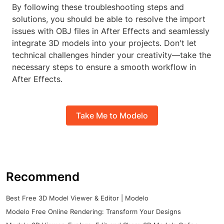
By following these troubleshooting steps and
solutions, you should be able to resolve the import
issues with OBJ files in After Effects and seamlessly
integrate 3D models into your projects. Don't let
technical challenges hinder your creativity—take the
necessary steps to ensure a smooth workflow in
After Effects.
Take Me to Modelo
Recommend
Best Free 3D Model Viewer & Editor | Modelo
Modelo Free Online Rendering: Transform Your Designs