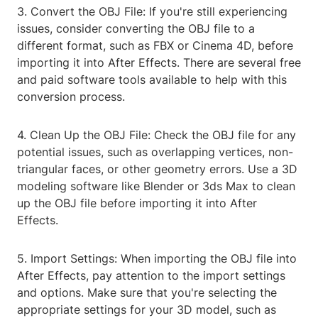
3. Convert the OBJ File: If you're still experiencing
issues, consider converting the OBJ file to a
different format, such as FBX or Cinema 4D, before
importing it into After Effects. There are several free
and paid software tools available to help with this
conversion process.
4. Clean Up the OBJ File: Check the OBJ file for any
potential issues, such as overlapping vertices, non-
triangular faces, or other geometry errors. Use a 3D
modeling software like Blender or 3ds Max to clean
up the OBJ file before importing it into After
Effects.
5. Import Settings: When importing the OBJ file into
After Effects, pay attention to the import settings
and options. Make sure that you're selecting the
appropriate settings for your 3D model, such as