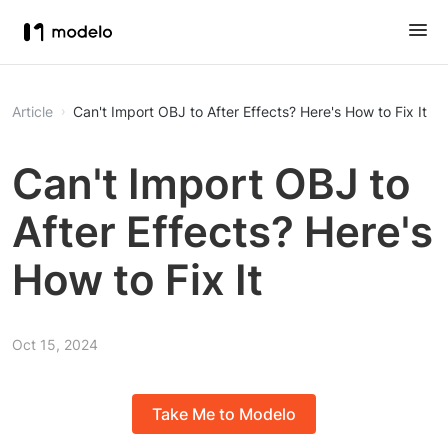
Article
Can't Import OBJ to After Effects? Here's How to Fix It
Can't Import OBJ to
After Effects? Here's
How to Fix It
Oct 15, 2024
Take Me to Modelo