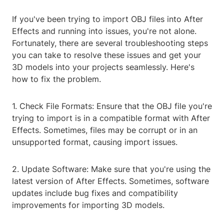
If you've been trying to import OBJ files into After
Effects and running into issues, you're not alone.
Fortunately, there are several troubleshooting steps
you can take to resolve these issues and get your
3D models into your projects seamlessly. Here's
how to fix the problem.
1. Check File Formats: Ensure that the OBJ file you're
trying to import is in a compatible format with After
Effects. Sometimes, files may be corrupt or in an
unsupported format, causing import issues.
2. Update Software: Make sure that you're using the
latest version of After Effects. Sometimes, software
updates include bug fixes and compatibility
improvements for importing 3D models.