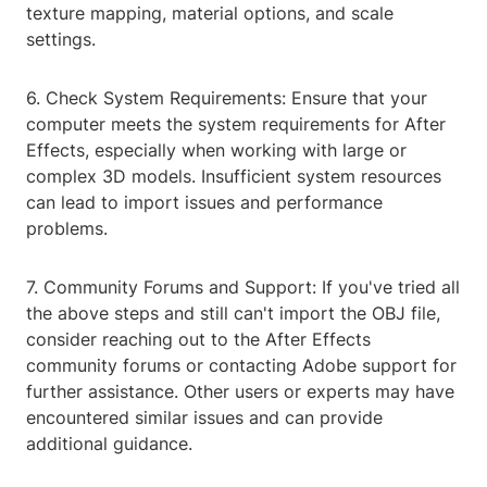
texture mapping, material options, and scale
settings.
6. Check System Requirements: Ensure that your
computer meets the system requirements for After
Effects, especially when working with large or
complex 3D models. Insufficient system resources
can lead to import issues and performance
problems.
7. Community Forums and Support: If you've tried all
the above steps and still can't import the OBJ file,
consider reaching out to the After Effects
community forums or contacting Adobe support for
further assistance. Other users or experts may have
encountered similar issues and can provide
additional guidance.