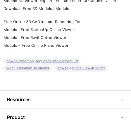
Modelo 3D Viewer: Explore, Edit and Share 3D Models Online
Download Free 3D Models | Modelo
Free Online 3D CAD Instant Rendering Tool
Modelo | Free SketchUp Online Viewer
Modelo | Free Revit Online Viewer
Modelo – Free Online Rhino Viewer
how to import obj sequence into element 3d
what is window 3d viewer
how to get one view in 3d mx
Resources
Blog
Product
Tutorials