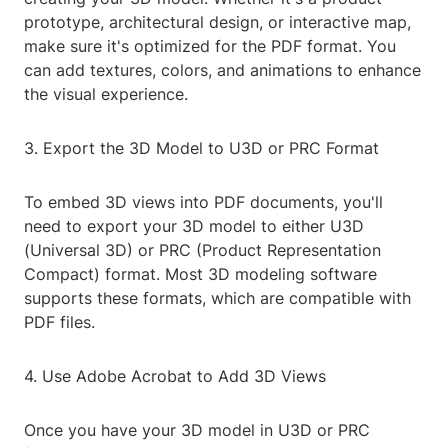
prototype, architectural design, or interactive map,
make sure it's optimized for the PDF format. You
can add textures, colors, and animations to enhance
the visual experience.
3. Export the 3D Model to U3D or PRC Format
To embed 3D views into PDF documents, you'll
need to export your 3D model to either U3D
(Universal 3D) or PRC (Product Representation
Compact) format. Most 3D modeling software
supports these formats, which are compatible with
PDF files.
4. Use Adobe Acrobat to Add 3D Views
Once you have your 3D model in U3D or PRC