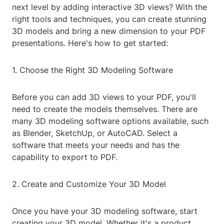
next level by adding interactive 3D views? With the
right tools and techniques, you can create stunning
3D models and bring a new dimension to your PDF
presentations. Here's how to get started:
1. Choose the Right 3D Modeling Software
Before you can add 3D views to your PDF, you'll
need to create the models themselves. There are
many 3D modeling software options available, such
as Blender, SketchUp, or AutoCAD. Select a
software that meets your needs and has the
capability to export to PDF.
2. Create and Customize Your 3D Model
Once you have your 3D modeling software, start
creating your 3D model. Whether it's a product