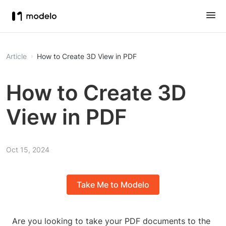
Article
How to Create 3D View in PDF
How to Create 3D
View in PDF
Oct 15, 2024
Take Me to Modelo
Are you looking to take your PDF documents to the