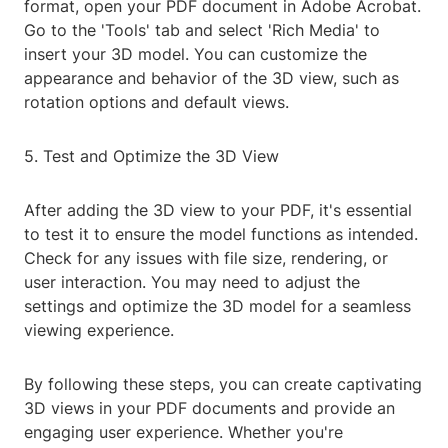
format, open your PDF document in Adobe Acrobat.
Go to the 'Tools' tab and select 'Rich Media' to
insert your 3D model. You can customize the
appearance and behavior of the 3D view, such as
rotation options and default views.
5. Test and Optimize the 3D View
After adding the 3D view to your PDF, it's essential
to test it to ensure the model functions as intended.
Check for any issues with file size, rendering, or
user interaction. You may need to adjust the
settings and optimize the 3D model for a seamless
viewing experience.
By following these steps, you can create captivating
3D views in your PDF documents and provide an
engaging user experience. Whether you're