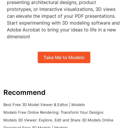
presenting architectural designs, product
prototypes, or interactive visualizations, 3D views
can elevate the impact of your PDF presentations.
Start experimenting with 3D modeling software and
Adobe Acrobat to bring your ideas to life in a new
dimension!
Take Me to Modelo
Recommend
Best Free 3D Model Viewer & Editor | Modelo
Modelo Free Online Rendering: Transform Your Designs
Modelo 3D Viewer: Explore, Edit and Share 3D Models Online
Download Free 3D Models | Modelo