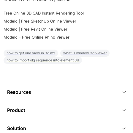
Free Online 3D CAD Instant Rendering Tool
Modelo | Free SketchUp Online Viewer
Modelo | Free Revit Online Viewer
Modelo – Free Online Rhino Viewer
how to get one view in 3d mx
what is window 3d viewer
how to import obj sequence into element 3d
Resources
Blog
Product
Tutorials
3D Viewer
Solution
Plugins