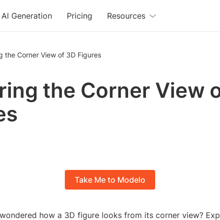
AI Generation
Pricing
Resources
g the Corner View of 3D Figures
ring the Corner View 
es
Take Me to Modelo
wondered how a 3D figure looks from its corner view? Exp