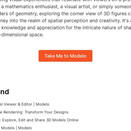
a mathematics enthusiast, a visual artist, or simply someo
ers of geometry, exploring the corner view of 3D figures c
rney into the realm of spatial perception and creativity. It'
 knowledge and appreciation for the intricate nature of sh
e-dimensional space.
Take Me to Modelo
nd
l Viewer & Editor | Modelo
e Rendering: Transform Your Designs
 Explore, Edit and Share 3D Models Online
 Models | Modelo