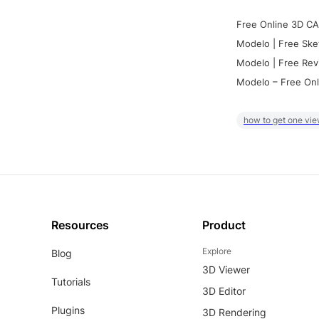
Free Online 3D CA
Modelo | Free Ske
Modelo | Free Rev
Modelo – Free Onl
how to get one vie
Resources
Product
Explore
Blog
3D Viewer
Tutorials
3D Editor
Plugins
3D Rendering