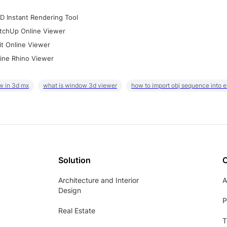
D Instant Rendering Tool
tchUp Online Viewer
it Online Viewer
ine Rhino Viewer
w in 3d mx
what is window 3d viewer
how to import obj sequence into 
Solution
Architecture and Interior
A
Design
P
Real Estate
T