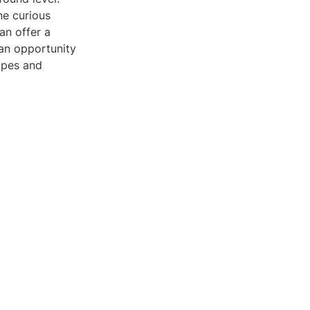
ne curious
an offer a
s an opportunity
apes and