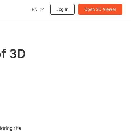
EN
Log In
Open 3D Viewer
of 3D
loring the