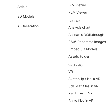
BIM Viewer
Article
PLM Viewer
3D Models
Features
AI Generation
Analysis chart
Animated Walkthrough
360° Panorama Images
Embed 3D Models
Assets Folder
Visulization
VR
SketchUp files in VR
3ds Max files in VR
Revit files in VR
Rhino files in VR