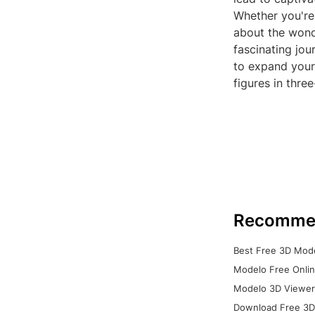
Whether you're 
about the wond
fascinating jou
to expand your
figures in thre
Recomme
Best Free 3D Mode
Modelo Free Onlin
Modelo 3D Viewer:
Download Free 3D