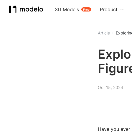
3D Models
Product
Free
Article
Explorin
Explo
Figur
Oct 15, 2024
Have you ever 