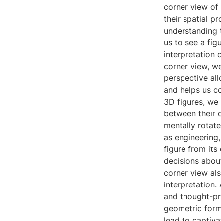
corner view of 
their spatial p
understanding t
us to see a figu
interpretation 
corner view, we
perspective allo
and helps us co
3D figures, we 
between their d
mentally rotate
as engineering,
figure from its
decisions about
corner view als
interpretation.
and thought-pr
geometric forms
lead to captiva