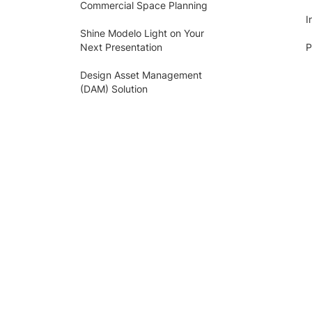
Commercial Space Planning
I
Shine Modelo Light on Your
Next Presentation
P
Design Asset Management
(DAM) Solution