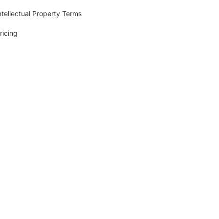
ntellectual Property Terms
ricing