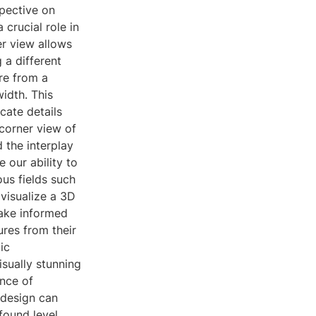
spective on
 crucial role in
er view allows
g a different
re from a
idth. This
icate details
corner view of
 the interplay
 our ability to
ous fields such
visualize a 3D
make informed
ures from their
ic
isually stunning
nce of
 design can
found level.