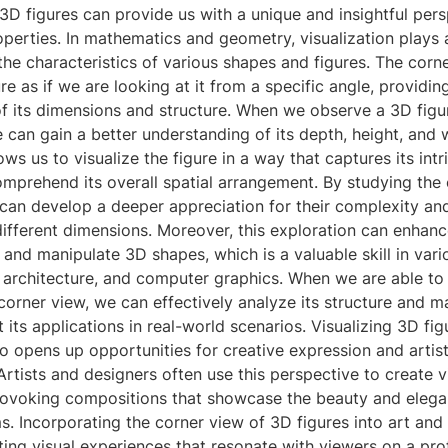
3D figures can provide us with a unique and insightful per
roperties. In mathematics and geometry, visualization plays a
he characteristics of various shapes and figures. The corn
re as if we are looking at it from a specific angle, providin
of its dimensions and structure. When we observe a 3D figu
 can gain a better understanding of its depth, height, and w
ws us to visualize the figure in a way that captures its intr
mprehend its overall spatial arrangement. By studying the 
can develop a deeper appreciation for their complexity and
ifferent dimensions. Moreover, this exploration can enhance
 and manipulate 3D shapes, which is a valuable skill in vari
 architecture, and computer graphics. When we are able to 
 corner view, we can effectively analyze its structure and 
 its applications in real-world scenarios. Visualizing 3D fig
o opens up opportunities for creative expression and artist
 Artists and designers often use this perspective to create v
ovoking compositions that showcase the beauty and elega
. Incorporating the corner view of 3D figures into art and
ting visual experiences that resonate with viewers on a pro