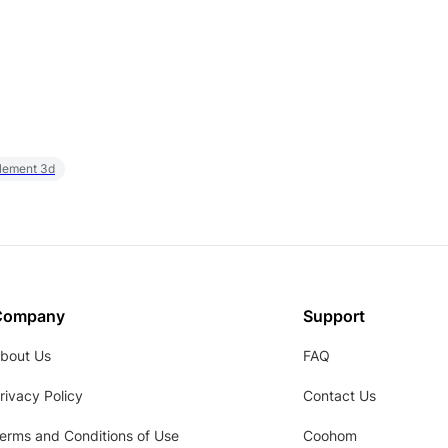
element 3d
Company
Support
bout Us
FAQ
rivacy Policy
Contact Us
erms and Conditions of Use
Coohom