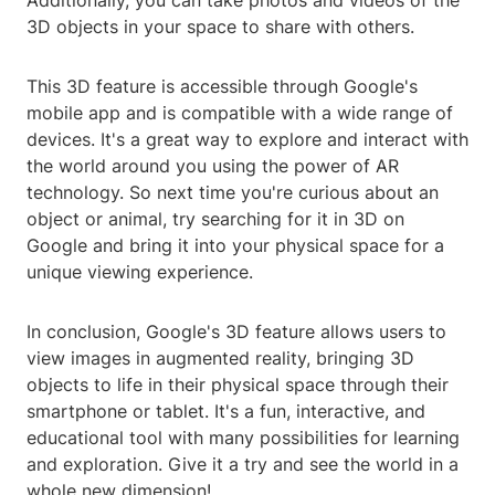
Additionally, you can take photos and videos of the
3D objects in your space to share with others.
This 3D feature is accessible through Google's
mobile app and is compatible with a wide range of
devices. It's a great way to explore and interact with
the world around you using the power of AR
technology. So next time you're curious about an
object or animal, try searching for it in 3D on
Google and bring it into your physical space for a
unique viewing experience.
In conclusion, Google's 3D feature allows users to
view images in augmented reality, bringing 3D
objects to life in their physical space through their
smartphone or tablet. It's a fun, interactive, and
educational tool with many possibilities for learning
and exploration. Give it a try and see the world in a
whole new dimension!