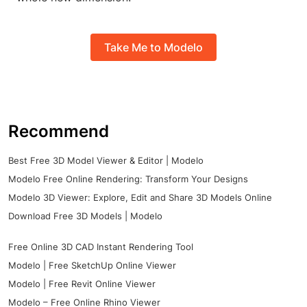
Take Me to Modelo
Recommend
Best Free 3D Model Viewer & Editor | Modelo
Modelo Free Online Rendering: Transform Your Designs
Modelo 3D Viewer: Explore, Edit and Share 3D Models Online
Download Free 3D Models | Modelo
Free Online 3D CAD Instant Rendering Tool
Modelo | Free SketchUp Online Viewer
Modelo | Free Revit Online Viewer
Modelo – Free Online Rhino Viewer