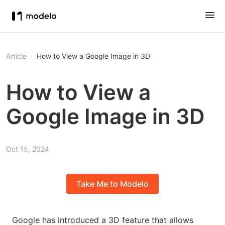
Article
How to View a Google Image in 3D
How to View a
Google Image in 3D
Oct 15, 2024
Take Me to Modelo
Google has introduced a 3D feature that allows