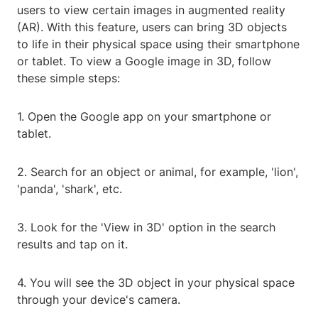
users to view certain images in augmented reality
(AR). With this feature, users can bring 3D objects
to life in their physical space using their smartphone
or tablet. To view a Google image in 3D, follow
these simple steps:
1. Open the Google app on your smartphone or
tablet.
2. Search for an object or animal, for example, 'lion',
'panda', 'shark', etc.
3. Look for the 'View in 3D' option in the search
results and tap on it.
4. You will see the 3D object in your physical space
through your device's camera.