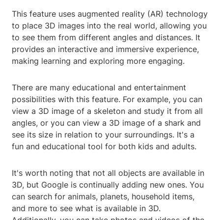
This feature uses augmented reality (AR) technology
to place 3D images into the real world, allowing you
to see them from different angles and distances. It
provides an interactive and immersive experience,
making learning and exploring more engaging.
There are many educational and entertainment
possibilities with this feature. For example, you can
view a 3D image of a skeleton and study it from all
angles, or you can view a 3D image of a shark and
see its size in relation to your surroundings. It's a
fun and educational tool for both kids and adults.
It's worth noting that not all objects are available in
3D, but Google is continually adding new ones. You
can search for animals, planets, household items,
and more to see what is available in 3D.