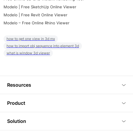
Modelo | Free SketchUp Online Viewer
Modelo | Free Revit Online Viewer
Modelo – Free Online Rhino Viewer
how to get one view in 3d mx
how to import obj sequence into element 3d
what is window 3d viewer
Resources
Blog
Product
Tutorials
3D Viewer
Solution
Plugins
3D Editor