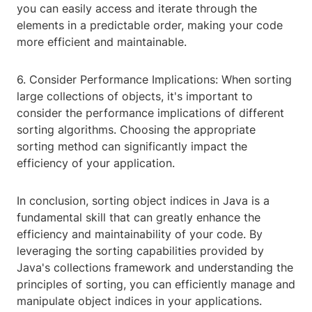
you can easily access and iterate through the
elements in a predictable order, making your code
more efficient and maintainable.
6. Consider Performance Implications: When sorting
large collections of objects, it's important to
consider the performance implications of different
sorting algorithms. Choosing the appropriate
sorting method can significantly impact the
efficiency of your application.
In conclusion, sorting object indices in Java is a
fundamental skill that can greatly enhance the
efficiency and maintainability of your code. By
leveraging the sorting capabilities provided by
Java's collections framework and understanding the
principles of sorting, you can efficiently manage and
manipulate object indices in your applications.