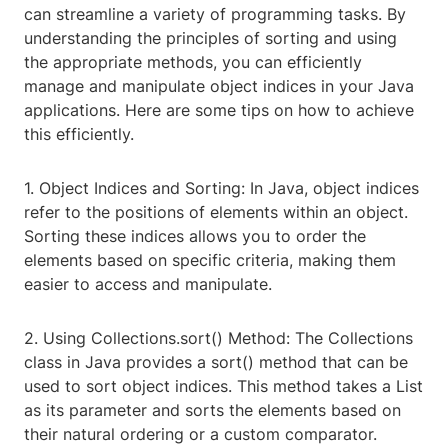
can streamline a variety of programming tasks. By
understanding the principles of sorting and using
the appropriate methods, you can efficiently
manage and manipulate object indices in your Java
applications. Here are some tips on how to achieve
this efficiently.
1. Object Indices and Sorting: In Java, object indices
refer to the positions of elements within an object.
Sorting these indices allows you to order the
elements based on specific criteria, making them
easier to access and manipulate.
2. Using Collections.sort() Method: The Collections
class in Java provides a sort() method that can be
used to sort object indices. This method takes a List
as its parameter and sorts the elements based on
their natural ordering or a custom comparator.