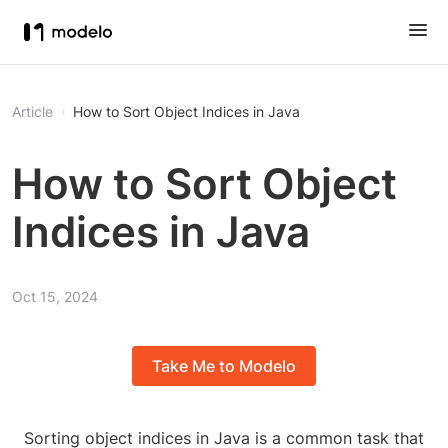
Article
How to Sort Object Indices in Java
How to Sort Object
Indices in Java
Oct 15, 2024
Take Me to Modelo
Sorting object indices in Java is a common task that