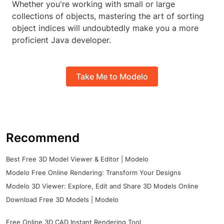
Whether you're working with small or large
collections of objects, mastering the art of sorting
object indices will undoubtedly make you a more
proficient Java developer.
Take Me to Modelo
Recommend
Best Free 3D Model Viewer & Editor | Modelo
Modelo Free Online Rendering: Transform Your Designs
Modelo 3D Viewer: Explore, Edit and Share 3D Models Online
Download Free 3D Models | Modelo
Free Online 3D CAD Instant Rendering Tool