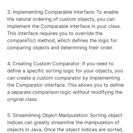
3. Implementing Comparable Interface: To enable
the natural ordering of custom objects, you can
implement the Comparable interface in your class.
This interface requires you to override the
compareTo() method, which defines the logic for
comparing objects and determining their order.
4. Creating Custom Comparator: If you need to
define a specific sorting logic for your objects, you
can create a custom comparator by implementing
the Comparator interface. This allows you to define
a separate comparison logic without modifying the
original class.
5. Streamlining Object Manipulation: Sorting object
indices can greatly streamline the manipulation of
objects in Java. Once the object indices are sorted,