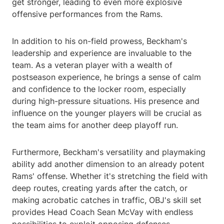
get stronger, leading to even more explosive
offensive performances from the Rams.
In addition to his on-field prowess, Beckham's
leadership and experience are invaluable to the
team. As a veteran player with a wealth of
postseason experience, he brings a sense of calm
and confidence to the locker room, especially
during high-pressure situations. His presence and
influence on the younger players will be crucial as
the team aims for another deep playoff run.
Furthermore, Beckham's versatility and playmaking
ability add another dimension to an already potent
Rams' offense. Whether it's stretching the field with
deep routes, creating yards after the catch, or
making acrobatic catches in traffic, OBJ's skill set
provides Head Coach Sean McVay with endless