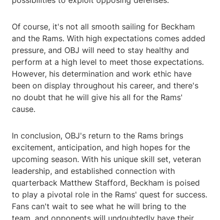
possibilities to exploit opposing defenses.
Of course, it's not all smooth sailing for Beckham
and the Rams. With high expectations comes added
pressure, and OBJ will need to stay healthy and
perform at a high level to meet those expectations.
However, his determination and work ethic have
been on display throughout his career, and there's
no doubt that he will give his all for the Rams'
cause.
In conclusion, OBJ's return to the Rams brings
excitement, anticipation, and high hopes for the
upcoming season. With his unique skill set, veteran
leadership, and established connection with
quarterback Matthew Stafford, Beckham is poised
to play a pivotal role in the Rams' quest for success.
Fans can't wait to see what he will bring to the
team, and opponents will undoubtedly have their