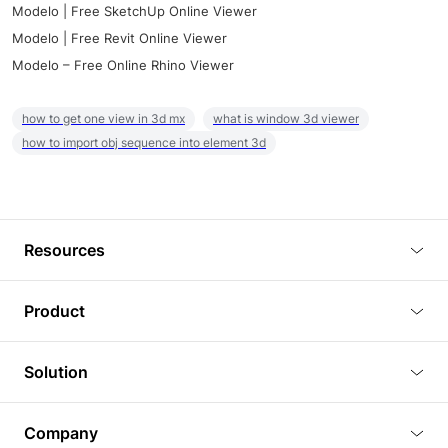
Modelo | Free SketchUp Online Viewer
Modelo | Free Revit Online Viewer
Modelo – Free Online Rhino Viewer
how to get one view in 3d mx
what is window 3d viewer
how to import obj sequence into element 3d
Resources
Blog
Product
Tutorials
3D Viewer
Solution
Plugins
3D Editor
Architecture and Interior Design
Article
Company
3D Rendering