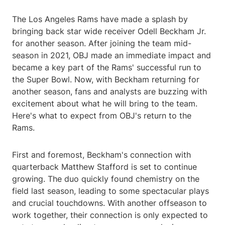
The Los Angeles Rams have made a splash by
bringing back star wide receiver Odell Beckham Jr.
for another season. After joining the team mid-
season in 2021, OBJ made an immediate impact and
became a key part of the Rams' successful run to
the Super Bowl. Now, with Beckham returning for
another season, fans and analysts are buzzing with
excitement about what he will bring to the team.
Here's what to expect from OBJ's return to the
Rams.
First and foremost, Beckham's connection with
quarterback Matthew Stafford is set to continue
growing. The duo quickly found chemistry on the
field last season, leading to some spectacular plays
and crucial touchdowns. With another offseason to
work together, their connection is only expected to