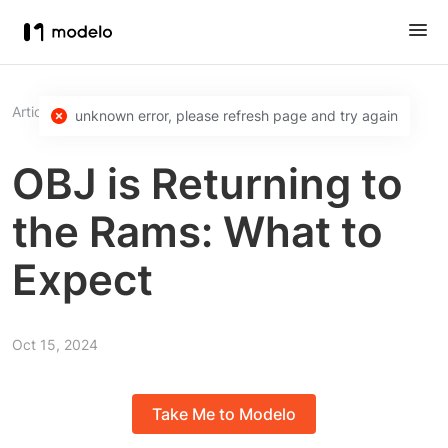
Article
OBJ is Returning to the Rams: What to Expect
unknown error, please refresh page and try again
OBJ is Returning to
the Rams: What to
Expect
Oct 15, 2024
Take Me to Modelo