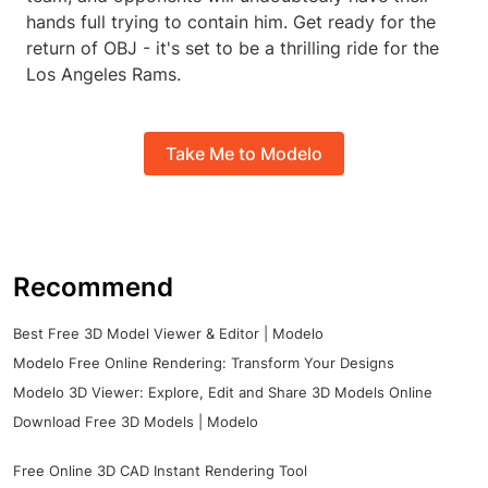
hands full trying to contain him. Get ready for the
return of OBJ - it's set to be a thrilling ride for the
Los Angeles Rams.
Take Me to Modelo
Recommend
Best Free 3D Model Viewer & Editor | Modelo
Modelo Free Online Rendering: Transform Your Designs
Modelo 3D Viewer: Explore, Edit and Share 3D Models Online
Download Free 3D Models | Modelo
Free Online 3D CAD Instant Rendering Tool