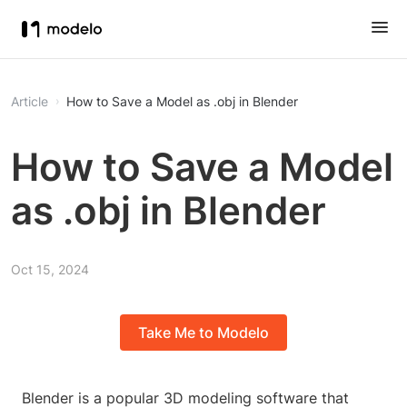
Article
How to Save a Model as .obj in Blender
How to Save a Model
as .obj in Blender
Oct 15, 2024
Take Me to Modelo
Blender is a popular 3D modeling software that