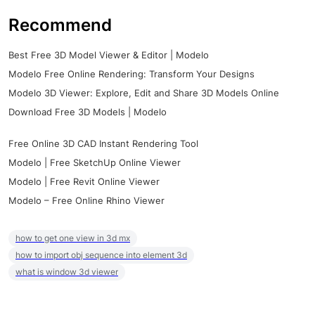
Recommend
Best Free 3D Model Viewer & Editor | Modelo
Modelo Free Online Rendering: Transform Your Designs
Modelo 3D Viewer: Explore, Edit and Share 3D Models Online
Download Free 3D Models | Modelo
Free Online 3D CAD Instant Rendering Tool
Modelo | Free SketchUp Online Viewer
Modelo | Free Revit Online Viewer
Modelo – Free Online Rhino Viewer
how to get one view in 3d mx
how to import obj sequence into element 3d
what is window 3d viewer