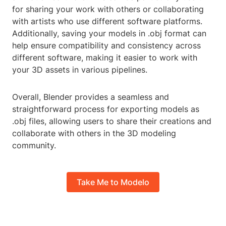
for sharing your work with others or collaborating
with artists who use different software platforms.
Additionally, saving your models in .obj format can
help ensure compatibility and consistency across
different software, making it easier to work with
your 3D assets in various pipelines.
Overall, Blender provides a seamless and
straightforward process for exporting models as
.obj files, allowing users to share their creations and
collaborate with others in the 3D modeling
community.
Take Me to Modelo