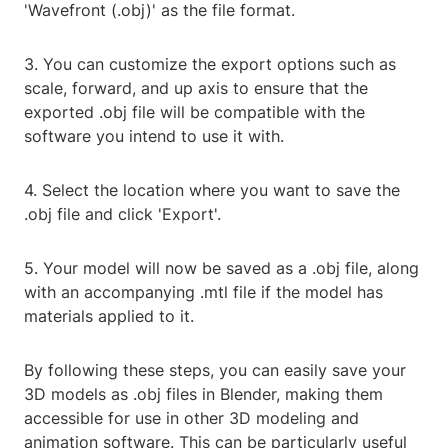
'Wavefront (.obj)' as the file format.
3. You can customize the export options such as
scale, forward, and up axis to ensure that the
exported .obj file will be compatible with the
software you intend to use it with.
4. Select the location where you want to save the
.obj file and click 'Export'.
5. Your model will now be saved as a .obj file, along
with an accompanying .mtl file if the model has
materials applied to it.
By following these steps, you can easily save your
3D models as .obj files in Blender, making them
accessible for use in other 3D modeling and
animation software. This can be particularly useful