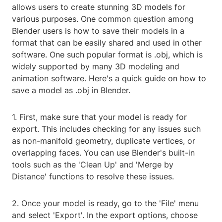
allows users to create stunning 3D models for
various purposes. One common question among
Blender users is how to save their models in a
format that can be easily shared and used in other
software. One such popular format is .obj, which is
widely supported by many 3D modeling and
animation software. Here's a quick guide on how to
save a model as .obj in Blender.
1. First, make sure that your model is ready for
export. This includes checking for any issues such
as non-manifold geometry, duplicate vertices, or
overlapping faces. You can use Blender's built-in
tools such as the 'Clean Up' and 'Merge by
Distance' functions to resolve these issues.
2. Once your model is ready, go to the 'File' menu
and select 'Export'. In the export options, choose