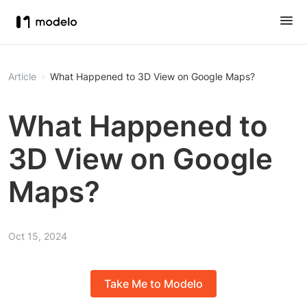
Article
What Happened to 3D View on Google Maps?
What Happened to
3D View on Google
Maps?
Oct 15, 2024
Take Me to Modelo