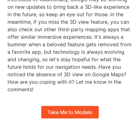
on new updates to bring back a 3D-like experience
in the future, so keep an eye out for those. In the
meantime, if you miss the 3D view feature, you can
also check out other third-party mapping apps that
offer similar immersive experiences. It's always a
bummer when a beloved feature gets removed from
a favorite app, but technology is always evolving
and changing, so let's stay hopeful for what the
future holds for our navigation needs. Have you
noticed the absence of 3D view on Google Maps?
How are you coping with it? Let me know in the
comments!
Take Me to Modelo