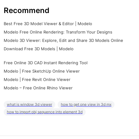
Recommend
Best Free 3D Model Viewer & Editor | Modelo
Modelo Free Online Rendering: Transform Your Designs
Modelo 3D Viewer: Explore, Edit and Share 3D Models Online
Download Free 3D Models | Modelo
Free Online 3D CAD Instant Rendering Tool
Modelo | Free SketchUp Online Viewer
Modelo | Free Revit Online Viewer
Modelo – Free Online Rhino Viewer
what is window 3d viewer
how to get one view in 3d mx
how to import obj sequence into element 3d