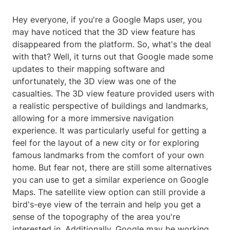
Hey everyone, if you're a Google Maps user, you
may have noticed that the 3D view feature has
disappeared from the platform. So, what's the deal
with that? Well, it turns out that Google made some
updates to their mapping software and
unfortunately, the 3D view was one of the
casualties. The 3D view feature provided users with
a realistic perspective of buildings and landmarks,
allowing for a more immersive navigation
experience. It was particularly useful for getting a
feel for the layout of a new city or for exploring
famous landmarks from the comfort of your own
home. But fear not, there are still some alternatives
you can use to get a similar experience on Google
Maps. The satellite view option can still provide a
bird's-eye view of the terrain and help you get a
sense of the topography of the area you're
interested in. Additionally, Google may be working