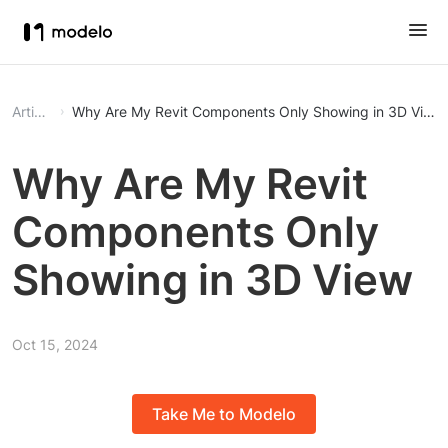
Article
Why Are My Revit Components Only Showing in 3D View
Why Are My Revit
Components Only
Showing in 3D View
Oct 15, 2024
Take Me to Modelo