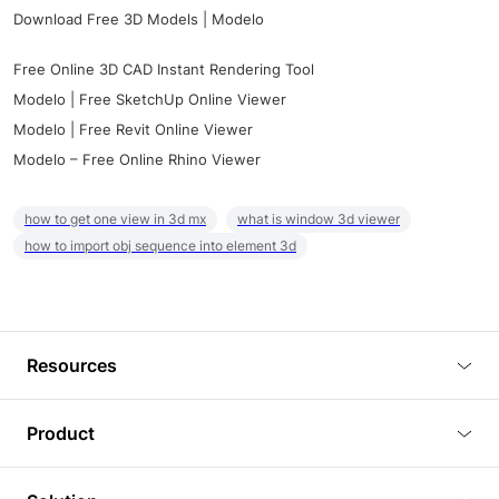
Download Free 3D Models | Modelo
Free Online 3D CAD Instant Rendering Tool
Modelo | Free SketchUp Online Viewer
Modelo | Free Revit Online Viewer
Modelo – Free Online Rhino Viewer
how to get one view in 3d mx
what is window 3d viewer
how to import obj sequence into element 3d
Resources
Blog
Product
Tutorials
3D Viewer