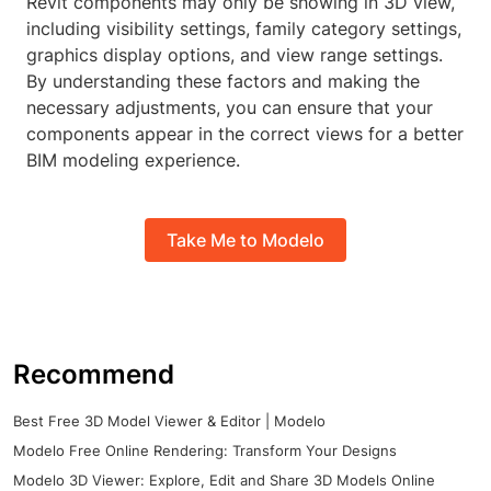
Revit components may only be showing in 3D view,
including visibility settings, family category settings,
graphics display options, and view range settings.
By understanding these factors and making the
necessary adjustments, you can ensure that your
components appear in the correct views for a better
BIM modeling experience.
Take Me to Modelo
Recommend
Best Free 3D Model Viewer & Editor | Modelo
Modelo Free Online Rendering: Transform Your Designs
Modelo 3D Viewer: Explore, Edit and Share 3D Models Online