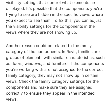
visibility settings that control what elements are
displayed. It's possible that the components you're
trying to see are hidden in the specific views where
you expect to see them. To fix this, you can adjust
the visibility settings for the components in the
views where they are not showing up.
Another reason could be related to the family
category of the components. In Revit, families are
groups of elements with similar characteristics, such
as doors, windows, and furniture. If the components
you're working with are not assigned to the correct
family category, they may not show up in certain
views. Check the family category settings for the
components and make sure they are assigned
correctly to ensure they appear in the intended
views.