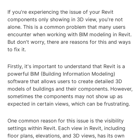
If you're experiencing the issue of your Revit
components only showing in 3D view, you're not
alone. This is a common problem that many users
encounter when working with BIM modeling in Revit.
But don't worry, there are reasons for this and ways
to fix it.
Firstly, it's important to understand that Revit is a
powerful BIM (Building Information Modeling)
software that allows users to create detailed 3D
models of buildings and their components. However,
sometimes the components may not show up as
expected in certain views, which can be frustrating.
One common reason for this issue is the visibility
settings within Revit. Each view in Revit, including
floor plans, elevations, and 3D views, has its own