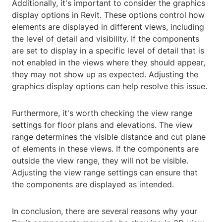
Additionally, it's important to consider the graphics
display options in Revit. These options control how
elements are displayed in different views, including
the level of detail and visibility. If the components
are set to display in a specific level of detail that is
not enabled in the views where they should appear,
they may not show up as expected. Adjusting the
graphics display options can help resolve this issue.
Furthermore, it's worth checking the view range
settings for floor plans and elevations. The view
range determines the visible distance and cut plane
of elements in these views. If the components are
outside the view range, they will not be visible.
Adjusting the view range settings can ensure that
the components are displayed as intended.
In conclusion, there are several reasons why your