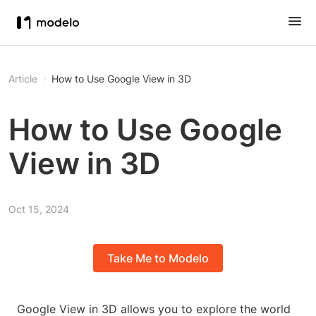
Article
How to Use Google View in 3D
How to Use Google
View in 3D
Oct 15, 2024
Take Me to Modelo
Google View in 3D allows you to explore the world