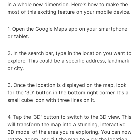
in a whole new dimension. Here's how to make the
most of this exciting feature on your mobile device.
1. Open the Google Maps app on your smartphone
or tablet.
2. In the search bar, type in the location you want to
explore. This could be a specific address, landmark,
or city.
3. Once the location is displayed on the map, look
for the '3D' button in the bottom right corner. It's a
small cube icon with three lines on it.
4. Tap the '3D' button to switch to the 3D view. This
will transform the map into a stunning, interactive
3D model of the area you're exploring. You can now
rotate, zoom, and tilt the map to view the location