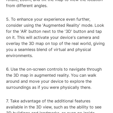
from different angles.
5. To enhance your experience even further,
consider using the 'Augmented Reality' mode. Look
for the 'AR' button next to the '3D' button and tap
on it. This will activate your device's camera and
overlay the 3D map on top of the real world, giving
you a seamless blend of virtual and physical
environments.
6. Use the on-screen controls to navigate through
the 3D map in augmented reality. You can walk
around and move your device to explore the
surroundings as if you were physically there.
7. Take advantage of the additional features
available in the 3D view, such as the ability to see