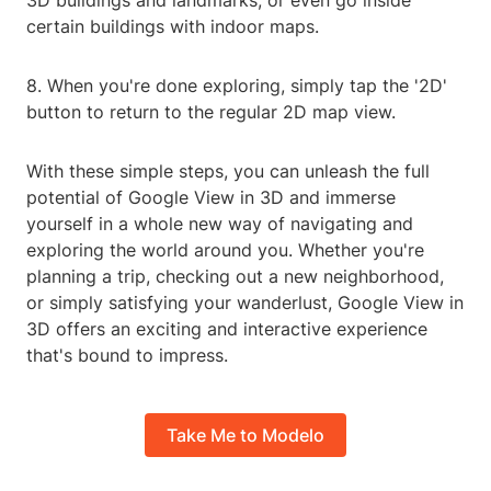
3D buildings and landmarks, or even go inside
certain buildings with indoor maps.
8. When you're done exploring, simply tap the '2D'
button to return to the regular 2D map view.
With these simple steps, you can unleash the full
potential of Google View in 3D and immerse
yourself in a whole new way of navigating and
exploring the world around you. Whether you're
planning a trip, checking out a new neighborhood,
or simply satisfying your wanderlust, Google View in
3D offers an exciting and interactive experience
that's bound to impress.
Take Me to Modelo