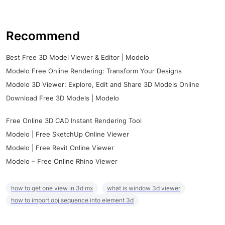
Recommend
Best Free 3D Model Viewer & Editor | Modelo
Modelo Free Online Rendering: Transform Your Designs
Modelo 3D Viewer: Explore, Edit and Share 3D Models Online
Download Free 3D Models | Modelo
Free Online 3D CAD Instant Rendering Tool
Modelo | Free SketchUp Online Viewer
Modelo | Free Revit Online Viewer
Modelo – Free Online Rhino Viewer
how to get one view in 3d mx
what is window 3d viewer
how to import obj sequence into element 3d