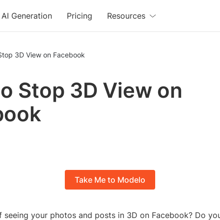
AI Generation
Pricing
Resources
Stop 3D View on Facebook
o Stop 3D View on
book
Take Me to Modelo
of seeing your photos and posts in 3D on Facebook? Do yo