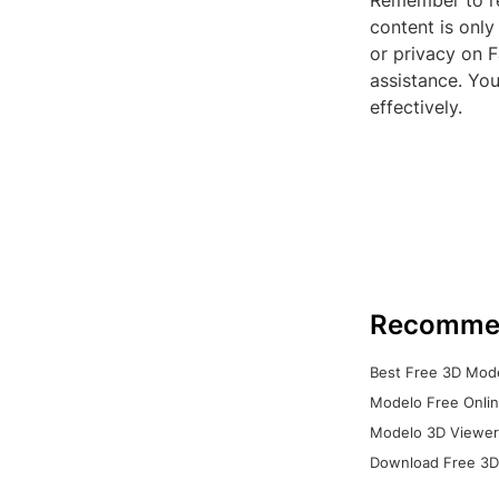
Remember to re
content is only
or privacy on F
assistance. You
effectively.
Recomme
Best Free 3D Mode
Modelo Free Onlin
Modelo 3D Viewer:
Download Free 3D