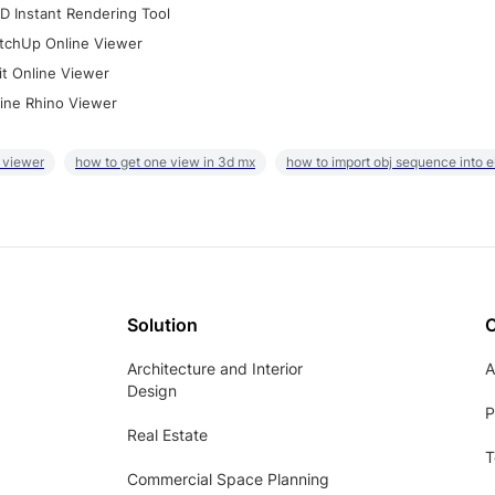
D Instant Rendering Tool
tchUp Online Viewer
it Online Viewer
ine Rhino Viewer
 viewer
how to get one view in 3d mx
how to import obj sequence into 
Solution
Architecture and Interior
A
Design
P
Real Estate
T
Commercial Space Planning