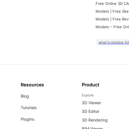
Free Online 3D CA
Modelo | Free Ske
Modelo | Free Rev
Modelo – Free Onl
what is window 3d
Resources
Product
Explore
Blog
3D Viewer
Tutorials
3D Editor
Plugins
3D Rendering
BIM Viewer