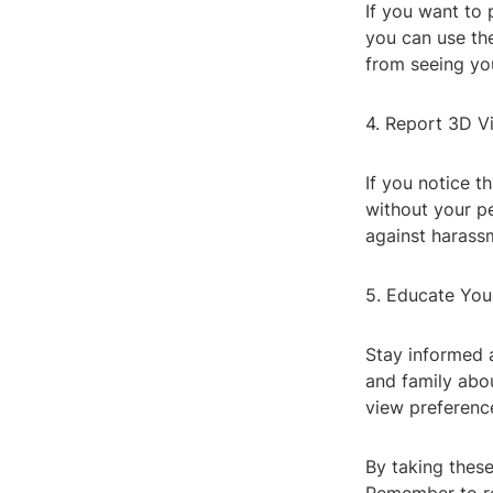
If you want to 
you can use th
from seeing you
4. Report 3D V
If you notice 
without your p
against harass
5. Educate You
Stay informed 
and family abo
view preference
By taking thes