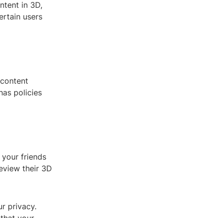
ntent in 3D,
ertain users
 content
as policies
 your friends
eview their 3D
r privacy.