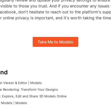
gularly review and update your privacy settings to ensure 
 visible to those you trust. And if you encounter any issues
acebook, don't hesitate to reach out to the platform's sup
r online privacy is important, and it's worth taking the tim
Take Me to Modelo
nd
l Viewer & Editor | Modelo
e Rendering: Transform Your Designs
 Explore, Edit and Share 3D Models Online
 Models | Modelo