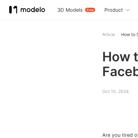
3D Models
Product
Free
Article
How to 
How t
Face
Oct 15, 2024
Are you tired 