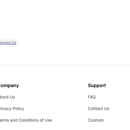
element 3d
Company
Support
bout Us
FAQ
rivacy Policy
Contact Us
erms and Conditions of Use
Coohom