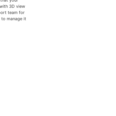
that your
 with 3D view
port team for
e to manage it