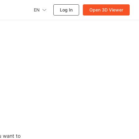
EN
Log In
Open 3D Viewer
u want to