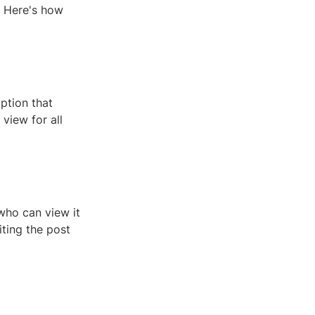
? Here's how
ption that
view for all
who can view it
iting the post