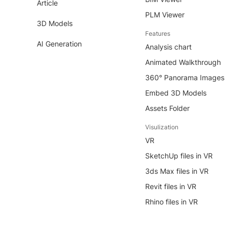
Article
PLM Viewer
3D Models
Features
AI Generation
Analysis chart
Animated Walkthrough
360° Panorama Images
Embed 3D Models
Assets Folder
Visulization
VR
SketchUp files in VR
3ds Max files in VR
Revit files in VR
Rhino files in VR