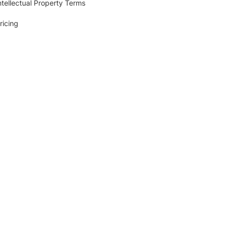
ntellectual Property Terms
ricing