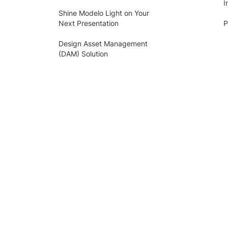
I
Shine Modelo Light on Your
Next Presentation
P
Design Asset Management
(DAM) Solution