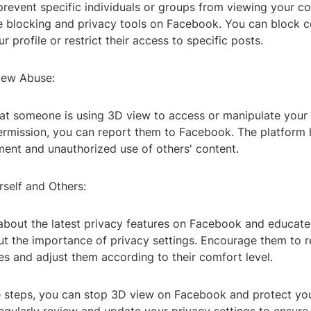
prevent specific individuals or groups from viewing your co
e blocking and privacy tools on Facebook. You can block c
r profile or restrict their access to specific posts.
iew Abuse:
that someone is using 3D view to access or manipulate your
ermission, you can report them to Facebook. The platform h
ment and unauthorized use of others' content.
rself and Others:
about the latest privacy features on Facebook and educate
ut the importance of privacy settings. Encourage them to r
s and adjust them according to their comfort level.
e steps, you can stop 3D view on Facebook and protect you