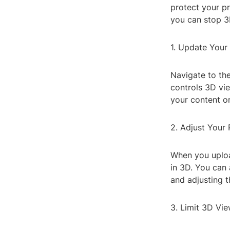
protect your p
you can stop 
1. Update Your 
Navigate to the
controls 3D vi
your content or
2. Adjust Your 
When you uploa
in 3D. You can 
and adjusting t
3. Limit 3D Vi