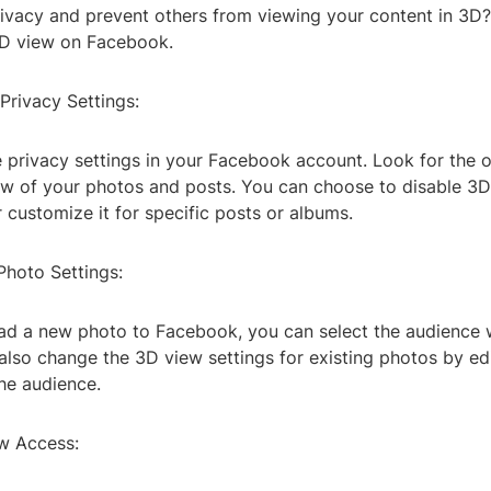
rivacy and prevent others from viewing your content in 3D
3D view on Facebook.
Privacy Settings:
 privacy settings in your Facebook account. Look for the o
ew of your photos and posts. You can choose to disable 3D 
 customize it for specific posts or albums.
Photo Settings:
d a new photo to Facebook, you can select the audience 
also change the 3D view settings for existing photos by ed
he audience.
ew Access: