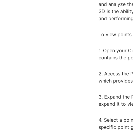
and analyze the
3D is the abili
and performing 
To view points 
1. Open your C
contains the po
2. Access the P
which provides 
3. Expand the P
expand it to vie
4. Select a poi
specific point 