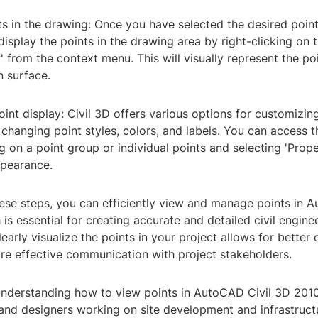
ts in the drawing: Once you have selected the desired poin
isplay the points in the drawing area by right-clicking on
' from the context menu. This will visually represent the po
n surface.
int display: Civil 3D offers various options for customizing
 changing point styles, colors, and labels. You can access 
ng on a point group or individual points and selecting 'Prope
ppearance.
ese steps, you can efficiently view and manage points in 
is essential for creating accurate and detailed civil engine
learly visualize the points in your project allows for better 
e effective communication with project stakeholders.
understanding how to view points in AutoCAD Civil 3D 2010 
 and designers working on site development and infrastruct