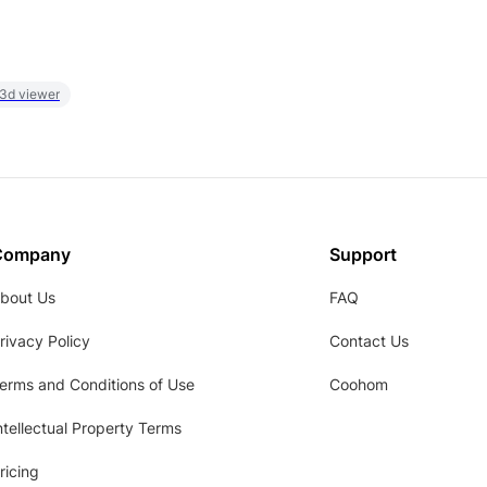
 3d viewer
Company
Support
bout Us
FAQ
rivacy Policy
Contact Us
erms and Conditions of Use
Coohom
ntellectual Property Terms
ricing