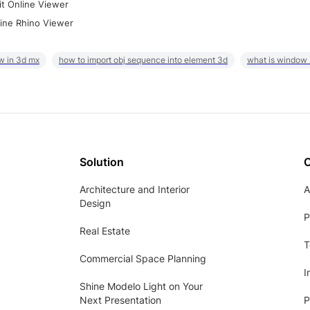
it Online Viewer
ine Rhino Viewer
w in 3d mx
how to import obj sequence into element 3d
what is window
Solution
Architecture and Interior
A
Design
P
Real Estate
T
Commercial Space Planning
I
Shine Modelo Light on Your
Next Presentation
P