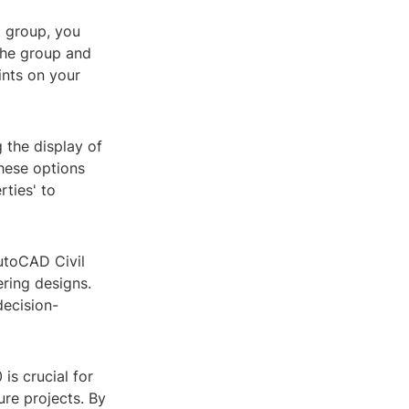
t group, you
 the group and
ints on your
 the display of
these options
rties' to
AutoCAD Civil
ering designs.
decision-
is crucial for
ure projects. By