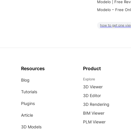
Modelo | Free Rev
Modelo – Free Onl
how to get one vie
Resources
Product
Explore
Blog
3D Viewer
Tutorials
3D Editor
Plugins
3D Rendering
BIM Viewer
Article
PLM Viewer
3D Models