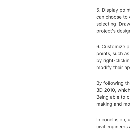
5. Display poin
can choose to d
selecting 'Draw
project's desig
6. Customize po
points, such as
by right-clicki
modify their a
By following th
3D 2010, which 
Being able to c
making and mor
In conclusion, 
civil engineers