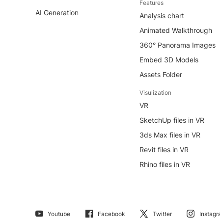
Features
AI Generation
Analysis chart
Animated Walkthrough
360° Panorama Images
Embed 3D Models
Assets Folder
Visulization
VR
SketchUp files in VR
3ds Max files in VR
Revit files in VR
Rhino files in VR
Youtube
Facebook
Twitter
Instag