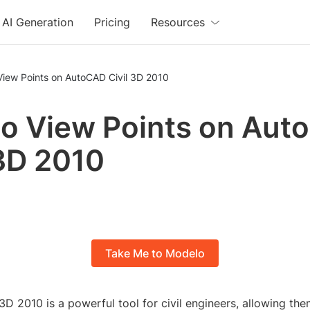
AI Generation
Pricing
Resources
View Points on AutoCAD Civil 3D 2010
o View Points on Aut
 3D 2010
Take Me to Modelo
D 2010 is a powerful tool for civil engineers, allowing th