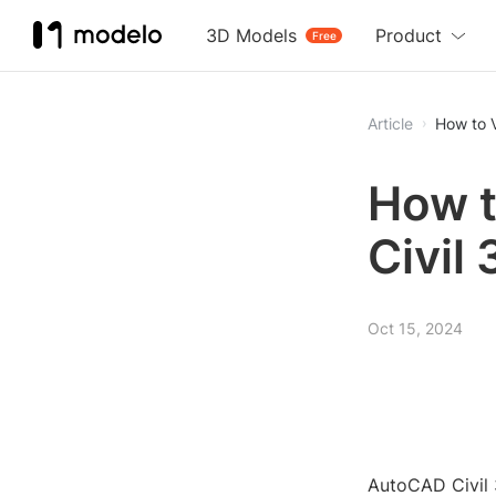
3D Models
Product
Free
Article
How to 
How t
Civil
Oct 15, 2024
AutoCAD Civil 3