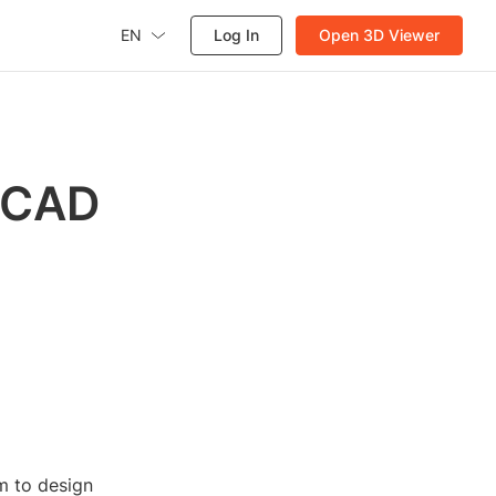
EN
Log In
Open 3D Viewer
oCAD
em to design