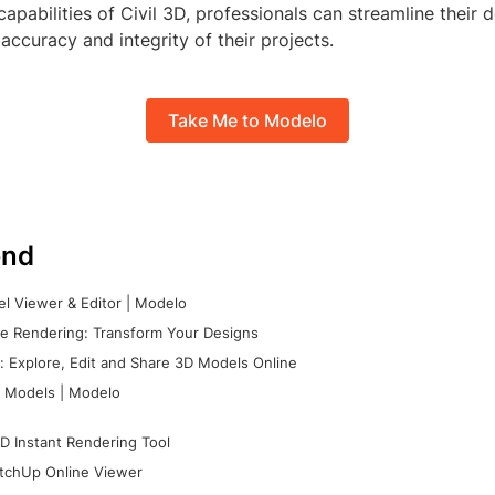
capabilities of Civil 3D, professionals can streamline their
accuracy and integrity of their projects.
Take Me to Modelo
nd
l Viewer & Editor | Modelo
e Rendering: Transform Your Designs
 Explore, Edit and Share 3D Models Online
 Models | Modelo
D Instant Rendering Tool
tchUp Online Viewer