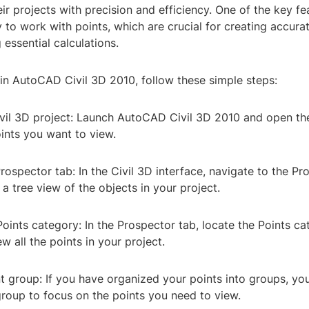
ir projects with precision and efficiency. One of the key fea
ty to work with points, which are crucial for creating accura
essential calculations.
in AutoCAD Civil 3D 2010, follow these simple steps:
ivil 3D project: Launch AutoCAD Civil 3D 2010 and open the
ints you want to view.
rospector tab: In the Civil 3D interface, navigate to the Pr
a tree view of the objects in your project.
oints category: In the Prospector tab, locate the Points c
w all the points in your project.
nt group: If you have organized your points into groups, yo
group to focus on the points you need to view.