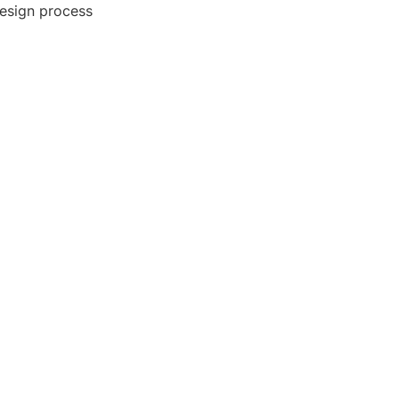
 design process