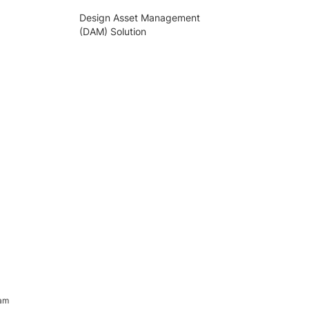
Design Asset Management
(DAM) Solution
ram