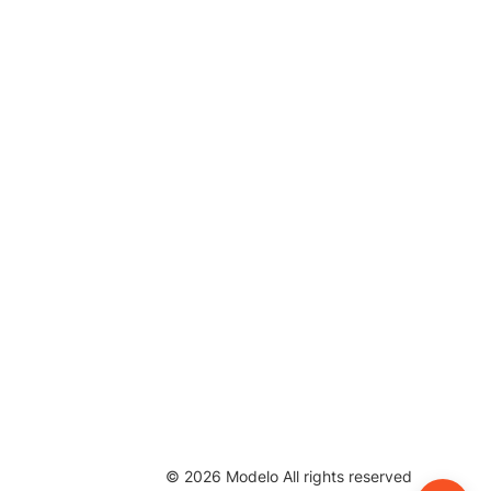
©
2026
Modelo All rights reserved