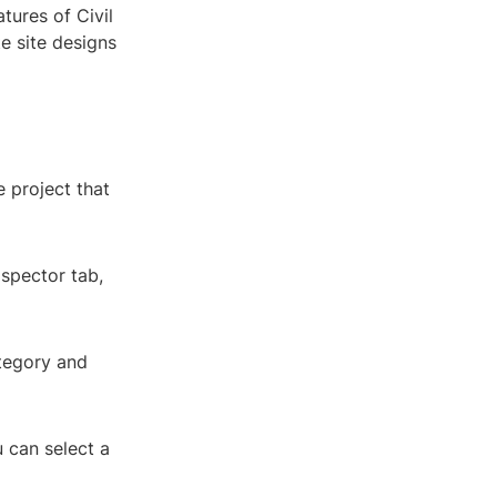
tures of Civil
te site designs
 project that
ospector tab,
ategory and
u can select a