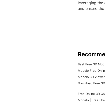
leveraging the 
and ensure the 
Recomme
Best Free 3D Mode
Modelo Free Onlin
Modelo 3D Viewer:
Download Free 3D
Free Online 3D CA
Modelo | Free Ske