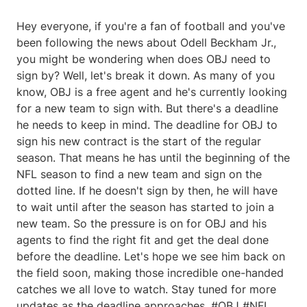
Hey everyone, if you're a fan of football and you've
been following the news about Odell Beckham Jr.,
you might be wondering when does OBJ need to
sign by? Well, let's break it down. As many of you
know, OBJ is a free agent and he's currently looking
for a new team to sign with. But there's a deadline
he needs to keep in mind. The deadline for OBJ to
sign his new contract is the start of the regular
season. That means he has until the beginning of the
NFL season to find a new team and sign on the
dotted line. If he doesn't sign by then, he will have
to wait until after the season has started to join a
new team. So the pressure is on for OBJ and his
agents to find the right fit and get the deal done
before the deadline. Let's hope we see him back on
the field soon, making those incredible one-handed
catches we all love to watch. Stay tuned for more
updates as the deadline approaches. #OBJ #NFL