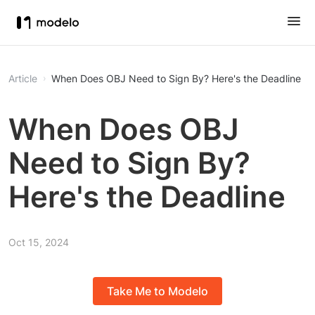
Article
When Does OBJ Need to Sign By? Here's the Deadline
When Does OBJ
Need to Sign By?
Here's the Deadline
Oct 15, 2024
Take Me to Modelo