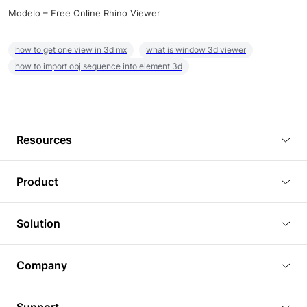
Modelo – Free Online Rhino Viewer
how to get one view in 3d mx
what is window 3d viewer
how to import obj sequence into element 3d
Resources
Blog
Product
Tutorials
3D Viewer
Solution
Plugins
3D Editor
Architecture and Interior Design
Article
Company
3D Rendering
Real Estate
3D Models
About Us
BIM Viewer