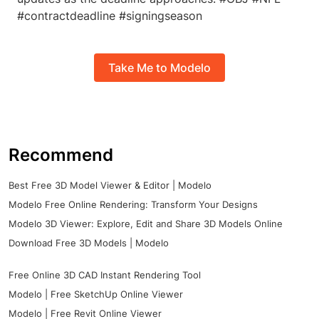
#contractdeadline #signingseason
Take Me to Modelo
Recommend
Best Free 3D Model Viewer & Editor | Modelo
Modelo Free Online Rendering: Transform Your Designs
Modelo 3D Viewer: Explore, Edit and Share 3D Models Online
Download Free 3D Models | Modelo
Free Online 3D CAD Instant Rendering Tool
Modelo | Free SketchUp Online Viewer
Modelo | Free Revit Online Viewer