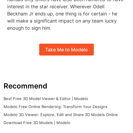
interest in the star receiver. Wherever Odell
Beckham Jr ends up, one thing is for certain - he
will make a significant impact on any team lucky
enough to sign him.
Take Me to Modelo
Recommend
Best Free 3D Model Viewer & Editor | Modelo
Modelo Free Online Rendering: Transform Your Designs
Modelo 3D Viewer: Explore, Edit and Share 3D Models Online
Download Free 3D Models | Modelo