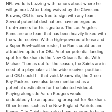
NFL world is buzzing with rumors about where he
will go next. After being waived by the Cleveland
Browns, OBJ is now free to sign with any team.
Several potential destinations have emerged as
front-runners for his signature. The Los Angeles
Rams are one team that has been heavily linked with
the wide receiver. With a high-powered offense and
a Super Bowl-caliber roster, the Rams could be an
attractive option for OBJ. Another potential landing
spot for Beckham is the New Orleans Saints. With
Michael Thomas out for the season, the Saints are in
need of a playmaker at the wide receiver position,
and OBJ could fill that void. Meanwhile, the Green
Bay Packers have also been mentioned as a
potential destination for the talented wideout.
Playing alongside Aaron Rodgers would
undoubtedly be an appealing prospect for Beckham.
Other teams such as the New England Patriots and
Kansas City Chiefs have also been rumored to have