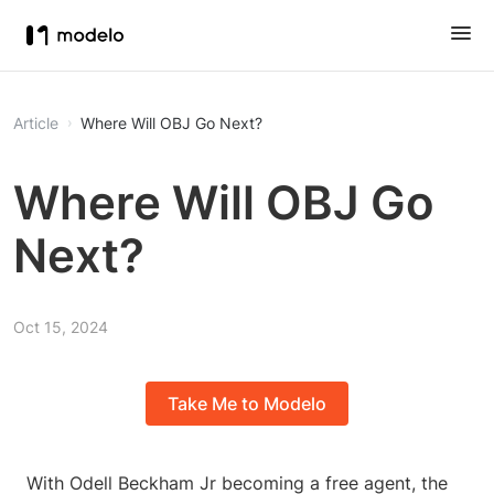
Article
Where Will OBJ Go Next?
Where Will OBJ Go
Next?
Oct 15, 2024
Take Me to Modelo
With Odell Beckham Jr becoming a free agent, the