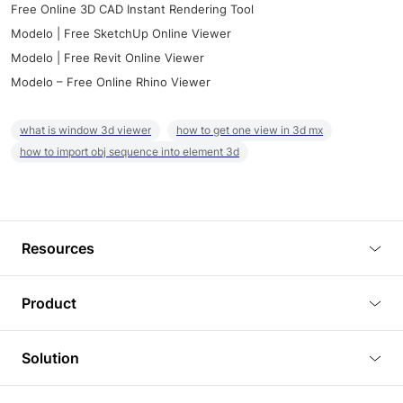
Free Online 3D CAD Instant Rendering Tool
Modelo | Free SketchUp Online Viewer
Modelo | Free Revit Online Viewer
Modelo – Free Online Rhino Viewer
what is window 3d viewer
how to get one view in 3d mx
how to import obj sequence into element 3d
Resources
Blog
Product
Tutorials
3D Viewer
Solution
Plugins
3D Editor