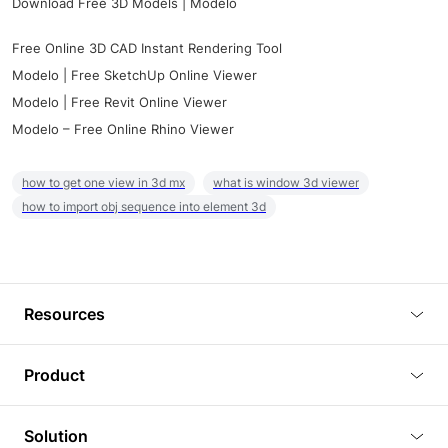
Download Free 3D Models | Modelo
Free Online 3D CAD Instant Rendering Tool
Modelo | Free SketchUp Online Viewer
Modelo | Free Revit Online Viewer
Modelo – Free Online Rhino Viewer
how to get one view in 3d mx
what is window 3d viewer
how to import obj sequence into element 3d
Resources
Blog
Product
Tutorials
3D Viewer
Solution