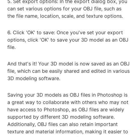
5. Set export options: In the export dialog box, you
can set various options for your OBJ file, such as
the file name, location, scale, and texture options.
6. Click 'OK' to save: Once you've set your export
options, click 'OK' to save your 3D model as an OBJ
file.
And that's it! Your 3D model is now saved as an OBJ
file, which can be easily shared and edited in various
3D modeling software.
Saving your 3D models as OBJ files in Photoshop is
a great way to collaborate with others who may not
have access to Photoshop, as OBJ files are widely
supported by different 3D modeling software.
Additionally, OBJ files can also retain important
texture and material information, making it easier to