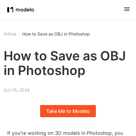
Article
How to Save as OBJ in Photoshop
How to Save as OBJ
in Photoshop
Oct 15, 2024
Take Me to Modelo
If you're working on 3D models in Photoshop, you