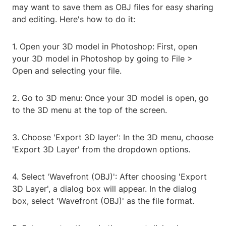
may want to save them as OBJ files for easy sharing
and editing. Here's how to do it:
1. Open your 3D model in Photoshop: First, open
your 3D model in Photoshop by going to File >
Open and selecting your file.
2. Go to 3D menu: Once your 3D model is open, go
to the 3D menu at the top of the screen.
3. Choose 'Export 3D layer': In the 3D menu, choose
'Export 3D Layer' from the dropdown options.
4. Select 'Wavefront (OBJ)': After choosing 'Export
3D Layer', a dialog box will appear. In the dialog
box, select 'Wavefront (OBJ)' as the file format.