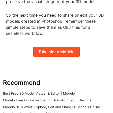
preserve the visual integrity of your 3D models.
So the next time you need to share or edit your 3D
models created in Photoshop, remember these
simple steps to save them as OBJ files for a
seamless workflow!
Take Me to Modelo
Recommend
Best Free 3D Model Viewer & Editor | Modelo
Modelo Free Online Rendering: Transform Your Designs
Modelo 3D Viewer: Explore, Edit and Share 3D Models Online