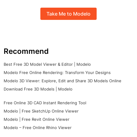
Take Me to Modelo
Recommend
Best Free 3D Model Viewer & Editor | Modelo
Modelo Free Online Rendering: Transform Your Designs
Modelo 3D Viewer: Explore, Edit and Share 3D Models Online
Download Free 3D Models | Modelo
Free Online 3D CAD Instant Rendering Tool
Modelo | Free SketchUp Online Viewer
Modelo | Free Revit Online Viewer
Modelo – Free Online Rhino Viewer