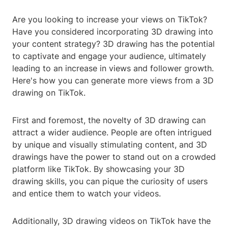
Are you looking to increase your views on TikTok?
Have you considered incorporating 3D drawing into
your content strategy? 3D drawing has the potential
to captivate and engage your audience, ultimately
leading to an increase in views and follower growth.
Here's how you can generate more views from a 3D
drawing on TikTok.
First and foremost, the novelty of 3D drawing can
attract a wider audience. People are often intrigued
by unique and visually stimulating content, and 3D
drawings have the power to stand out on a crowded
platform like TikTok. By showcasing your 3D
drawing skills, you can pique the curiosity of users
and entice them to watch your videos.
Additionally, 3D drawing videos on TikTok have the