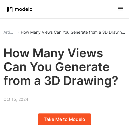
Article
How Many Views Can You Generate from a 3D Drawing?
How Many Views
Can You Generate
from a 3D Drawing?
Oct 15, 2024
Take Me to Modelo