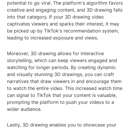
potential to go viral. The platform's algorithm favors
creative and engaging content, and 3D drawing falls
into that category. If your 3D drawing video
captivates viewers and sparks their interest, it may
be picked up by TikTok's recommendation system,
leading to increased exposure and views.
Moreover, 3D drawing allows for interactive
storytelling, which can keep viewers engaged and
watching for longer periods. By creating dynamic
and visually stunning 3D drawings, you can craft
narratives that draw viewers in and encourage them
to watch the entire video. This increased watch time
can signal to TikTok that your content is valuable,
prompting the platform to push your videos to a
wider audience.
Lastly, 3D drawing enables you to showcase your