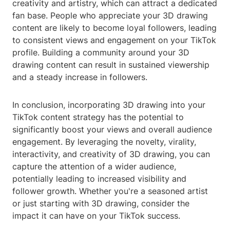
creativity and artistry, which can attract a dedicated
fan base. People who appreciate your 3D drawing
content are likely to become loyal followers, leading
to consistent views and engagement on your TikTok
profile. Building a community around your 3D
drawing content can result in sustained viewership
and a steady increase in followers.
In conclusion, incorporating 3D drawing into your
TikTok content strategy has the potential to
significantly boost your views and overall audience
engagement. By leveraging the novelty, virality,
interactivity, and creativity of 3D drawing, you can
capture the attention of a wider audience,
potentially leading to increased visibility and
follower growth. Whether you're a seasoned artist
or just starting with 3D drawing, consider the
impact it can have on your TikTok success.