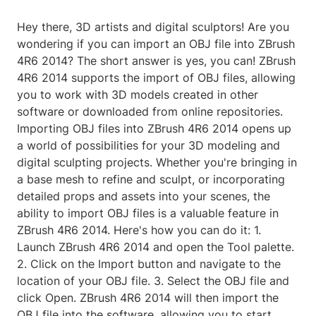
Hey there, 3D artists and digital sculptors! Are you
wondering if you can import an OBJ file into ZBrush
4R6 2014? The short answer is yes, you can! ZBrush
4R6 2014 supports the import of OBJ files, allowing
you to work with 3D models created in other
software or downloaded from online repositories.
Importing OBJ files into ZBrush 4R6 2014 opens up
a world of possibilities for your 3D modeling and
digital sculpting projects. Whether you're bringing in
a base mesh to refine and sculpt, or incorporating
detailed props and assets into your scenes, the
ability to import OBJ files is a valuable feature in
ZBrush 4R6 2014. Here's how you can do it: 1.
Launch ZBrush 4R6 2014 and open the Tool palette.
2. Click on the Import button and navigate to the
location of your OBJ file. 3. Select the OBJ file and
click Open. ZBrush 4R6 2014 will then import the
OBJ file into the software, allowing you to start