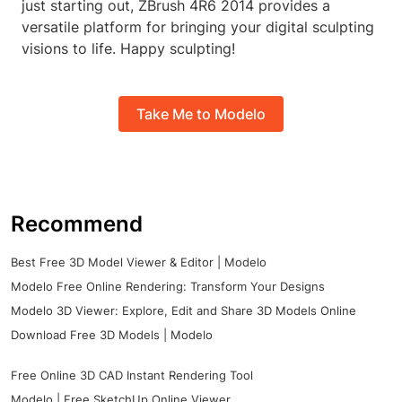
just starting out, ZBrush 4R6 2014 provides a
versatile platform for bringing your digital sculpting
visions to life. Happy sculpting!
Take Me to Modelo
Recommend
Best Free 3D Model Viewer & Editor | Modelo
Modelo Free Online Rendering: Transform Your Designs
Modelo 3D Viewer: Explore, Edit and Share 3D Models Online
Download Free 3D Models | Modelo
Free Online 3D CAD Instant Rendering Tool
Modelo | Free SketchUp Online Viewer