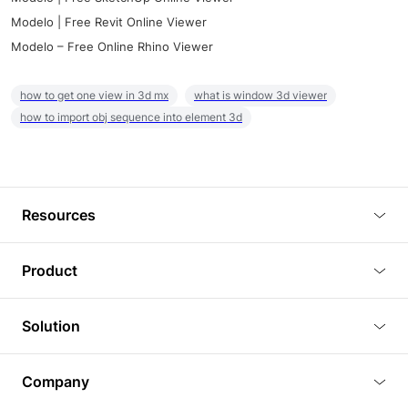
Modelo | Free Revit Online Viewer
Modelo – Free Online Rhino Viewer
how to get one view in 3d mx
what is window 3d viewer
how to import obj sequence into element 3d
Resources
Blog
Product
Tutorials
3D Viewer
Solution
Plugins
3D Editor
Architecture and Interior Design
Article
Company
3D Rendering