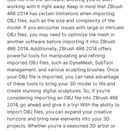
working with it right away. Keep in mind that ZBrush
4R6 2014 has certain limitations when importing
OBJ files, such as the size and complexity of the
model. If you encounter issues with large or intricate
OBJ files, you may need to optimize the mesh in
another software before importing it into ZBrush
4R6 2014. Additionally, ZBrush 4R6 2014 offers
powerful tools for manipulating and refining
imported OBJ files, such as DynaMesh, SubTool
management, and various sculpting brushes. Once
your OBJ file is imported, you can take advantage
of these tools to bring your 3D model to life and
create stunning digital sculptures. So, if you're
considering importing an OBJ file into ZBrush 4R6
2014, go ahead and give it a try! With the ability to
import OBJ files, you can expand your creative
horizons and bring new elements into your 3D
projects. Whether you're a seasoned 3D artist or