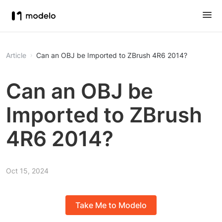
Article
Can an OBJ be Imported to ZBrush 4R6 2014?
Can an OBJ be
Imported to ZBrush
4R6 2014?
Oct 15, 2024
Take Me to Modelo