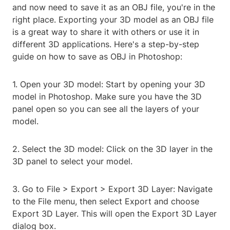
and now need to save it as an OBJ file, you're in the
right place. Exporting your 3D model as an OBJ file
is a great way to share it with others or use it in
different 3D applications. Here's a step-by-step
guide on how to save as OBJ in Photoshop:
1. Open your 3D model: Start by opening your 3D
model in Photoshop. Make sure you have the 3D
panel open so you can see all the layers of your
model.
2. Select the 3D model: Click on the 3D layer in the
3D panel to select your model.
3. Go to File > Export > Export 3D Layer: Navigate
to the File menu, then select Export and choose
Export 3D Layer. This will open the Export 3D Layer
dialog box.