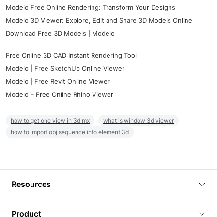
Modelo Free Online Rendering: Transform Your Designs
Modelo 3D Viewer: Explore, Edit and Share 3D Models Online
Download Free 3D Models | Modelo
Free Online 3D CAD Instant Rendering Tool
Modelo | Free SketchUp Online Viewer
Modelo | Free Revit Online Viewer
Modelo – Free Online Rhino Viewer
how to get one view in 3d mx
what is window 3d viewer
how to import obj sequence into element 3d
Resources
Blog
Product