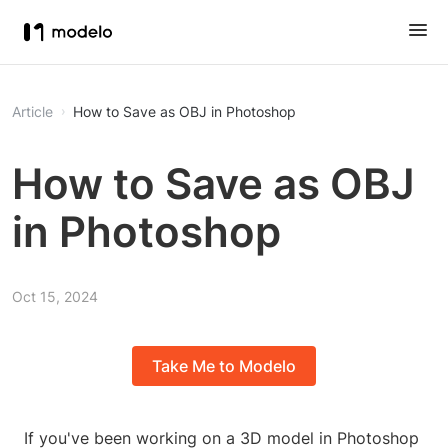
Article
How to Save as OBJ in Photoshop
How to Save as OBJ
in Photoshop
Oct 15, 2024
Take Me to Modelo
If you've been working on a 3D model in Photoshop