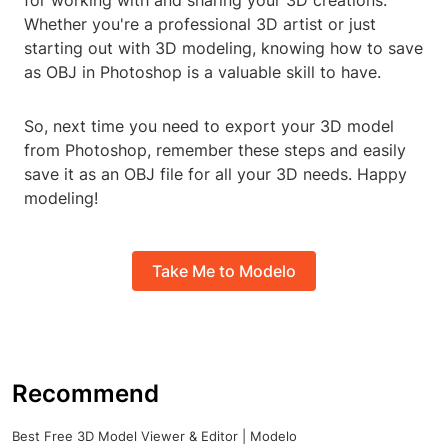
for working with and sharing your 3D creations.
Whether you're a professional 3D artist or just
starting out with 3D modeling, knowing how to save
as OBJ in Photoshop is a valuable skill to have.
So, next time you need to export your 3D model
from Photoshop, remember these steps and easily
save it as an OBJ file for all your 3D needs. Happy
modeling!
Take Me to Modelo
Recommend
Best Free 3D Model Viewer & Editor | Modelo