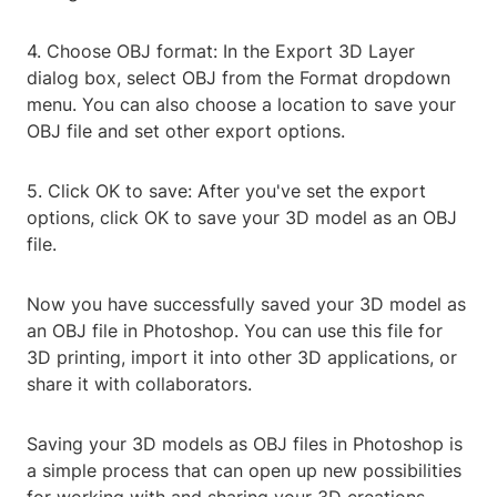
4. Choose OBJ format: In the Export 3D Layer
dialog box, select OBJ from the Format dropdown
menu. You can also choose a location to save your
OBJ file and set other export options.
5. Click OK to save: After you've set the export
options, click OK to save your 3D model as an OBJ
file.
Now you have successfully saved your 3D model as
an OBJ file in Photoshop. You can use this file for
3D printing, import it into other 3D applications, or
share it with collaborators.
Saving your 3D models as OBJ files in Photoshop is
a simple process that can open up new possibilities