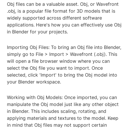
Obj files can be a valuable asset. Obj, or Wavefront
.obj, is a popular file format for 3D models that is
widely supported across different software
applications. Here's how you can effectively use Obj
in Blender for your projects.
Importing Obj Files: To bring an Obj file into Blender,
simply go to File > Import > Wavefront (.obj). This
will open a file browser window where you can
select the Obj file you want to import. Once
selected, click 'Import' to bring the Obj model into
your Blender workspace.
Working with Obj Models: Once imported, you can
manipulate the Obj model just like any other object
in Blender. This includes scaling, rotating, and
applying materials and textures to the model. Keep
in mind that Obj files may not support certain