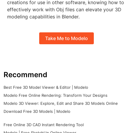
creations for use in other software, knowing how to
effectively work with Obj files can elevate your 3D
modeling capabilities in Blender.
Take Me to Modelo
Recommend
Best Free 3D Model Viewer & Editor | Modelo
Modelo Free Online Rendering: Transform Your Designs
Modelo 3D Viewer: Explore, Edit and Share 3D Models Online
Download Free 3D Models | Modelo
Free Online 3D CAD Instant Rendering Tool
Modelo | Free SketchUp Online Viewer