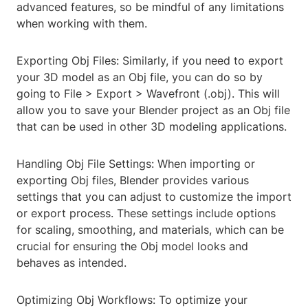
advanced features, so be mindful of any limitations
when working with them.
Exporting Obj Files: Similarly, if you need to export
your 3D model as an Obj file, you can do so by
going to File > Export > Wavefront (.obj). This will
allow you to save your Blender project as an Obj file
that can be used in other 3D modeling applications.
Handling Obj File Settings: When importing or
exporting Obj files, Blender provides various
settings that you can adjust to customize the import
or export process. These settings include options
for scaling, smoothing, and materials, which can be
crucial for ensuring the Obj model looks and
behaves as intended.
Optimizing Obj Workflows: To optimize your