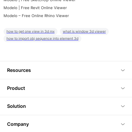
Modelo | Free Revit Online Viewer
Modelo – Free Online Rhino Viewer
how to get one view in 3d mx
what is window 3d viewer
how to import obj sequence into element 3d
Resources
Blog
Product
Tutorials
3D Viewer
Solution
Plugins
3D Editor
Architecture and Interior Design
Article
Company
3D Rendering