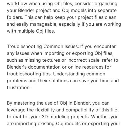
workflow when using Obj files, consider organizing
your Blender project and Obj models into separate
folders. This can help keep your project files clean
and easily manageable, especially if you are working
with multiple Obj files.
Troubleshooting Common Issues: If you encounter
any issues when importing or exporting Obj files,
such as missing textures or incorrect scale, refer to
Blender's documentation or online resources for
troubleshooting tips. Understanding common
problems and their solutions can save you time and
frustration.
By mastering the use of Obj in Blender, you can
leverage the flexibility and compatibility of this file
format for your 3D modeling projects. Whether you
are importing existing Obj models or exporting your