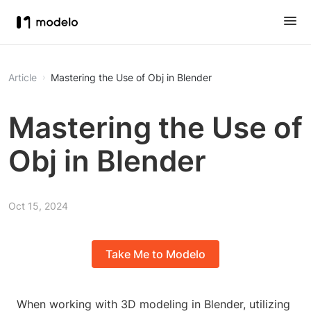
Article
Mastering the Use of Obj in Blender
Mastering the Use of
Obj in Blender
Oct 15, 2024
Take Me to Modelo
When working with 3D modeling in Blender, utilizing