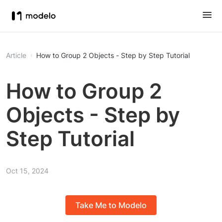
Article
How to Group 2 Objects - Step by Step Tutorial
How to Group 2
Objects - Step by
Step Tutorial
Oct 15, 2024
Take Me to Modelo