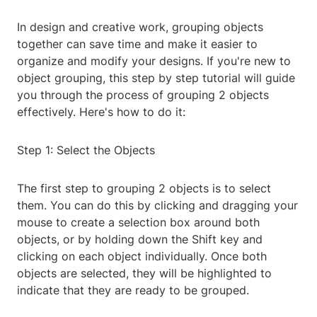
In design and creative work, grouping objects
together can save time and make it easier to
organize and modify your designs. If you're new to
object grouping, this step by step tutorial will guide
you through the process of grouping 2 objects
effectively. Here's how to do it:
Step 1: Select the Objects
The first step to grouping 2 objects is to select
them. You can do this by clicking and dragging your
mouse to create a selection box around both
objects, or by holding down the Shift key and
clicking on each object individually. Once both
objects are selected, they will be highlighted to
indicate that they are ready to be grouped.