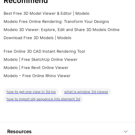
Recommend
Best Free 3D Model Viewer & Editor | Modelo
Modelo Free Online Rendering: Transform Your Designs
Modelo 3D Viewer: Explore, Edit and Share 3D Models Online
Download Free 3D Models | Modelo
Free Online 3D CAD Instant Rendering Tool
Modelo | Free SketchUp Online Viewer
Modelo | Free Revit Online Viewer
Modelo – Free Online Rhino Viewer
how to get one view in 3d mx
what is window 3d viewer
how to import obj sequence into element 3d
Resources