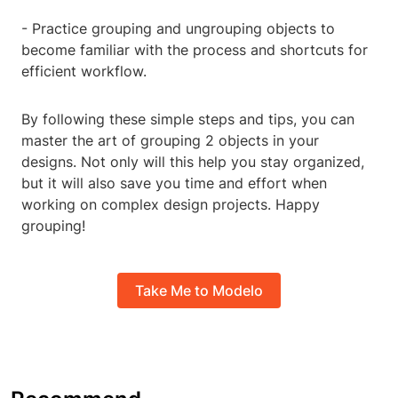
- Practice grouping and ungrouping objects to
become familiar with the process and shortcuts for
efficient workflow.
By following these simple steps and tips, you can
master the art of grouping 2 objects in your
designs. Not only will this help you stay organized,
but it will also save you time and effort when
working on complex design projects. Happy
grouping!
Take Me to Modelo