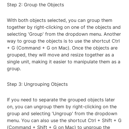
Step 2: Group the Objects
With both objects selected, you can group them
together by right-clicking on one of the objects and
selecting 'Group' from the dropdown menu. Another
way to group the objects is to use the shortcut Ctrl
+ G (Command + G on Mac). Once the objects are
grouped, they will move and resize together as a
single unit, making it easier to manipulate them as a
group.
Step 3: Ungrouping Objects
If you need to separate the grouped objects later
on, you can ungroup them by right-clicking on the
group and selecting 'Ungroup' from the dropdown
menu. You can also use the shortcut Ctrl + Shift + G
(Command + Shift + G on Mac) to ungroup the