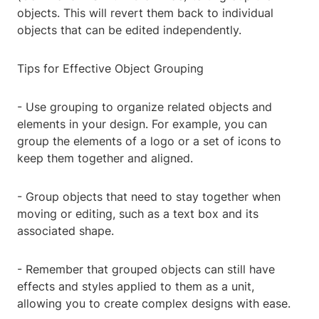
objects. This will revert them back to individual
objects that can be edited independently.
Tips for Effective Object Grouping
- Use grouping to organize related objects and
elements in your design. For example, you can
group the elements of a logo or a set of icons to
keep them together and aligned.
- Group objects that need to stay together when
moving or editing, such as a text box and its
associated shape.
- Remember that grouped objects can still have
effects and styles applied to them as a unit,
allowing you to create complex designs with ease.