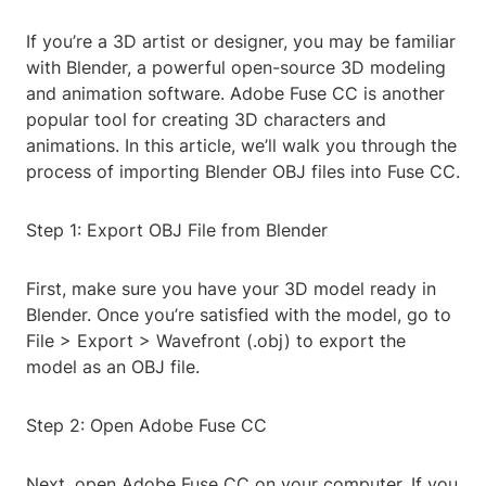
If you’re a 3D artist or designer, you may be familiar
with Blender, a powerful open-source 3D modeling
and animation software. Adobe Fuse CC is another
popular tool for creating 3D characters and
animations. In this article, we’ll walk you through the
process of importing Blender OBJ files into Fuse CC.
Step 1: Export OBJ File from Blender
First, make sure you have your 3D model ready in
Blender. Once you’re satisfied with the model, go to
File > Export > Wavefront (.obj) to export the
model as an OBJ file.
Step 2: Open Adobe Fuse CC
Next, open Adobe Fuse CC on your computer. If you