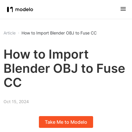
Article
How to Import Blender OBJ to Fuse CC
How to Import
Blender OBJ to Fuse
CC
Oct 15, 2024
Take Me to Modelo