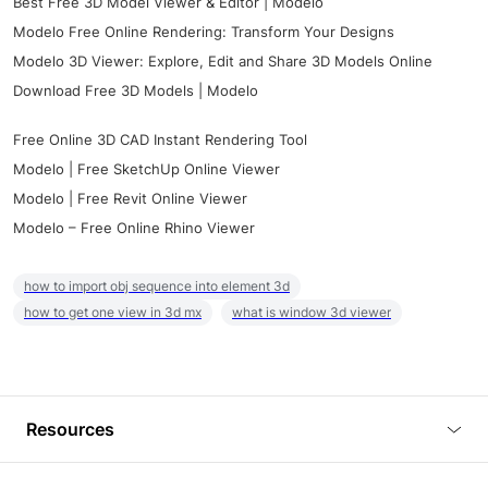
Best Free 3D Model Viewer & Editor | Modelo
Modelo Free Online Rendering: Transform Your Designs
Modelo 3D Viewer: Explore, Edit and Share 3D Models Online
Download Free 3D Models | Modelo
Free Online 3D CAD Instant Rendering Tool
Modelo | Free SketchUp Online Viewer
Modelo | Free Revit Online Viewer
Modelo – Free Online Rhino Viewer
how to import obj sequence into element 3d
how to get one view in 3d mx
what is window 3d viewer
Resources
Blog