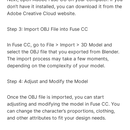
don’t have it installed, you can download it from the
Adobe Creative Cloud website.
Step 3: Import OBJ File into Fuse CC
In Fuse CC, go to File > Import > 3D Model and
select the OBJ file that you exported from Blender.
The import process may take a few moments,
depending on the complexity of your model.
Step 4: Adjust and Modify the Model
Once the OBJ file is imported, you can start
adjusting and modifying the model in Fuse CC. You
can change the character’s proportions, clothing,
and other attributes to fit your design needs.