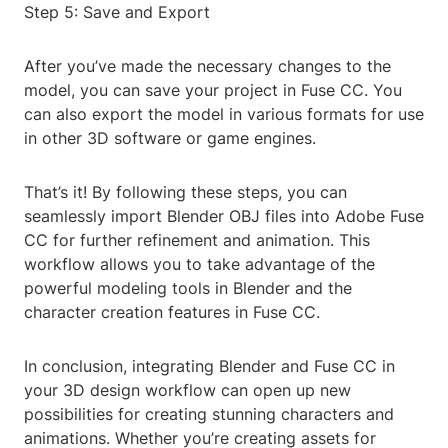
Step 5: Save and Export
After you’ve made the necessary changes to the
model, you can save your project in Fuse CC. You
can also export the model in various formats for use
in other 3D software or game engines.
That’s it! By following these steps, you can
seamlessly import Blender OBJ files into Adobe Fuse
CC for further refinement and animation. This
workflow allows you to take advantage of the
powerful modeling tools in Blender and the
character creation features in Fuse CC.
In conclusion, integrating Blender and Fuse CC in
your 3D design workflow can open up new
possibilities for creating stunning characters and
animations. Whether you’re creating assets for