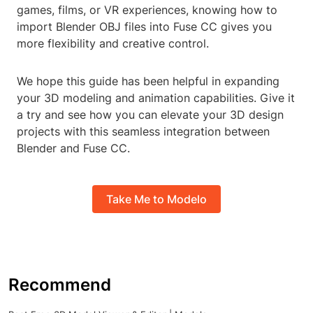
games, films, or VR experiences, knowing how to
import Blender OBJ files into Fuse CC gives you
more flexibility and creative control.
We hope this guide has been helpful in expanding
your 3D modeling and animation capabilities. Give it
a try and see how you can elevate your 3D design
projects with this seamless integration between
Blender and Fuse CC.
Take Me to Modelo
Recommend