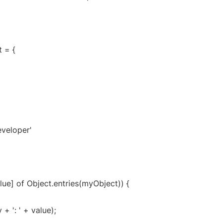
 = {
eveloper'
alue] of Object.entries(myObject)) {
+ ': ' + value);