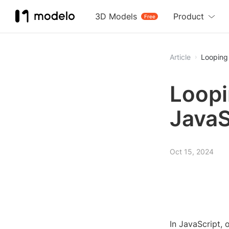
3D Models
Product
Free
Article
Looping
Loopi
JavaS
Oct 15, 2024
In JavaScript, 