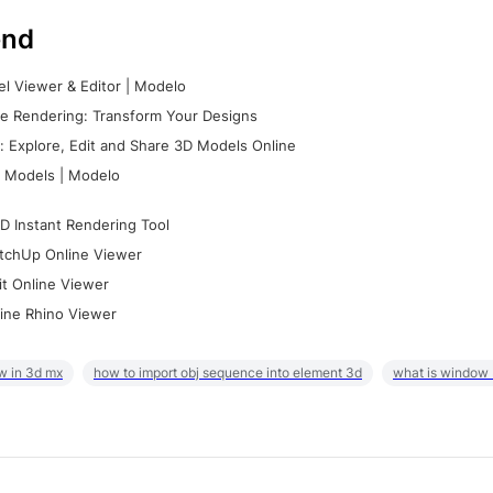
nd
l Viewer & Editor | Modelo
e Rendering: Transform Your Designs
 Explore, Edit and Share 3D Models Online
 Models | Modelo
D Instant Rendering Tool
tchUp Online Viewer
it Online Viewer
ine Rhino Viewer
w in 3d mx
how to import obj sequence into element 3d
what is window