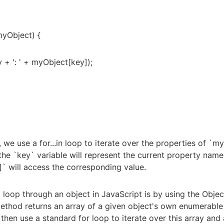
 myObject) {
 + ': ' + myObject[key]);
, we use a for...in loop to iterate over the properties of `m
 the `key` variable will represent the current property name
` will access the corresponding value.
loop through an object in JavaScript is by using the Objec
ethod returns an array of a given object's own enumerable
hen use a standard for loop to iterate over this array and