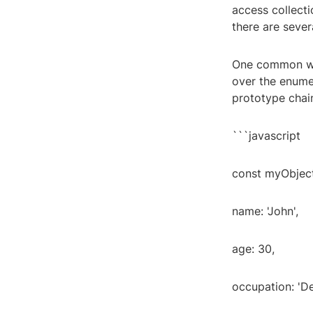
access collecti
there are sever
One common way 
over the enumer
prototype chain
```javascript
const myObject
name: 'John',
age: 30,
occupation: 'D