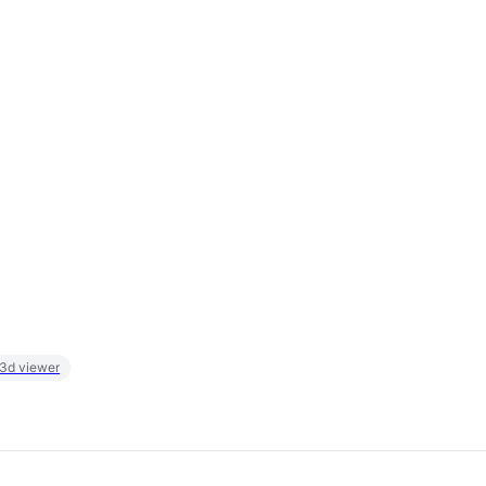
 3d viewer