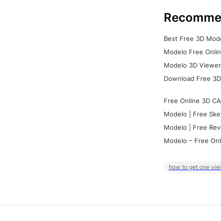
Recomme
Best Free 3D Mode
Modelo Free Onlin
Modelo 3D Viewer:
Download Free 3D
Free Online 3D CA
Modelo | Free Ske
Modelo | Free Rev
Modelo – Free Onl
how to get one vie