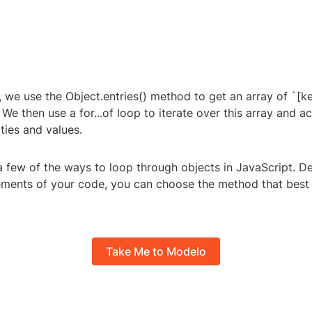
, we use the Object.entries() method to get an array of `[ke
We then use a for...of loop to iterate over this array and a
ties and values.
a few of the ways to loop through objects in JavaScript. 
rements of your code, you can choose the method that best 
Take Me to Modelo