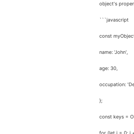
object's proper
```javascript
const myObject
name: 'John',
age: 30,
occupation: 'D
};
const keys = O
for (let i = 0; i