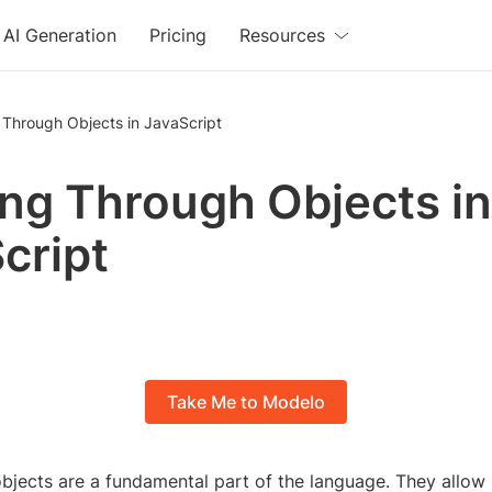
AI Generation
Pricing
Resources
 Through Objects in JavaScript
ng Through Objects in
cript
Take Me to Modelo
objects are a fundamental part of the language. They allow 