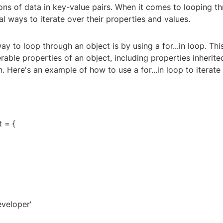
ons of data in key-value pairs. When it comes to looping t
al ways to iterate over their properties and values.
to loop through an object is by using a for...in loop. This
able properties of an object, including properties inherite
. Here's an example of how to use a for...in loop to iterate
 = {
eveloper'