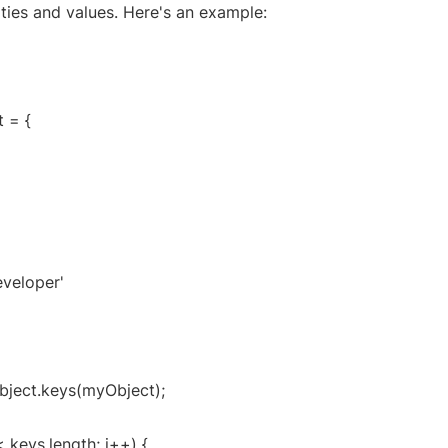
ties and values. Here's an example:
 = {
eveloper'
bject.keys(myObject);
 < keys.length; i++) {