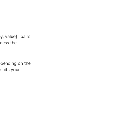
y, value]` pairs
ccess the
Depending on the
suits your