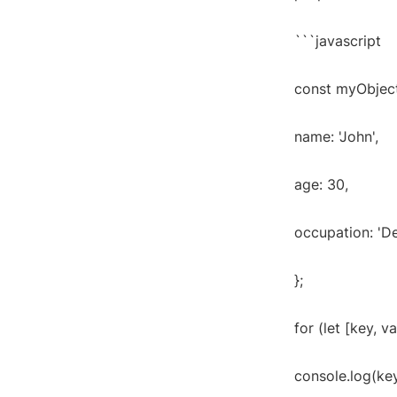
```javascript
const myObject
name: 'John',
age: 30,
occupation: 'D
};
for (let [key, v
console.log(key 