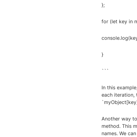
};
for (let key in
console.log(key
}
```
In this example
each iteration,
`myObject[key]
Another way to 
method. This m
names. We can t