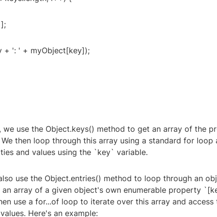
];
 + ': ' + myObject[key]);
e, we use the Object.keys() method to get an array of the 
 We then loop through this array using a standard for loop
ties and values using the `key` variable.
also use the Object.entries() method to loop through an obj
 an array of a given object's own enumerable property `[ke
hen use a for...of loop to iterate over this array and access 
 values. Here's an example: