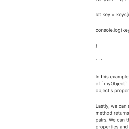
let key = keys[i
console.log(key
}
```
In this exampl
of `myObject`.
object's proper
Lastly, we can 
method returns
pairs. We can t
properties and