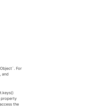
yObject`. For
, and
t.keys()
 property
 access the