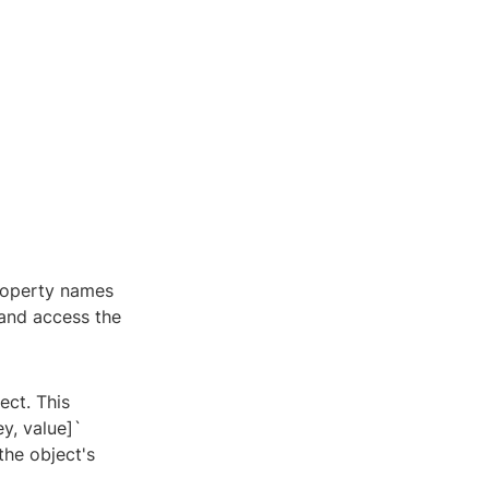
property names
 and access the
ect. This
y, value]`
the object's