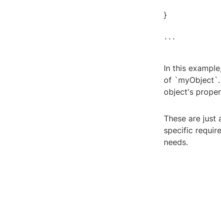
}
```
In this example
of `myObject`. 
object's proper
These are just 
specific requi
needs.