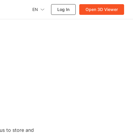
EN
Log In
Open 3D Viewer
us to store and