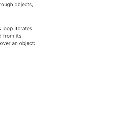
hrough objects,
 loop iterates
d from its
 over an object: