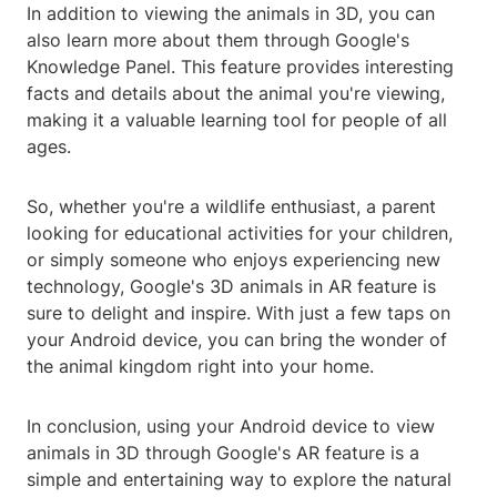
In addition to viewing the animals in 3D, you can
also learn more about them through Google's
Knowledge Panel. This feature provides interesting
facts and details about the animal you're viewing,
making it a valuable learning tool for people of all
ages.
So, whether you're a wildlife enthusiast, a parent
looking for educational activities for your children,
or simply someone who enjoys experiencing new
technology, Google's 3D animals in AR feature is
sure to delight and inspire. With just a few taps on
your Android device, you can bring the wonder of
the animal kingdom right into your home.
In conclusion, using your Android device to view
animals in 3D through Google's AR feature is a
simple and entertaining way to explore the natural