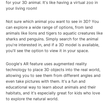
for your 3D animal. It's like having a virtual zoo in
your living room!
Not sure which animal you want to see in 3D? You
can explore a wide range of options, from land
animals like lions and tigers to aquatic creatures like
sharks and penguins. Simply search for the animal
you're interested in, and if a 3D model is available,
you'll see the option to view it in your space.
Google's AR feature uses augmented reality
technology to place 3D objects into the real world,
allowing you to see them from different angles and
even take pictures with them. It's a fun and
educational way to learn about animals and their
habitats, and it's especially great for kids who love
to explore the natural world.