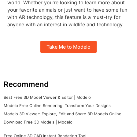
world. Whether you're looking to learn more about
your favorite animals or just want to have some fun
with AR technology, this feature is a must-try for
anyone with an interest in wildlife and technology.
Take Me to Modelo
Recommend
Best Free 3D Model Viewer & Editor | Modelo
Modelo Free Online Rendering: Transform Your Designs
Modelo 3D Viewer: Explore, Edit and Share 3D Models Online
Download Free 3D Models | Modelo
Free Online 3D CAD Instant Rendering Tool