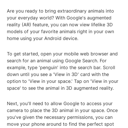
Are you ready to bring extraordinary animals into
your everyday world? With Google's augmented
reality (AR) feature, you can now view lifelike 3D
models of your favorite animals right in your own
home using your Android device.
To get started, open your mobile web browser and
search for an animal using Google Search. For
example, type 'penguin' into the search bar. Scroll
down until you see a 'View in 3D' card with the
option to 'View in your space.' Tap on 'View in your
space' to see the animal in 3D augmented reality.
Next, you'll need to allow Google to access your
camera to place the 3D animal in your space. Once
you've given the necessary permissions, you can
move your phone around to find the perfect spot