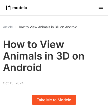
Article
How to View Animals in 3D on Android
How to View
Animals in 3D on
Android
Oct 15, 2024
Take Me to Modelo