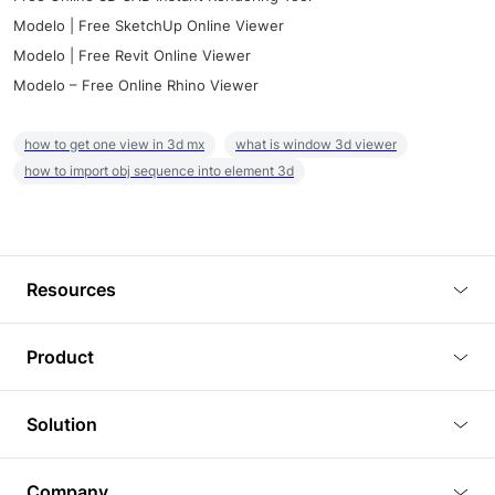
Modelo | Free SketchUp Online Viewer
Modelo | Free Revit Online Viewer
Modelo – Free Online Rhino Viewer
how to get one view in 3d mx
what is window 3d viewer
how to import obj sequence into element 3d
Resources
Blog
Product
Tutorials
3D Viewer
Solution
Plugins
3D Editor
Architecture and Interior Design
Article
Company