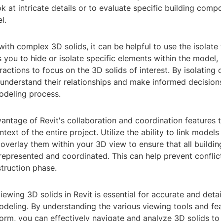
ok at intricate details or to evaluate specific building comp
l.
th complex 3D solids, it can be helpful to use the isolate t
s you to hide or isolate specific elements within the model,
tractions to focus on the 3D solids of interest. By isolatin
 understand their relationships and make informed decision
odeling process.
vantage of Revit's collaboration and coordination features
ntext of the entire project. Utilize the ability to link models
 overlay them within your 3D view to ensure that all build
represented and coordinated. This can help prevent conflic
truction phase.
viewing 3D solids in Revit is essential for accurate and deta
deling. By understanding the various viewing tools and fea
form, you can effectively navigate and analyze 3D solids to