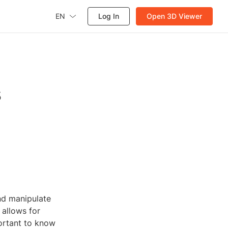
EN
Log In
Open 3D Viewer
s
nd manipulate
 allows for
portant to know