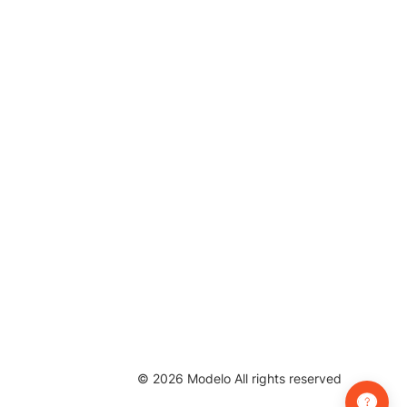
©
2026
Modelo All rights reserved