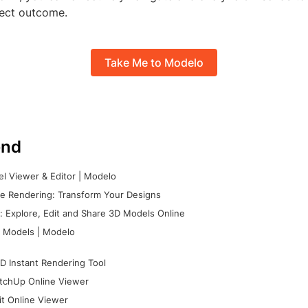
ject outcome.
Take Me to Modelo
nd
l Viewer & Editor | Modelo
e Rendering: Transform Your Designs
 Explore, Edit and Share 3D Models Online
 Models | Modelo
D Instant Rendering Tool
tchUp Online Viewer
it Online Viewer