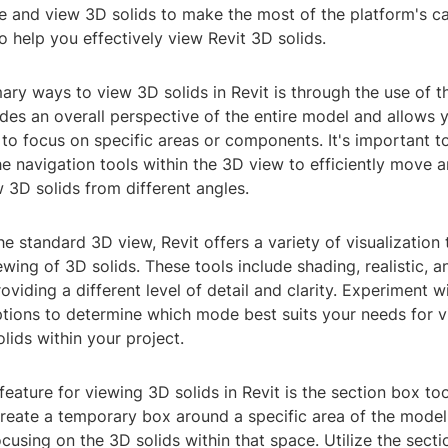
 and view 3D solids to make the most of the platform's cap
o help you effectively view Revit 3D solids.
ary ways to view 3D solids in Revit is through the use of t
des an overall perspective of the entire model and allows y
o focus on specific areas or components. It's important to
he navigation tools within the 3D view to efficiently move 
 3D solids from different angles.
the standard 3D view, Revit offers a variety of visualization 
wing of 3D solids. These tools include shading, realistic, 
viding a different level of detail and clarity. Experiment w
options to determine which mode best suits your needs for 
lids within your project.
feature for viewing 3D solids in Revit is the section box too
reate a temporary box around a specific area of the model,
ocusing on the 3D solids within that space. Utilize the secti