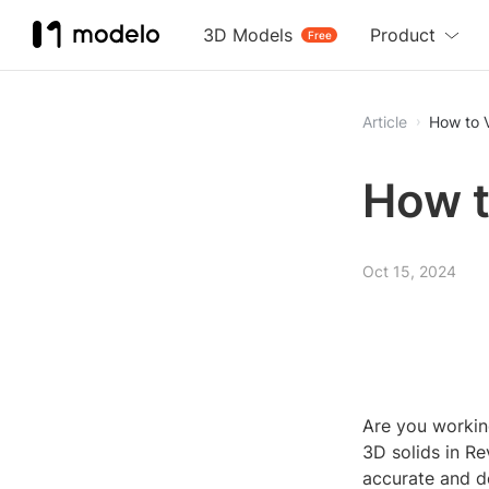
3D Models
Product
Free
Article
How to V
How t
Oct 15, 2024
Are you workin
3D solids in Re
accurate and d