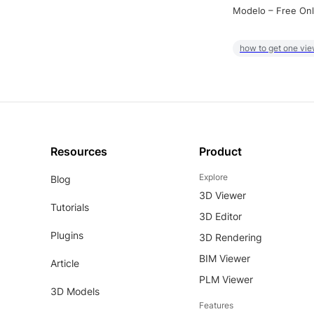
Modelo – Free Onl
how to get one vie
Resources
Product
Explore
Blog
3D Viewer
Tutorials
3D Editor
Plugins
3D Rendering
BIM Viewer
Article
PLM Viewer
3D Models
Features