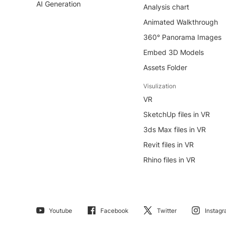
AI Generation
Analysis chart
Animated Walkthrough
360° Panorama Images
Embed 3D Models
Assets Folder
Visulization
VR
SketchUp files in VR
3ds Max files in VR
Revit files in VR
Rhino files in VR
Youtube
Facebook
Twitter
Instag