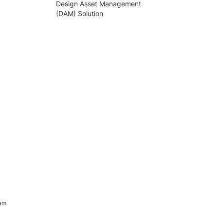
Design Asset Management
(DAM) Solution
ram