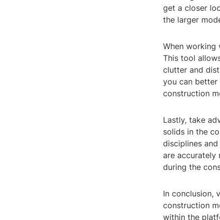
get a closer lo
the larger mode
When working wi
This tool allow
clutter and dis
you can better
construction m
Lastly, take ad
solids in the co
disciplines and
are accurately 
during the cons
In conclusion, 
construction mo
within the plat