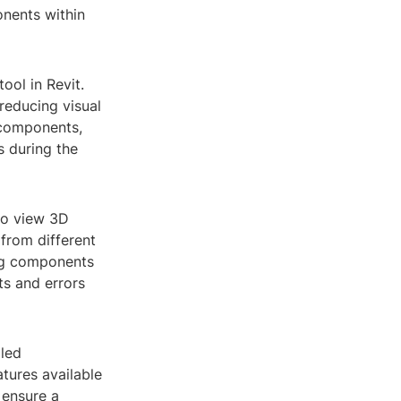
onents within
ool in Revit.
 reducing visual
g components,
s during the
 to view 3D
 from different
ing components
ts and errors
iled
tures available
 ensure a