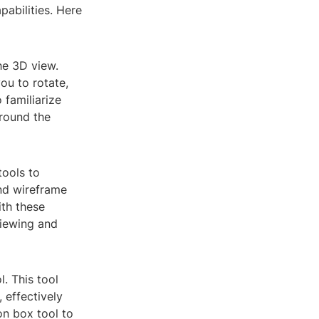
abilities. Here
he 3D view.
ou to rotate,
 familiarize
around the
tools to
and wireframe
ith these
viewing and
l. This tool
 effectively
on box tool to