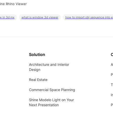
ine Rhino Viewer
w in 3d mx
what is window 3d viewer
how to import obj sequence into 
Solution
Architecture and Interior
A
Design
P
Real Estate
T
Commercial Space Planning
I
Shine Modelo Light on Your
Next Presentation
P