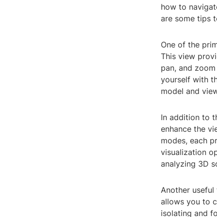
how to navigate
are some tips t
One of the prim
This view provi
pan, and zoom t
yourself with t
model and view
In addition to 
enhance the vie
modes, each pro
visualization 
analyzing 3D so
Another useful 
allows you to c
isolating and f