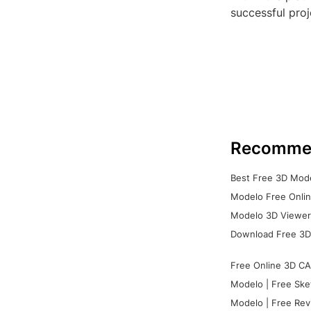
successful pro
Recomme
Best Free 3D Mode
Modelo Free Onlin
Modelo 3D Viewer:
Download Free 3D
Free Online 3D CA
Modelo | Free Ske
Modelo | Free Rev