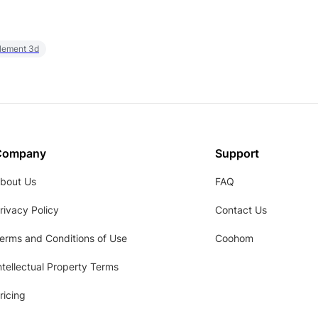
element 3d
Company
Support
bout Us
FAQ
rivacy Policy
Contact Us
erms and Conditions of Use
Coohom
ntellectual Property Terms
ricing