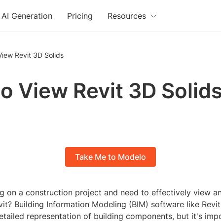
AI Generation
Pricing
Resources
iew Revit 3D Solids
o View Revit 3D Solid
Take Me to Modelo
g on a construction project and need to effectively view a
vit? Building Information Modeling (BIM) software like Revit
etailed representation of building components, but it's im