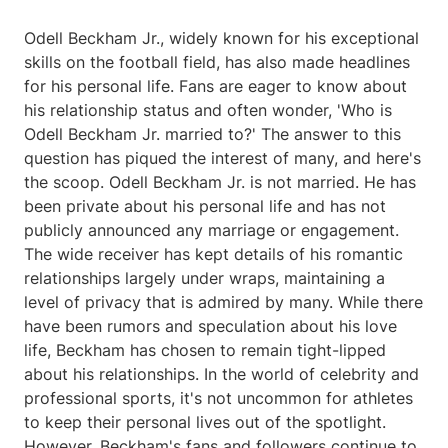
Odell Beckham Jr., widely known for his exceptional
skills on the football field, has also made headlines
for his personal life. Fans are eager to know about
his relationship status and often wonder, 'Who is
Odell Beckham Jr. married to?' The answer to this
question has piqued the interest of many, and here's
the scoop. Odell Beckham Jr. is not married. He has
been private about his personal life and has not
publicly announced any marriage or engagement.
The wide receiver has kept details of his romantic
relationships largely under wraps, maintaining a
level of privacy that is admired by many. While there
have been rumors and speculation about his love
life, Beckham has chosen to remain tight-lipped
about his relationships. In the world of celebrity and
professional sports, it's not uncommon for athletes
to keep their personal lives out of the spotlight.
However, Beckham's fans and followers continue to