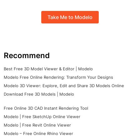
Take Me to Modelo
Recommend
Best Free 3D Model Viewer & Editor | Modelo
Modelo Free Online Rendering: Transform Your Designs
Modelo 3D Viewer: Explore, Edit and Share 3D Models Online
Download Free 3D Models | Modelo
Free Online 3D CAD Instant Rendering Tool
Modelo | Free SketchUp Online Viewer
Modelo | Free Revit Online Viewer
Modelo – Free Online Rhino Viewer