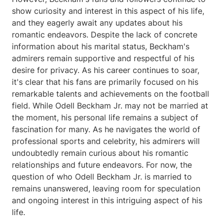
show curiosity and interest in this aspect of his life,
and they eagerly await any updates about his
romantic endeavors. Despite the lack of concrete
information about his marital status, Beckham's
admirers remain supportive and respectful of his
desire for privacy. As his career continues to soar,
it's clear that his fans are primarily focused on his
remarkable talents and achievements on the football
field. While Odell Beckham Jr. may not be married at
the moment, his personal life remains a subject of
fascination for many. As he navigates the world of
professional sports and celebrity, his admirers will
undoubtedly remain curious about his romantic
relationships and future endeavors. For now, the
question of who Odell Beckham Jr. is married to
remains unanswered, leaving room for speculation
and ongoing interest in this intriguing aspect of his
life.