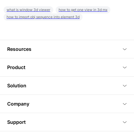
what is window 3d viewer
how to get one view in 3d mx
how to import obj sequence into element 3d
Resources
Blog
Product
Tutorials
3D Viewer
Solution
Plugins
3D Editor
Architecture and Interior Design
Article
Company
3D Rendering
Real Estate
3D Models
About Us
BIM Viewer
Support
Commercial Space Planning
AI Generation
Pricing
PLM Viewer