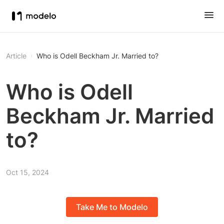
Article
Who is Odell Beckham Jr. Married to?
Who is Odell
Beckham Jr. Married
to?
Oct 15, 2024
Take Me to Modelo