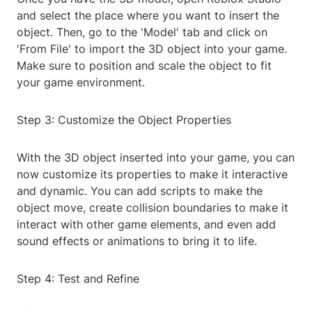
and select the place where you want to insert the
object. Then, go to the 'Model' tab and click on
'From File' to import the 3D object into your game.
Make sure to position and scale the object to fit
your game environment.
Step 3: Customize the Object Properties
With the 3D object inserted into your game, you can
now customize its properties to make it interactive
and dynamic. You can add scripts to make the
object move, create collision boundaries to make it
interact with other game elements, and even add
sound effects or animations to bring it to life.
Step 4: Test and Refine