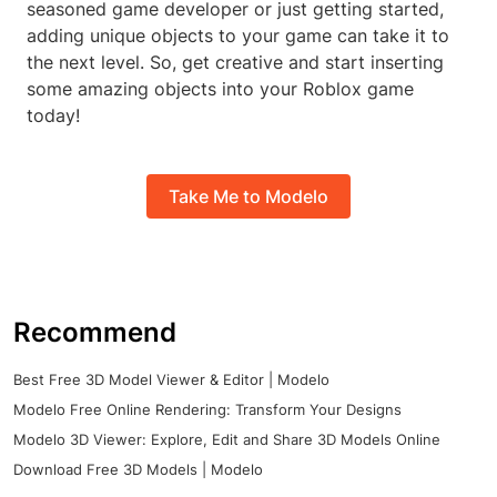
seasoned game developer or just getting started,
adding unique objects to your game can take it to
the next level. So, get creative and start inserting
some amazing objects into your Roblox game
today!
Take Me to Modelo
Recommend
Best Free 3D Model Viewer & Editor | Modelo
Modelo Free Online Rendering: Transform Your Designs
Modelo 3D Viewer: Explore, Edit and Share 3D Models Online
Download Free 3D Models | Modelo