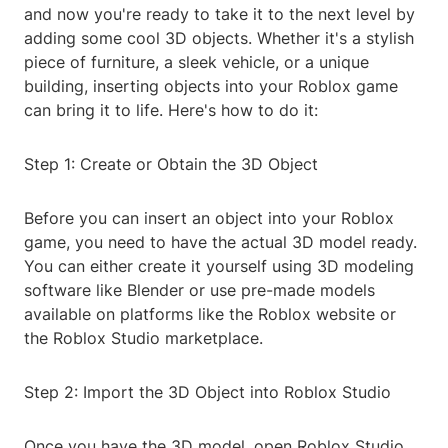
and now you're ready to take it to the next level by
adding some cool 3D objects. Whether it's a stylish
piece of furniture, a sleek vehicle, or a unique
building, inserting objects into your Roblox game
can bring it to life. Here's how to do it:
Step 1: Create or Obtain the 3D Object
Before you can insert an object into your Roblox
game, you need to have the actual 3D model ready.
You can either create it yourself using 3D modeling
software like Blender or use pre-made models
available on platforms like the Roblox website or
the Roblox Studio marketplace.
Step 2: Import the 3D Object into Roblox Studio
Once you have the 3D model, open Roblox Studio