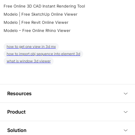
Free Online 3D CAD Instant Rendering Tool
Modelo | Free SketchUp Online Viewer
Modelo | Free Revit Online Viewer
Modelo – Free Online Rhino Viewer
how to get one view in 3d mx
how to import obj sequence into element 3d
what is window 3d viewer
Resources
Blog
Product
Tutorials
3D Viewer
Solution
Plugins