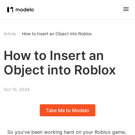
Article
How to Insert an Object into Roblox
How to Insert an
Object into Roblox
Oct 15, 2024
Take Me to Modelo
So you've been working hard on your Roblox game,