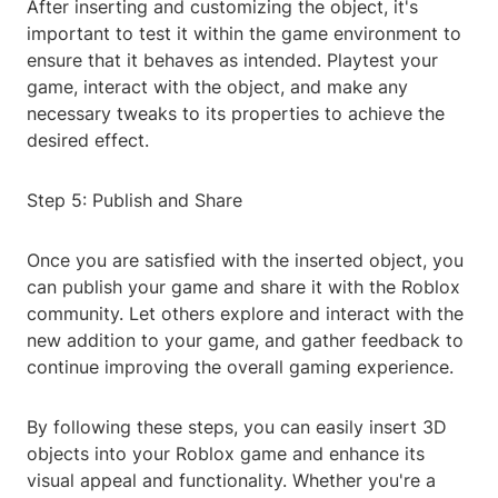
After inserting and customizing the object, it's
important to test it within the game environment to
ensure that it behaves as intended. Playtest your
game, interact with the object, and make any
necessary tweaks to its properties to achieve the
desired effect.
Step 5: Publish and Share
Once you are satisfied with the inserted object, you
can publish your game and share it with the Roblox
community. Let others explore and interact with the
new addition to your game, and gather feedback to
continue improving the overall gaming experience.
By following these steps, you can easily insert 3D
objects into your Roblox game and enhance its
visual appeal and functionality. Whether you're a