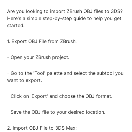
Are you looking to import ZBrush OBJ files to 3DS?
Here's a simple step-by-step guide to help you get
started.
1. Export OBJ File from ZBrush:
- Open your ZBrush project.
- Go to the 'Tool' palette and select the subtool you
want to export.
- Click on 'Export' and choose the OBJ format.
- Save the OBJ file to your desired location.
2. Import OBJ File to 3DS Max: