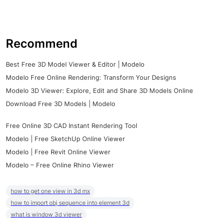
Recommend
Best Free 3D Model Viewer & Editor | Modelo
Modelo Free Online Rendering: Transform Your Designs
Modelo 3D Viewer: Explore, Edit and Share 3D Models Online
Download Free 3D Models | Modelo
Free Online 3D CAD Instant Rendering Tool
Modelo | Free SketchUp Online Viewer
Modelo | Free Revit Online Viewer
Modelo – Free Online Rhino Viewer
how to get one view in 3d mx
how to import obj sequence into element 3d
what is window 3d viewer