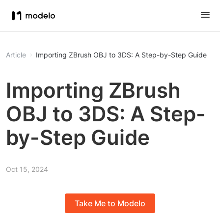
Article
Importing ZBrush OBJ to 3DS: A Step-by-Step Guide
Importing ZBrush
OBJ to 3DS: A Step-
by-Step Guide
Oct 15, 2024
Take Me to Modelo