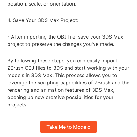
position, scale, or orientation.
4. Save Your 3DS Max Project:
- After importing the OBJ file, save your 3DS Max
project to preserve the changes you've made.
By following these steps, you can easily import
ZBrush OBJ files to 3DS and start working with your
models in 3DS Max. This process allows you to
leverage the sculpting capabilities of ZBrush and the
rendering and animation features of 3DS Max,
opening up new creative possibilities for your
projects.
Take Me to Modelo