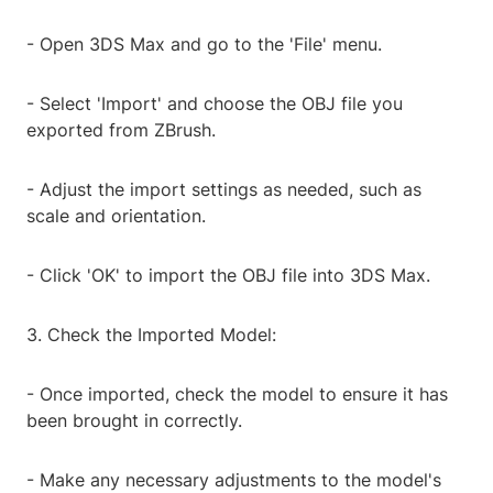
- Open 3DS Max and go to the 'File' menu.
- Select 'Import' and choose the OBJ file you
exported from ZBrush.
- Adjust the import settings as needed, such as
scale and orientation.
- Click 'OK' to import the OBJ file into 3DS Max.
3. Check the Imported Model:
- Once imported, check the model to ensure it has
been brought in correctly.
- Make any necessary adjustments to the model's