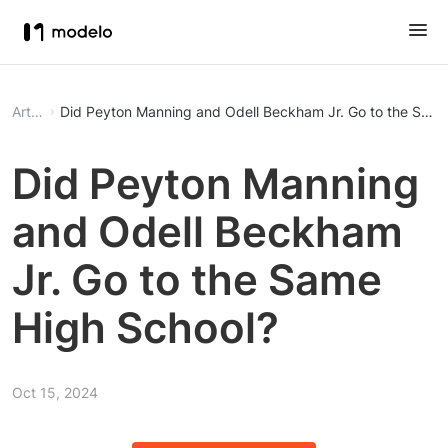
Article
Did Peyton Manning and Odell Beckham Jr. Go to the Same
Did Peyton Manning
and Odell Beckham
Jr. Go to the Same
High School?
Oct 15, 2024