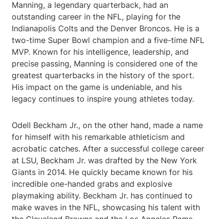
Manning, a legendary quarterback, had an
outstanding career in the NFL, playing for the
Indianapolis Colts and the Denver Broncos. He is a
two-time Super Bowl champion and a five-time NFL
MVP. Known for his intelligence, leadership, and
precise passing, Manning is considered one of the
greatest quarterbacks in the history of the sport.
His impact on the game is undeniable, and his
legacy continues to inspire young athletes today.
Odell Beckham Jr., on the other hand, made a name
for himself with his remarkable athleticism and
acrobatic catches. After a successful college career
at LSU, Beckham Jr. was drafted by the New York
Giants in 2014. He quickly became known for his
incredible one-handed grabs and explosive
playmaking ability. Beckham Jr. has continued to
make waves in the NFL, showcasing his talent with