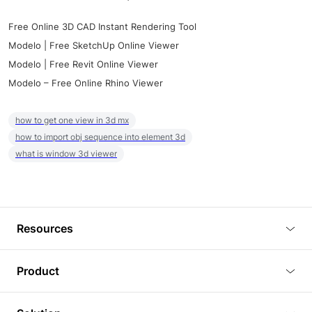
Free Online 3D CAD Instant Rendering Tool
Modelo | Free SketchUp Online Viewer
Modelo | Free Revit Online Viewer
Modelo – Free Online Rhino Viewer
how to get one view in 3d mx
how to import obj sequence into element 3d
what is window 3d viewer
Resources
Blog
Product
Tutorials
3D Viewer