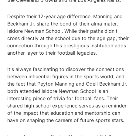
the Cleveland Browns and the Los Angeles Rams.
Despite their 12-year age difference, Manning and
Beckham Jr. share the bond of their alma mater,
Isidore Newman School. While their paths didn't
cross directly at the school due to the age gap, their
connection through this prestigious institution adds
another layer to their football legacies.
It's always fascinating to discover the connections
between influential figures in the sports world, and
the fact that Peyton Manning and Odell Beckham Jr.
both attended Isidore Newman School is an
interesting piece of trivia for football fans. Their
shared high school experience serves as a reminder
of the impact that education and mentorship can
have on shaping the careers of future sports stars.