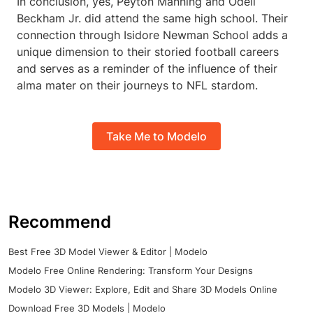
In conclusion, yes, Peyton Manning and Odell
Beckham Jr. did attend the same high school. Their
connection through Isidore Newman School adds a
unique dimension to their storied football careers
and serves as a reminder of the influence of their
alma mater on their journeys to NFL stardom.
Take Me to Modelo
Recommend
Best Free 3D Model Viewer & Editor | Modelo
Modelo Free Online Rendering: Transform Your Designs
Modelo 3D Viewer: Explore, Edit and Share 3D Models Online
Download Free 3D Models | Modelo