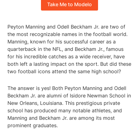
Take Me to Modelo
Peyton Manning and Odell Beckham Jr. are two of
the most recognizable names in the football world.
Manning, known for his successful career as a
quarterback in the NFL, and Beckham Jr., famous
for his incredible catches as a wide receiver, have
both left a lasting impact on the sport. But did these
two football icons attend the same high school?
The answer is yes! Both Peyton Manning and Odell
Beckham Jr. are alumni of Isidore Newman School in
New Orleans, Louisiana. This prestigious private
school has produced many notable athletes, and
Manning and Beckham Jr. are among its most
prominent graduates.