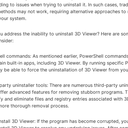
ading to issues when trying to uninstall it. In such cases, trad
 methods may not work, requiring alternative approaches to
your system.
 address the inability to uninstall 3D Viewer? Here are so
nsider:
ell commands: As mentioned earlier, PowerShell command
in built-in apps, including 3D Viewer. By running specific 
y be able to force the uninstallation of 3D Viewer from yo
d-party uninstaller tools: There are numerous third-party unin
 offer advanced features for removing stubborn programs. T
fy and eliminate files and registry entries associated with 
 more thorough removal process.
install 3D Viewer: If the program has become corrupted, y