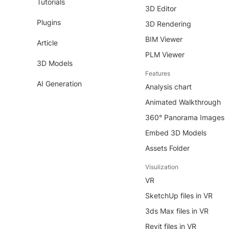
Tutorials
3D Editor
Plugins
3D Rendering
BIM Viewer
Article
PLM Viewer
3D Models
Features
AI Generation
Analysis chart
Animated Walkthrough
360° Panorama Images
Embed 3D Models
Assets Folder
Visulization
VR
SketchUp files in VR
3ds Max files in VR
Revit files in VR