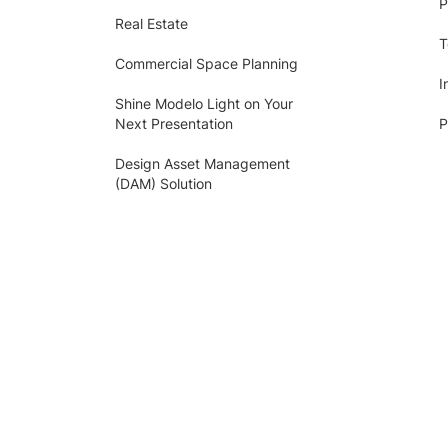
P
Real Estate
T
Commercial Space Planning
I
Shine Modelo Light on Your
Next Presentation
P
Design Asset Management
(DAM) Solution