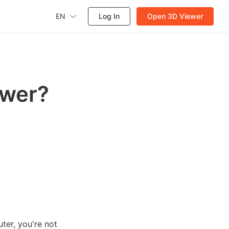
EN
Log In
Open 3D Viewer
ewer?
ter, you're not