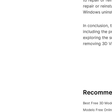
to repair or re
repair or reins
Windows uninst
In conclusion, 
including the p
exploring the 
removing 3D Vi
Recomme
Best Free 3D Mode
Modelo Free Onlin