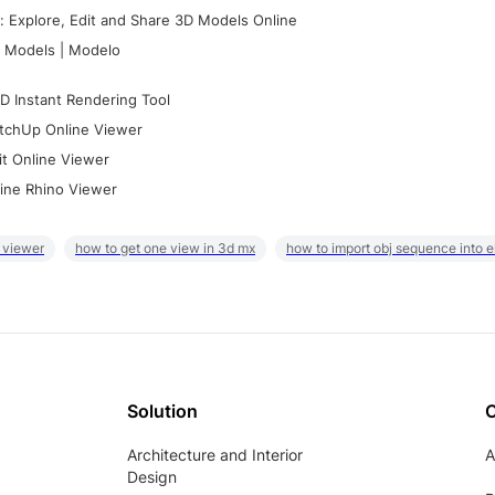
 Explore, Edit and Share 3D Models Online
 Models | Modelo
D Instant Rendering Tool
tchUp Online Viewer
it Online Viewer
ine Rhino Viewer
 viewer
how to get one view in 3d mx
how to import obj sequence into 
Solution
Architecture and Interior
A
Design