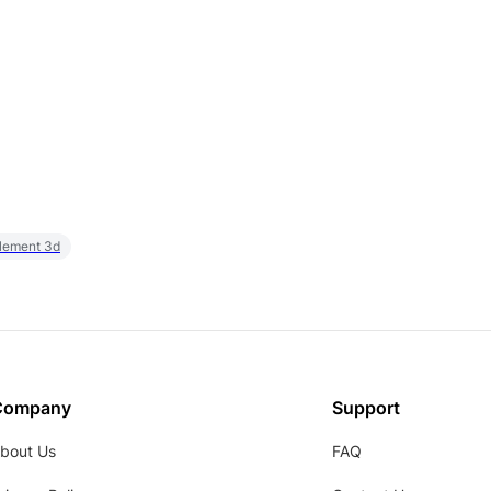
element 3d
Company
Support
bout Us
FAQ