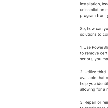
installation, le
uninstallation
program from 
So, how can you
solutions to co
1. Use PowerSh
to remove certa
scripts, you ma
2. Utilize thir
available that
help you identi
allowing for a
3. Repair or re