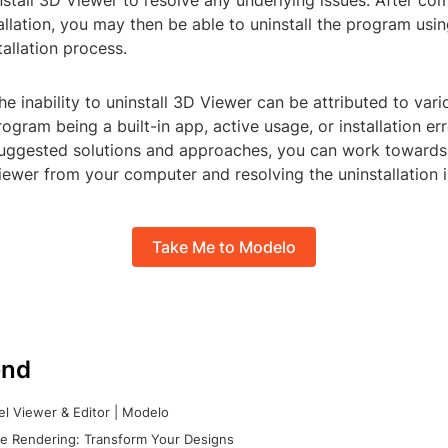
install 3D Viewer to resolve any underlying issues. After co
tallation, you may then be able to uninstall the program usi
allation process.
the inability to uninstall 3D Viewer can be attributed to vari
rogram being a built-in app, active usage, or installation err
suggested solutions and approaches, you can work towards
ewer from your computer and resolving the uninstallation i
Take Me to Modelo
nd
l Viewer & Editor | Modelo
e Rendering: Transform Your Designs