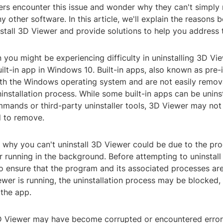
ers encounter this issue and wonder why they can't simply
y other software. In this article, we'll explain the reasons 
install 3D Viewer and provide solutions to help you address 
n you might be experiencing difficulty in uninstalling 3D Vie
ilt-in app in Windows 10. Built-in apps, also known as pre-i
ith the Windows operating system and are not easily remov
installation process. While some built-in apps can be unins
mands or third-party uninstaller tools, 3D Viewer may not
d to remove.
 why you can't uninstall 3D Viewer could be due to the pr
r running in the background. Before attempting to uninstall
to ensure that the program and its associated processes are
iewer is running, the uninstallation process may be blocked
the app.
3D Viewer may have become corrupted or encountered error