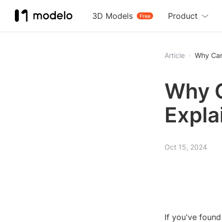
3D Models
Product
Free
Article
Why Can'
Why C
Expla
Oct 15, 2024
If you've found