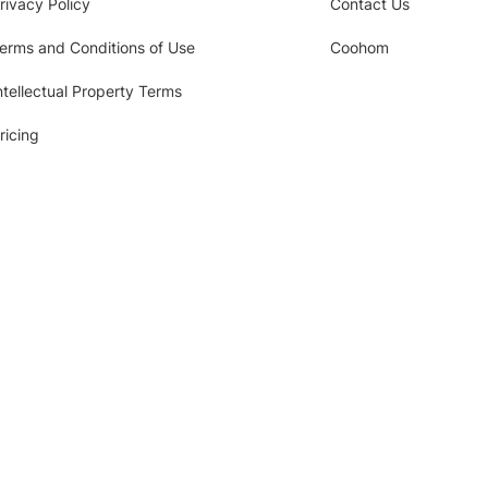
rivacy Policy
Contact Us
erms and Conditions of Use
Coohom
ntellectual Property Terms
ricing