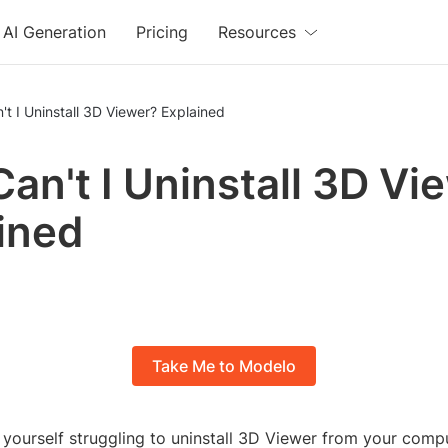
AI Generation
Pricing
Resources
t I Uninstall 3D Viewer? Explained
an't I Uninstall 3D Vi
ined
Take Me to Modelo
 yourself struggling to uninstall 3D Viewer from your compu