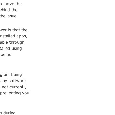
 remove the
behind the
the issue.
wer is that the
nstalled apps,
able through
talled using
 be as
ogram being
 any software,
 not currently
, preventing you
s during