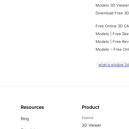
Modelo 3D Viewer:
Download Free 3D
Free Online 3D CA
Modelo | Free Ske
Modelo | Free Rev
Modelo – Free Onl
what is window 3d
Resources
Product
Explore
Blog
3D Viewer