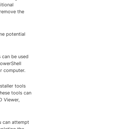
itional
 remove the
me potential
s can be used
PowerShell
ur computer.
staller tools
hese tools can
3D Viewer,
ou can attempt