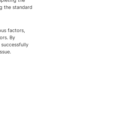
mpleting the
ng the standard
ous factors,
ors. By
 successfully
ssue.