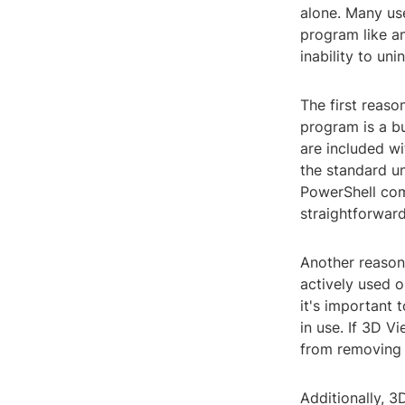
alone. Many us
program like an
inability to un
The first reaso
program is a bu
are included w
the standard un
PowerShell com
straightforwar
Another reason
actively used o
it's important 
in use. If 3D V
from removing 
Additionally, 