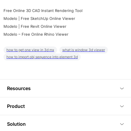
Free Online 3D CAD Instant Rendering Tool
Modelo | Free SketchUp Online Viewer
Modelo | Free Revit Online Viewer
Modelo – Free Online Rhino Viewer
how to get one view in 3d mx
what is window 3d viewer
how to import obj sequence into element 3d
Resources
Blog
Product
Tutorials
3D Viewer
Solution
Plugins