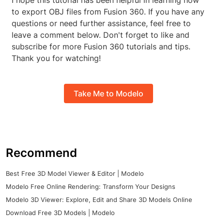
I hope this tutorial has been helpful in learning how
to export OBJ files from Fusion 360. If you have any
questions or need further assistance, feel free to
leave a comment below. Don't forget to like and
subscribe for more Fusion 360 tutorials and tips.
Thank you for watching!
Take Me to Modelo
Recommend
Best Free 3D Model Viewer & Editor | Modelo
Modelo Free Online Rendering: Transform Your Designs
Modelo 3D Viewer: Explore, Edit and Share 3D Models Online
Download Free 3D Models | Modelo