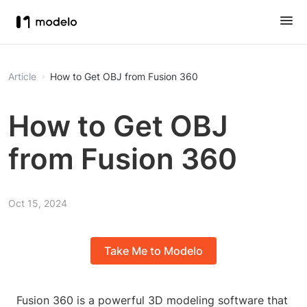
Article
How to Get OBJ from Fusion 360
How to Get OBJ
from Fusion 360
Oct 15, 2024
Take Me to Modelo
Fusion 360 is a powerful 3D modeling software that