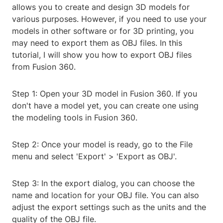
allows you to create and design 3D models for
various purposes. However, if you need to use your
models in other software or for 3D printing, you
may need to export them as OBJ files. In this
tutorial, I will show you how to export OBJ files
from Fusion 360.
Step 1: Open your 3D model in Fusion 360. If you
don't have a model yet, you can create one using
the modeling tools in Fusion 360.
Step 2: Once your model is ready, go to the File
menu and select 'Export' > 'Export as OBJ'.
Step 3: In the export dialog, you can choose the
name and location for your OBJ file. You can also
adjust the export settings such as the units and the
quality of the OBJ file.