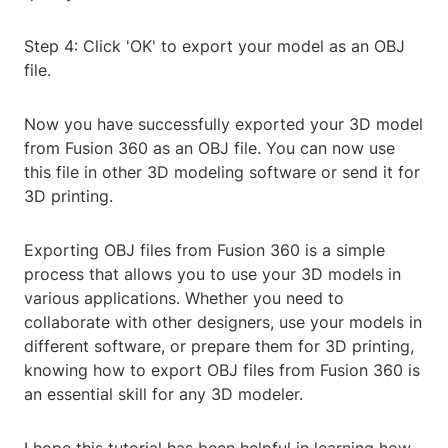
Step 4: Click 'OK' to export your model as an OBJ
file.
Now you have successfully exported your 3D model
from Fusion 360 as an OBJ file. You can now use
this file in other 3D modeling software or send it for
3D printing.
Exporting OBJ files from Fusion 360 is a simple
process that allows you to use your 3D models in
various applications. Whether you need to
collaborate with other designers, use your models in
different software, or prepare them for 3D printing,
knowing how to export OBJ files from Fusion 360 is
an essential skill for any 3D modeler.