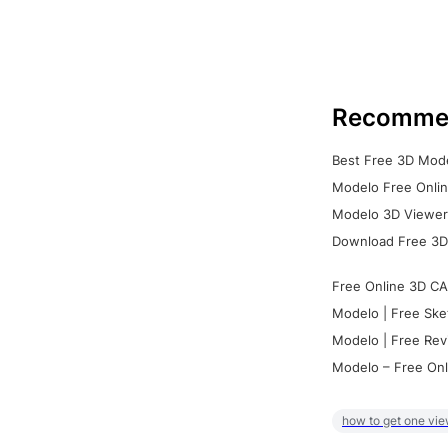
Recomme
Best Free 3D Mode
Modelo Free Onlin
Modelo 3D Viewer:
Download Free 3D
Free Online 3D CA
Modelo | Free Ske
Modelo | Free Rev
Modelo – Free Onl
how to get one vie