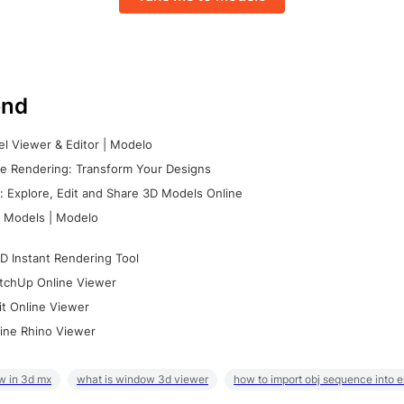
nd
l Viewer & Editor | Modelo
e Rendering: Transform Your Designs
 Explore, Edit and Share 3D Models Online
 Models | Modelo
D Instant Rendering Tool
tchUp Online Viewer
it Online Viewer
ine Rhino Viewer
w in 3d mx
what is window 3d viewer
how to import obj sequence into 