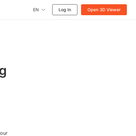
EN
Log In
Open 3D Viewer
ug
your