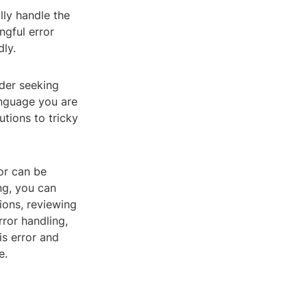
lly handle the
ngful error
ly.
ider seeking
anguage you are
tions to tricky
ror can be
ng, you can
sions, reviewing
rror handling,
s error and
e.