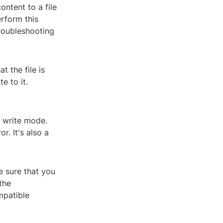
ntent to a file
rform this
troubleshooting
t the file is
e to it.
n write mode.
r. It's also a
e sure that you
the
mpatible