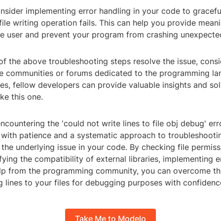
onsider implementing error handling in your code to gracefu
 file writing operation fails. This can help you provide meani
e user and prevent your program from crashing unexpected
e of the above troubleshooting steps resolve the issue, cons
ne communities or forums dedicated to the programming l
s, fellow developers can provide valuable insights and solu
ke this one.
encountering the 'could not write lines to file obj debug' er
t with patience and a systematic approach to troubleshooti
x the underlying issue in your code. By checking file permis
fying the compatibility of external libraries, implementing e
lp from the programming community, you can overcome thi
g lines to your files for debugging purposes with confidenc
Take Me to Modelo