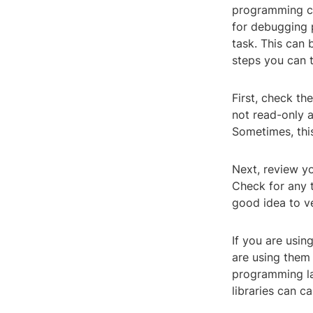
programming cod
for debugging 
task. This can 
steps you can ta
First, check the
not read-only a
Sometimes, this
Next, review yo
Check for any t
good idea to ver
If you are usin
are using them 
programming la
libraries can ca