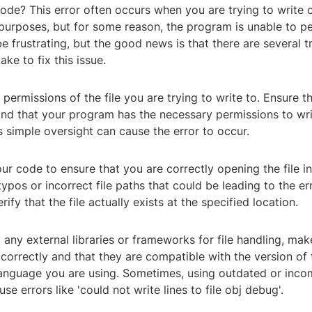
e? This error often occurs when you are trying to write co
purposes, but for some reason, the program is unable to pe
be frustrating, but the good news is that there are several 
ke to fix this issue.
 permissions of the file you are trying to write to. Ensure tha
nd that your program has the necessary permissions to writ
 simple oversight can cause the error to occur.
ur code to ensure that you are correctly opening the file i
ypos or incorrect file paths that could be leading to the erro
ify that the file actually exists at the specified location.
g any external libraries or frameworks for file handling, mak
correctly and that they are compatible with the version of 
nguage you are using. Sometimes, using outdated or inco
use errors like 'could not write lines to file obj debug'.