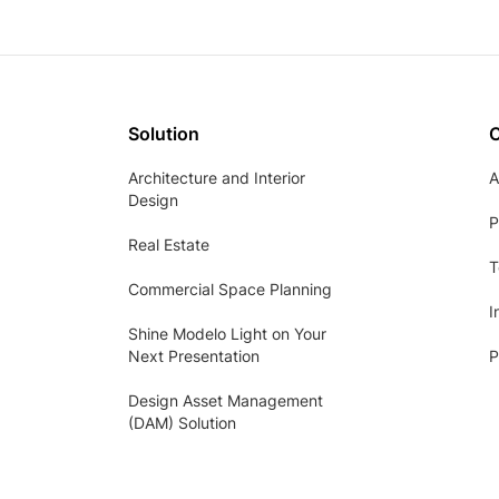
Solution
Architecture and Interior
A
Design
P
Real Estate
T
Commercial Space Planning
I
Shine Modelo Light on Your
Next Presentation
P
Design Asset Management
(DAM) Solution