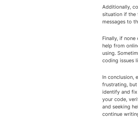
Additionally, c
situation if the
messages to th
Finally, if non
help from onli
using. Sometime
coding issues li
In conclusion, 
frustrating, bu
identify and fi
your code, veri
and seeking he
continue writin