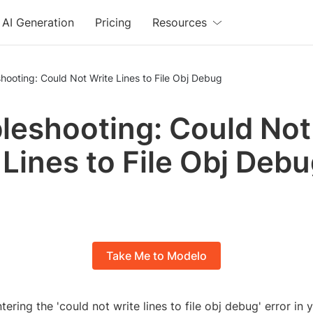
AI Generation
Pricing
Resources
hooting: Could Not Write Lines to File Obj Debug
leshooting: Could Not
 Lines to File Obj Deb
Take Me to Modelo
ering the 'could not write lines to file obj debug' error in 