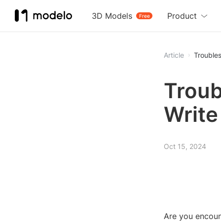
3D Models
Product
Free
Article
Troubles
Troub
Write
Oct 15, 2024
Are you encount