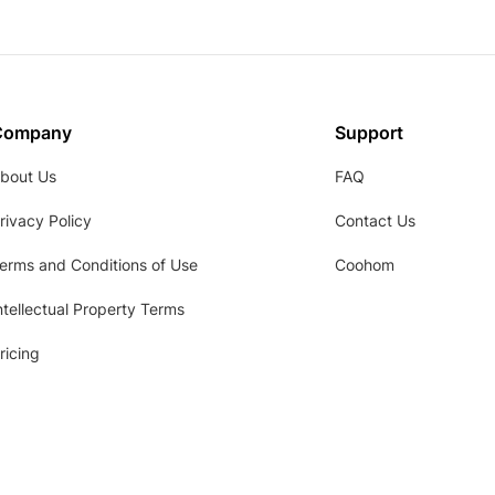
Company
Support
bout Us
FAQ
rivacy Policy
Contact Us
erms and Conditions of Use
Coohom
ntellectual Property Terms
ricing