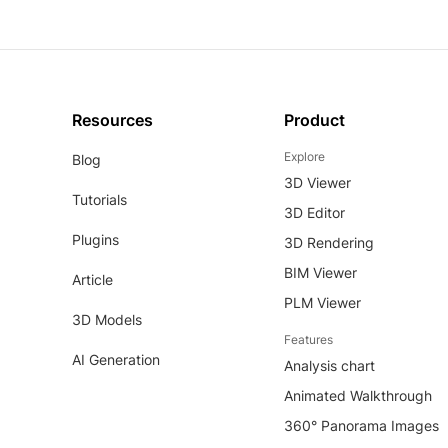
Resources
Product
Explore
Blog
3D Viewer
Tutorials
3D Editor
Plugins
3D Rendering
BIM Viewer
Article
PLM Viewer
3D Models
Features
AI Generation
Analysis chart
Animated Walkthrough
360° Panorama Images