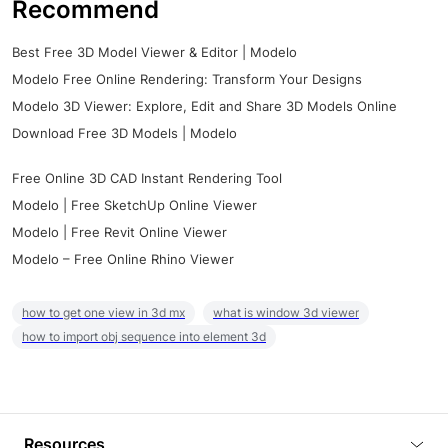
Recommend
Best Free 3D Model Viewer & Editor | Modelo
Modelo Free Online Rendering: Transform Your Designs
Modelo 3D Viewer: Explore, Edit and Share 3D Models Online
Download Free 3D Models | Modelo
Free Online 3D CAD Instant Rendering Tool
Modelo | Free SketchUp Online Viewer
Modelo | Free Revit Online Viewer
Modelo – Free Online Rhino Viewer
how to get one view in 3d mx
what is window 3d viewer
how to import obj sequence into element 3d
Resources