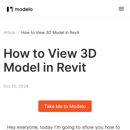
Article
How to View 3D Model in Revit
How to View 3D
Model in Revit
Oct 15, 2024
Take Me to Modelo
Hey everyone, today I'm going to show you how to