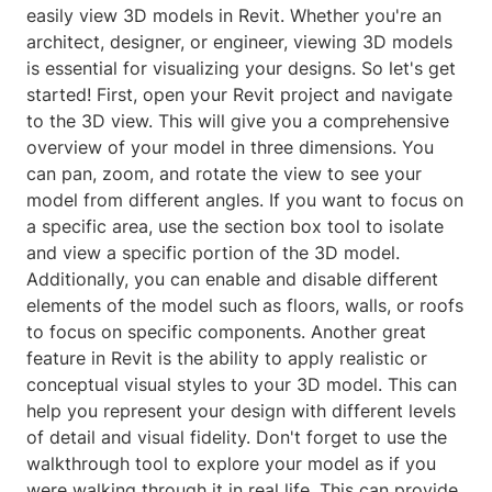
easily view 3D models in Revit. Whether you're an
architect, designer, or engineer, viewing 3D models
is essential for visualizing your designs. So let's get
started! First, open your Revit project and navigate
to the 3D view. This will give you a comprehensive
overview of your model in three dimensions. You
can pan, zoom, and rotate the view to see your
model from different angles. If you want to focus on
a specific area, use the section box tool to isolate
and view a specific portion of the 3D model.
Additionally, you can enable and disable different
elements of the model such as floors, walls, or roofs
to focus on specific components. Another great
feature in Revit is the ability to apply realistic or
conceptual visual styles to your 3D model. This can
help you represent your design with different levels
of detail and visual fidelity. Don't forget to use the
walkthrough tool to explore your model as if you
were walking through it in real life. This can provide