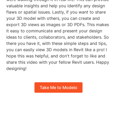
valuable insights and help you identify any design
flaws or spatial issues. Lastly, if you want to share
your 3D model with others, you can create and
export 3D views as images or 3D PDFs. This makes
it easy to communicate and present your design
ideas to clients, collaborators, and stakeholders. So
there you have it, with these simple steps and tips,
you can easily view 3D models in Revit like a pro! I
hope this was helpful, and don't forget to like and
share this video with your fellow Revit users. Happy
designing!
Take Me to Modelo