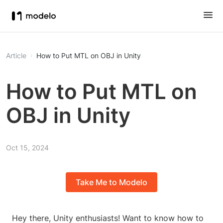
Article
How to Put MTL on OBJ in Unity
How to Put MTL on
OBJ in Unity
Oct 15, 2024
Take Me to Modelo
Hey there, Unity enthusiasts! Want to know how to