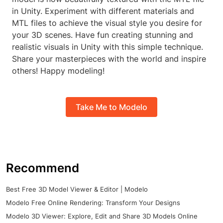
in Unity. Experiment with different materials and
MTL files to achieve the visual style you desire for
your 3D scenes. Have fun creating stunning and
realistic visuals in Unity with this simple technique.
Share your masterpieces with the world and inspire
others! Happy modeling!
Take Me to Modelo
Recommend
Best Free 3D Model Viewer & Editor | Modelo
Modelo Free Online Rendering: Transform Your Designs
Modelo 3D Viewer: Explore, Edit and Share 3D Models Online