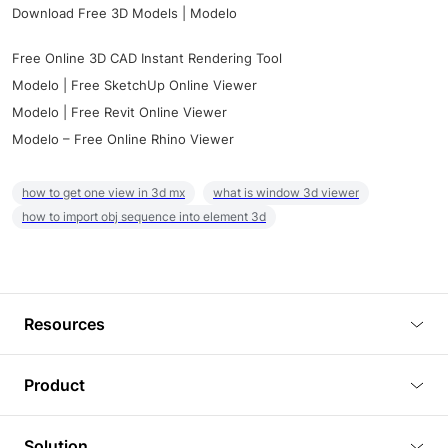
Download Free 3D Models | Modelo
Free Online 3D CAD Instant Rendering Tool
Modelo | Free SketchUp Online Viewer
Modelo | Free Revit Online Viewer
Modelo – Free Online Rhino Viewer
how to get one view in 3d mx
what is window 3d viewer
how to import obj sequence into element 3d
Resources
Blog
Product
Tutorials
3D Viewer
Solution