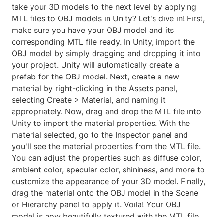
take your 3D models to the next level by applying
MTL files to OBJ models in Unity? Let's dive in! First,
make sure you have your OBJ model and its
corresponding MTL file ready. In Unity, import the
OBJ model by simply dragging and dropping it into
your project. Unity will automatically create a
prefab for the OBJ model. Next, create a new
material by right-clicking in the Assets panel,
selecting Create > Material, and naming it
appropriately. Now, drag and drop the MTL file into
Unity to import the material properties. With the
material selected, go to the Inspector panel and
you'll see the material properties from the MTL file.
You can adjust the properties such as diffuse color,
ambient color, specular color, shininess, and more to
customize the appearance of your 3D model. Finally,
drag the material onto the OBJ model in the Scene
or Hierarchy panel to apply it. Voila! Your OBJ
model is now beautifully textured with the MTL file