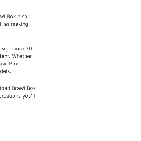
awl Box also
ll as making
nsight into 3D
tent. Whether
rawl Box
dels.
nload Brawl Box
reations you'll