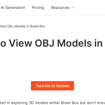
AI Generation
Pricing
Resources
View OBJ Models in Brawl Box
o View OBJ Models in
Take Me to Modelo
sted in exploring 3D models within Brawl Box but don't kn