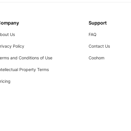
Company
Support
bout Us
FAQ
rivacy Policy
Contact Us
erms and Conditions of Use
Coohom
ntellectual Property Terms
ricing