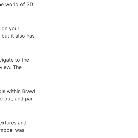
he world of 3D
x on your
but it also has
igate to the
 view. The
ls within Brawl
d out, and pan
textures and
e model was