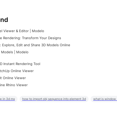
nd
l Viewer & Editor | Modelo
e Rendering: Transform Your Designs
 Explore, Edit and Share 3D Models Online
 Models | Modelo
D Instant Rendering Tool
tchUp Online Viewer
it Online Viewer
ine Rhino Viewer
w in 3d mx
how to import obj sequence into element 3d
what is window