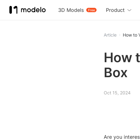
3D Models
Product
Free
Article
How to 
How t
Box
Oct 15, 2024
Are you intere