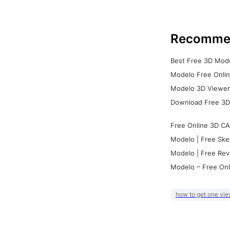
Recomme
Best Free 3D Mode
Modelo Free Onlin
Modelo 3D Viewer:
Download Free 3D
Free Online 3D CA
Modelo | Free Ske
Modelo | Free Rev
Modelo – Free Onl
how to get one vie