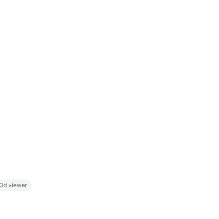
 3d viewer