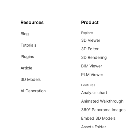
Resources
Product
Explore
Blog
3D Viewer
Tutorials
3D Editor
Plugins
3D Rendering
BIM Viewer
Article
PLM Viewer
3D Models
Features
AI Generation
Analysis chart
Animated Walkthrough
360° Panorama Images
Embed 3D Models
Assets Folder