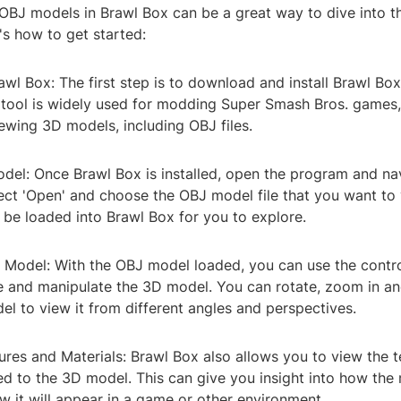
 OBJ models in Brawl Box can be a great way to dive into t
's how to get started:
wl Box: The first step is to download and install Brawl Bo
 tool is widely used for modding Super Smash Bros. games, 
iewing 3D models, including OBJ files.
del: Once Brawl Box is installed, open the program and nav
lect 'Open' and choose the OBJ model file that you want to
 be loaded into Brawl Box for you to explore.
e Model: With the OBJ model loaded, you can use the contro
e and manipulate the 3D model. You can rotate, zoom in an
l to view it from different angles and perspectives.
ures and Materials: Brawl Box also allows you to view the 
ied to the 3D model. This can give you insight into how th
 it will appear in a game or other environment.