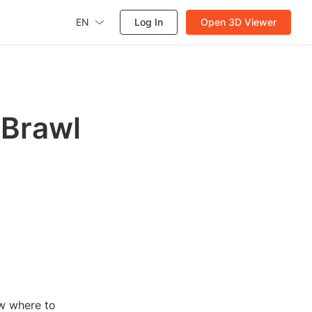
EN
Log In
Open 3D Viewer
 Brawl
ow where to