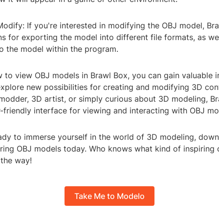
odify: If you're interested in modifying the OBJ model, Br
s for exporting the model into different file formats, as we
to the model within the program.
w to view OBJ models in Brawl Box, you can gain valuable i
xplore new possibilities for creating and modifying 3D con
modder, 3D artist, or simply curious about 3D modeling, B
-friendly interface for viewing and interacting with OBJ mo
ready to immerse yourself in the world of 3D modeling, dow
oring OBJ models today. Who knows what kind of inspiring c
 the way!
Take Me to Modelo