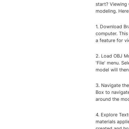
start? Viewing
modeling. Here
1. Download Bra
computer. This
a feature for v
2. Load OBJ Mo
'File' menu. Se
model will then
3. Navigate th
Box to navigat
around the mode
4. Explore Text
materials appl
created and how