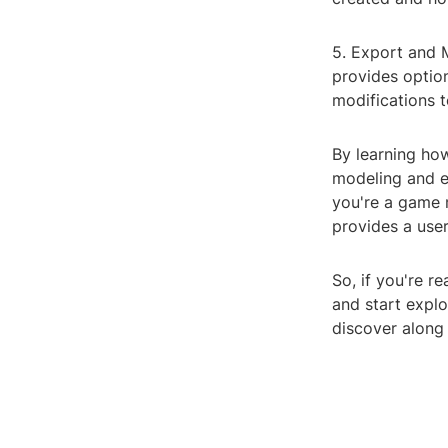
5. Export and M
provides option
modifications 
By learning ho
modeling and e
you're a game 
provides a user
So, if you're 
and start expl
discover along