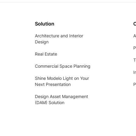
Solution
Architecture and Interior
A
Design
P
Real Estate
T
Commercial Space Planning
I
Shine Modelo Light on Your
Next Presentation
P
Design Asset Management
(DAM) Solution