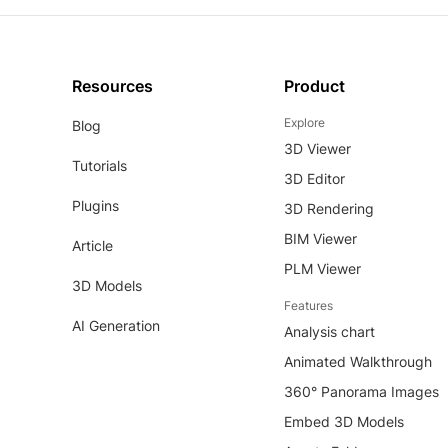
Resources
Product
Explore
Blog
3D Viewer
Tutorials
3D Editor
Plugins
3D Rendering
BIM Viewer
Article
PLM Viewer
3D Models
Features
AI Generation
Analysis chart
Animated Walkthrough
360° Panorama Images
Embed 3D Models