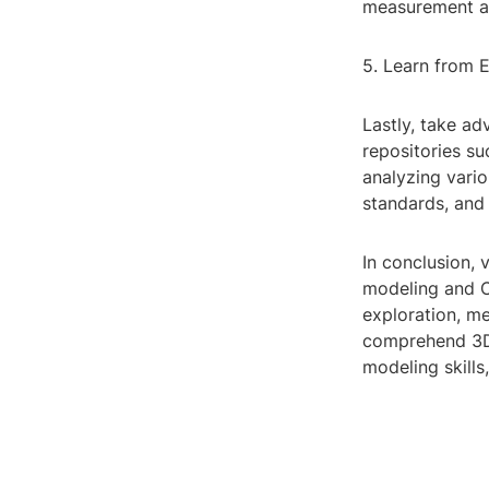
measurement an
5. Learn from E
Lastly, take ad
repositories s
analyzing vario
standards, and 
In conclusion, 
modeling and C
exploration, me
comprehend 3D 
modeling skills