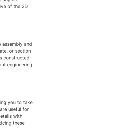
ive of the 3D
he assembly and
ate, or section
s constructed.
bout engineering
ing you to take
are useful for
tails with
icing these