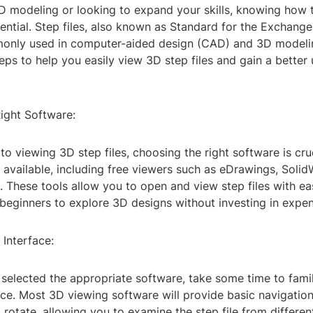
3D modeling or looking to expand your skills, knowing how
ssential. Step files, also known as Standard for the Exchang
only used in computer-aided design (CAD) and 3D modeli
ps to help you easily view 3D step files and gain a better
ight Software:
o viewing 3D step files, choosing the right software is cruc
 available, including free viewers such as eDrawings, Soli
 These tools allow you to open and view step files with ea
beginners to explore 3D designs without investing in expen
 Interface:
selected the appropriate software, take some time to famil
ace. Most 3D viewing software will provide basic navigation
rotate, allowing you to examine the step file from differen