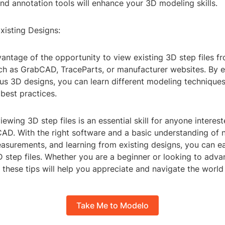
d annotation tools will enhance your 3D modeling skills.
xisting Designs:
vantage of the opportunity to view existing 3D step files f
uch as GrabCAD, TraceParts, or manufacturer websites. By 
us 3D designs, you can learn different modeling techniques
best practices.
viewing 3D step files is an essential skill for anyone interes
AD. With the right software and a basic understanding of n
asurements, and learning from existing designs, you can e
step files. Whether you are a beginner or looking to adv
, these tips will help you appreciate and navigate the world
Take Me to Modelo