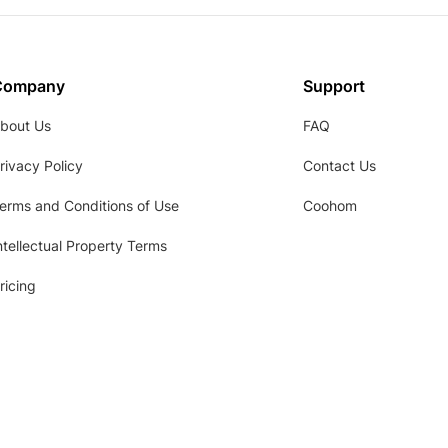
Company
Support
bout Us
FAQ
rivacy Policy
Contact Us
erms and Conditions of Use
Coohom
ntellectual Property Terms
ricing