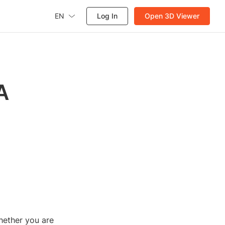
EN
Log In
Open 3D Viewer
A
Whether you are