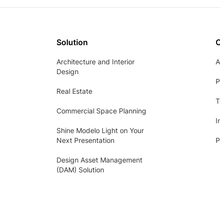
Solution
Architecture and Interior
A
Design
P
Real Estate
T
Commercial Space Planning
I
Shine Modelo Light on Your
Next Presentation
P
Design Asset Management
(DAM) Solution