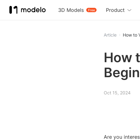
3D Models
Product
Free
Article
How to V
How t
Begin
Oct 15, 2024
Are you interes