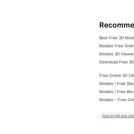
Recomme
Best Free 3D Mode
Modelo Free Onlin
Modelo 3D Viewer:
Download Free 3D
Free Online 3D CA
Modelo | Free Ske
Modelo | Free Rev
Modelo – Free Onl
how to get one vie