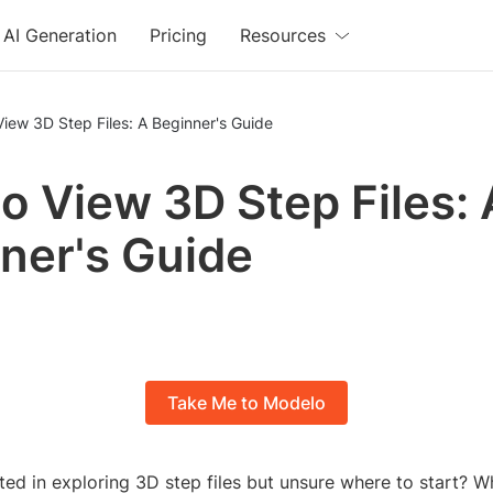
AI Generation
Pricing
Resources
iew 3D Step Files: A Beginner's Guide
o View 3D Step Files: 
ner's Guide
Take Me to Modelo
ted in exploring 3D step files but unsure where to start? 