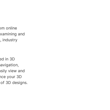
rom online
examining and
, industry
ted in 3D
avigation,
asily view and
ance your 3D
 of 3D designs.