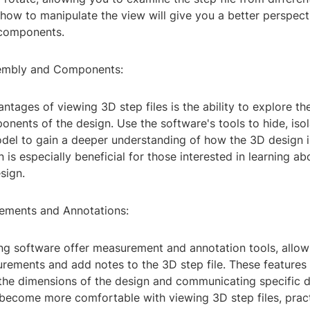
how to manipulate the view will give you a better perspect
 components.
sembly and Components:
ntages of viewing 3D step files is the ability to explore t
onents of the design. Use the software's tools to hide, isol
odel to gain a deeper understanding of how the 3D design i
n is especially beneficial for those interested in learning a
sign.
ements and Annotations:
g software offer measurement and annotation tools, allow
ements and add notes to the 3D step file. These features 
the dimensions of the design and communicating specific de
 become more comfortable with viewing 3D step files, pract