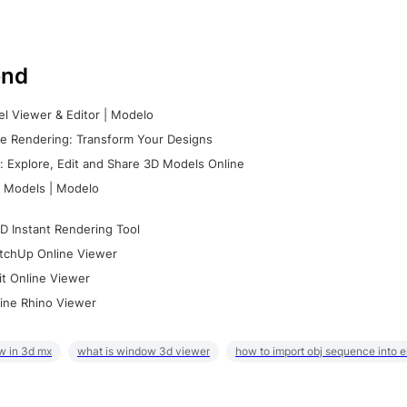
nd
l Viewer & Editor | Modelo
e Rendering: Transform Your Designs
 Explore, Edit and Share 3D Models Online
 Models | Modelo
D Instant Rendering Tool
tchUp Online Viewer
it Online Viewer
ine Rhino Viewer
w in 3d mx
what is window 3d viewer
how to import obj sequence into 