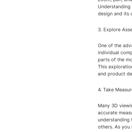
Understanding 
design and its
3. Explore As
One of the adva
individual comp
parts of the m
This exploratio
and product de
4. Take Measur
Many 3D viewin
accurate measur
understanding 
others. As you