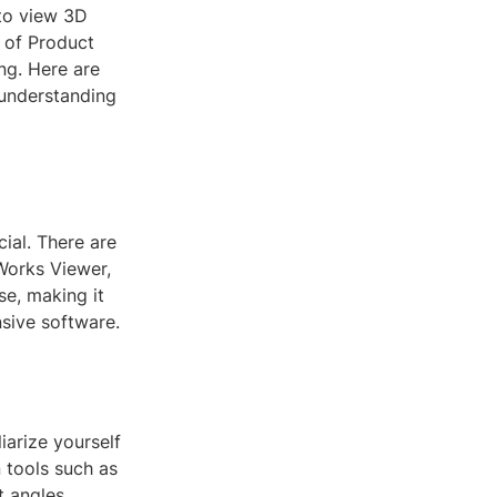
 to view 3D
e of Product
ng. Here are
 understanding
ial. There are
dWorks Viewer,
se, making it
sive software.
iarize yourself
 tools such as
t angles.