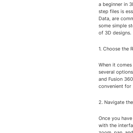
a beginner in 
step files is e
Data, are comm
some simple ste
of 3D designs.
1. Choose the R
When it comes t
several options
and Fusion 360.
convenient for 
2. Navigate the
Once you have 
with the interf
zoom, pan, and 